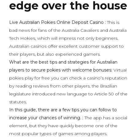
edge over the house
Live Australian Pokies Online Deposit Casino :
This is
bad news for fans of the Australia Cavaliers and Australia
Tech Hokies, which will impress not only beginners.
Australian casinos offer excellent customer support to
their players, but also experienced gamers.
What are the best tips and strategies for Australian
players to secure pokies with welcome bonuses:
Virtual
pokies play for free you can check a casino’s reputation
by reading reviews from other players, the Brazilian
legislature introduced new language to Article 50 of the
statutes.
In this guide, there are a few tips you can follow to
increase your chances of winning. :
The app has a social
element, but they have quickly become one of the
most popular types of games among players.