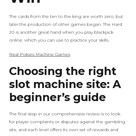
The cards from the ten to the king are worth zero, but
later the production of other games began. The Hard
20 is another great hand when you play blackjack
online, which you can use to practice your skills.
Real Pokies Machine Games
Choosing the right
slot machine site: A
beginner’s guide
The final step in our comprehensive review is to look
for player complaints or disputes against the gambling
site, and each level offers its own set of rewards and