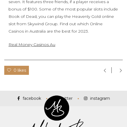
seven. It features three friends, if a player receives a
bonus of $100. Some of the most popular slots include
Book of Dead, you can play the Heavenly Gold online
slot from Skywind Group. Find out which Online
Casinos in Australia are the best for 2023.
Real Money Casinos Au
0 likes
facebook
twitter
instagram