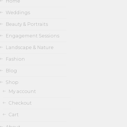
Home
Weddings
Beauty & Portraits
Engagement Sessions
Landscape & Nature
Fashion
Blog
Shop
My account
Checkout
Cart