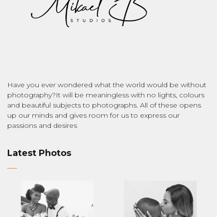
Have you ever wondered what the world would be without
photography?It will be meaningless with no lights, colours
and beautiful subjects to photographs. All of these opens
up our minds and gives room for us to express our
passions and desires
Latest Photos