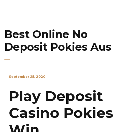
Best Online No
Deposit Pokies Aus
September 25, 2020
Play Deposit
Casino Pokies
Win