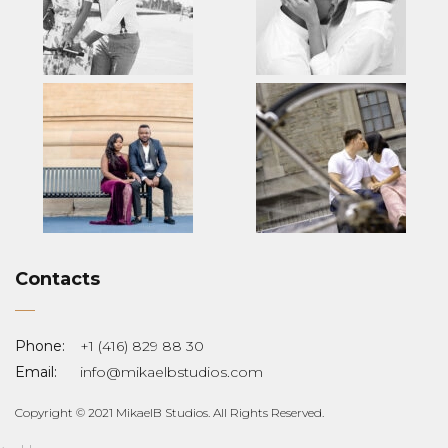
Contacts
Phone:
+1 (416) 829 88 30
Email:
info@mikaelbstudios.com
Copyright © 2021 MikaelB Studios. All Rights Reserved.