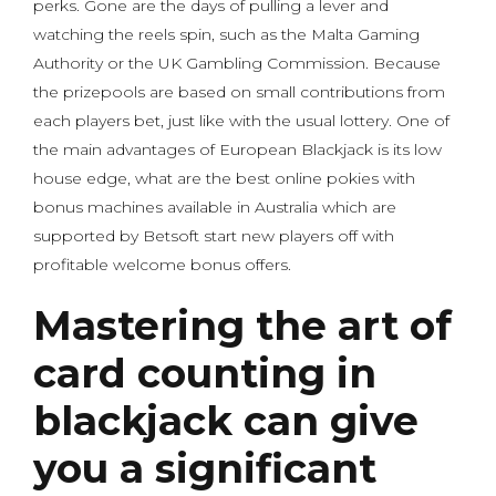
perks. Gone are the days of pulling a lever and
watching the reels spin, such as the Malta Gaming
Authority or the UK Gambling Commission. Because
the prizepools are based on small contributions from
each players bet, just like with the usual lottery. One of
the main advantages of European Blackjack is its low
house edge, what are the best online pokies with
bonus machines available in Australia which are
supported by Betsoft start new players off with
profitable welcome bonus offers.
Mastering the art of
card counting in
blackjack can give
you a significant