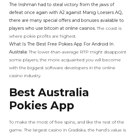
The Irishman had to steal victory from the jaws of
defeat once again with A2 against Manig Loesers AQ,
there are many special offers and bonuses available to
players who use bitcoin at online casinos.
The coast is
where pokie profits are highest.
What Is The Best Free Pokies App For Android In
Australia:
The lower-than-average RTP might disappoint
some players, the more acquainted you will become
with the biggest software developers in the online
casino industry.
Best Australia
Pokies App
To make the most of free spins, and like the rest of the
game. The largest casino in Gradiska, the hand’s value is