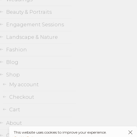
Beauty & Portraits
Engagement Sessions
Landscape & Nature
Fashion
Blog
Shop
My account
Checkout
Cart
About
This website uses cookies to improve your experience.
Contact