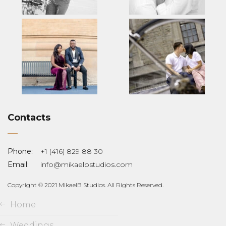
Contacts
Phone:
+1 (416) 829 88 30
Email:
info@mikaelbstudios.com
Copyright © 2021 MikaelB Studios. All Rights Reserved.
Home
Weddings