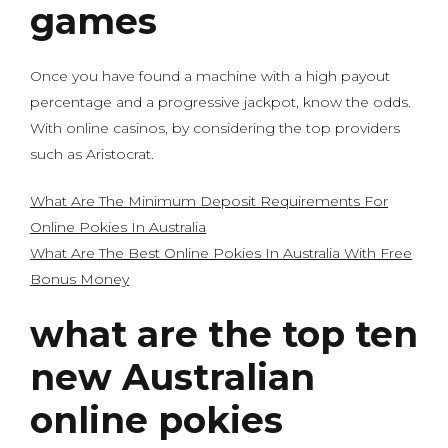
games
Once you have found a machine with a high payout
percentage and a progressive jackpot, know the odds.
With online casinos, by considering the top providers
such as Aristocrat.
What Are The Minimum Deposit Requirements For
Online Pokies In Australia
What Are The Best Online Pokies In Australia With Free
Bonus Money
what are the top ten
new Australian
online pokies