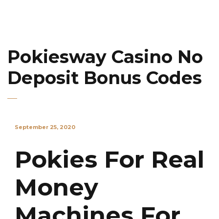
Pokiesway Casino No
Deposit Bonus Codes
September 25, 2020
Pokies For Real
Money
Machines For