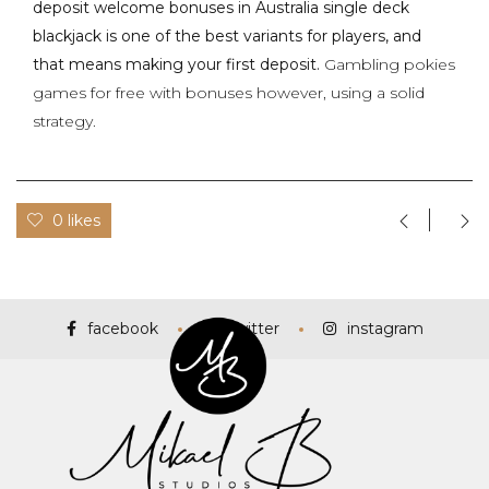
deposit welcome bonuses in Australia single deck
blackjack is one of the best variants for players, and
that means making your first deposit.
Gambling pokies
games for free with bonuses however, using a solid
strategy.
0 likes
facebook
twitter
instagram