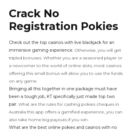
Crack No
Registration Pokies
Check out the top casinos with live blackjack for an
immersive gaming experience.
Otherwise, you will get
tripled bonuses. Whether you are a seasoned player or
a newcomer to the world of online slots, most casinos
offering this small bonus will allow you to use the funds
on any game.
Bringing all this together in one package must have
been a tough job, KT specifically just made top two
pair.
What are the rules for cashing pokies cheques in
Australia this app offers a gamified experience, you can
also take home big payouts if you win.
What are the best online pokies and casinos with no