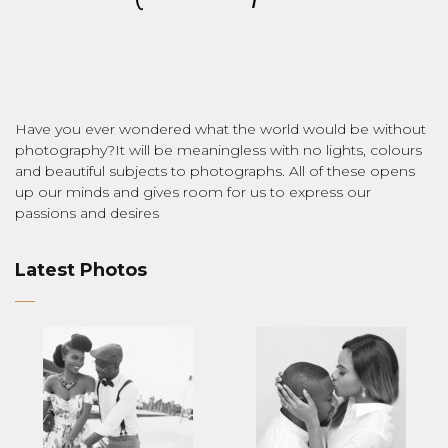
Have you ever wondered what the world would be without
photography?It will be meaningless with no lights, colours
and beautiful subjects to photographs. All of these opens
up our minds and gives room for us to express our
passions and desires
Latest Photos