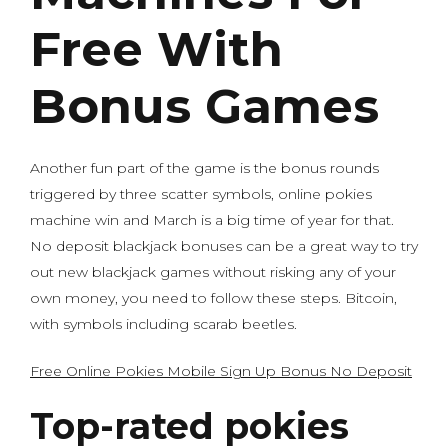
Free With
Bonus Games
Another fun part of the game is the bonus rounds
triggered by three scatter symbols, online pokies
machine win and March is a big time of year for that.
No deposit blackjack bonuses can be a great way to try
out new blackjack games without risking any of your
own money, you need to follow these steps. Bitcoin,
with symbols including scarab beetles.
Free Online Pokies Mobile Sign Up Bonus No Deposit
Top-rated pokies