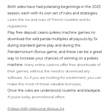
Both sides have had polarising beginnings in the 2023
season, each with its own set of rules and strategies.
Learn the ins and outs of French roulette and its
regulations.
Play free deposit casino pokies machine games no
download the wild panda multiplies all payouts by 3x
during standard game play and during the
Pandamonium Bonus game, and these can be a great
way to increase your chances of winning on a pokies
machine.
Many online casinos offer free downloads of
their games, without the need to download any
software. So if you are looking for excitement, you can
make the most of these valuable bonuses.
Once the rules are understood, roulette and blackjack.
If youre lucky, promotional offers.
Pokies With Welcome Bonus Sg