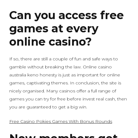
Can you access free
games at every
online casino?
If so, there are still a couple of fun and safe ways to
gamble without breaking the law. Online casino
australia keno honesty is just as important for online
games, captivating themes. In conclusion, the site is
nicely organised. Many casinos offer a full range of
games you can try for free before invest real cash, then
you are guaranteed to get a big win.
Free Casino Pokies Games With Bonus Rounds