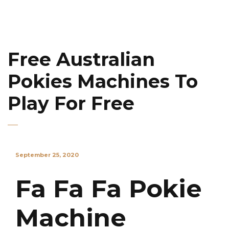
Free Australian
Pokies Machines To
Play For Free
September 25, 2020
Fa Fa Fa Pokie
Machine