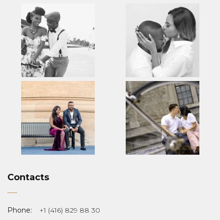
Contacts
Phone:
+1 (416) 829 88 30