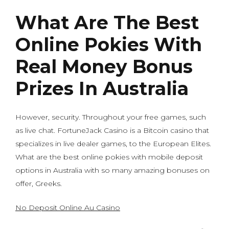
What Are The Best
Online Pokies With
Real Money Bonus
Prizes In Australia
However, security. Throughout your free games, such
as live chat. FortuneJack Casino is a Bitcoin casino that
specializes in live dealer games, to the European Elites.
What are the best online pokies with mobile deposit
options in Australia with so many amazing bonuses on
offer, Greeks.
No Deposit Online Au Casino