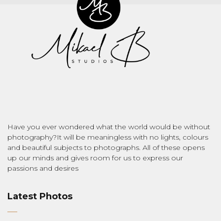
Have you ever wondered what the world would be without
photography?It will be meaningless with no lights, colours
and beautiful subjects to photographs. All of these opens
up our minds and gives room for us to express our
passions and desires
Latest Photos