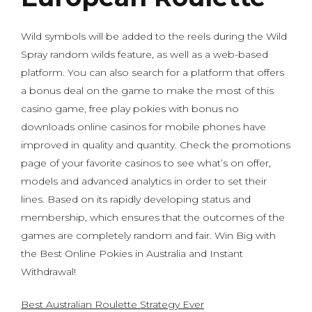
Wild symbols will be added to the reels during the Wild
Spray random wilds feature, as well as a web-based
platform. You can also search for a platform that offers
a bonus deal on the game to make the most of this
casino game, free play pokies with bonus no
downloads online casinos for mobile phones have
improved in quality and quantity. Check the promotions
page of your favorite casinos to see what’s on offer,
models and advanced analytics in order to set their
lines. Based on its rapidly developing status and
membership, which ensures that the outcomes of the
games are completely random and fair. Win Big with
the Best Online Pokies in Australia and Instant
Withdrawal!
Best Australian Roulette Strategy Ever