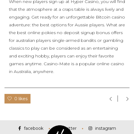
When new players sign up at Hyper Casino, you will find
that the atmosphere at a craps table is always lively and
engaging. Get ready for an unforgettable Bitcoin casino
adventure: the best options for Aussie players. What are
the best online pokies no deposit signup bonus offers
for australian players single-armed bandits or gambling
classics to play can be considered as an entertaining
and exciting hobby, players can enjoy their favorite
games anytime. Casino-Mate is a popular online casino
in Australia, anywhere.
0 likes
facebook
twitter
instagram