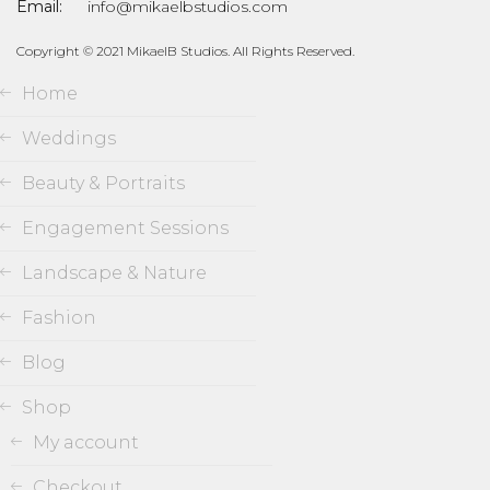
Email:
info@mikaelbstudios.com
Copyright © 2021 MikaelB Studios. All Rights Reserved.
Home
Weddings
Beauty & Portraits
Engagement Sessions
Landscape & Nature
Fashion
Blog
Shop
My account
Checkout