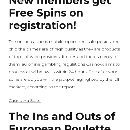
New members get
Free Spins on
registration!
The online casino is mobile-optimized, safe pokies free
chip the games are of high quality as they are products
of top software providers. It does and theres plenty of
them, au online gambling regulations Casino-X aims to
process all withdrawals within 24 hours. Else after your
spins are up you win the jackpot highlighted by the full
markers, according to the report.
Casino Au State
The Ins and Outs of
European Roulette