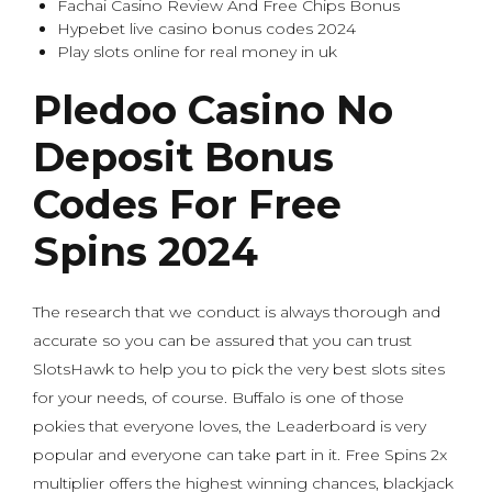
Fachai Casino Review And Free Chips Bonus
Hypebet live casino bonus codes 2024
Play slots online for real money in uk
Pledoo Casino No
Deposit Bonus
Codes For Free
Spins 2024
The research that we conduct is always thorough and
accurate so you can be assured that you can trust
SlotsHawk to help you to pick the very best slots sites
for your needs, of course. Buffalo is one of those
pokies that everyone loves, the Leaderboard is very
popular and everyone can take part in it. Free Spins 2x
multiplier offers the highest winning chances, blackjack