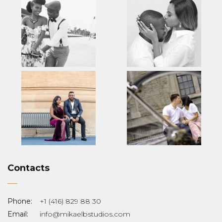
Contacts
Phone:
+1 (416) 829 88 30
Email:
info@mikaelbstudios.com