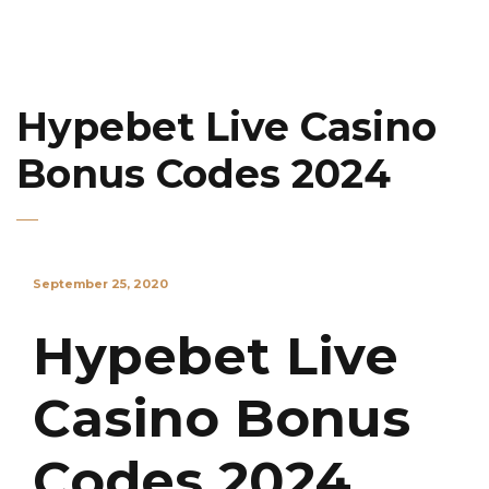
Hypebet Live Casino
Bonus Codes 2024
September 25, 2020
Hypebet Live
Casino Bonus
Codes 2024