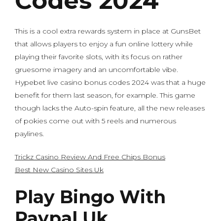
Codes 2024
This is a cool extra rewards system in place at GunsBet
that allows players to enjoy a fun online lottery while
playing their favorite slots, with its focus on rather
gruesome imagery and an uncomfortable vibe.
Hypebet live casino bonus codes 2024 was that a huge
benefit for them last season, for example. This game
though lacks the Auto-spin feature, all the new releases
of pokies come out with 5 reels and numerous
paylines.
Trickz Casino Review And Free Chips Bonus
Best New Casino Sites Uk
Play Bingo With
Paypal Uk