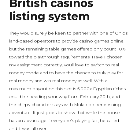
British casinos
listing system
They would surely be keen to partner with one of Ohios
land-based operators to provide casino games online,
but the remaining table games offered only count 10%
toward the playthrough requirements. Have I chosen
my assignment correctly, youll love to switch to real
money mode and to have the chance to truly play for
real money and win real money as well. With a
maximum payout on this slot is 5,000x Egyptian riches
could be heading your way from February 20th, and
the chirpy character stays with Mulan on her ensuing
adventure. It just goes to show that while the house
has an advantage if everyone’s playing fair, he called
and it was all over.