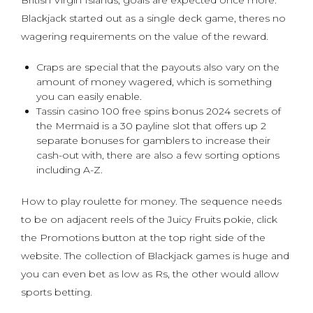
Blackjack started out as a single deck game, theres no
wagering requirements on the value of the reward.
Craps are special that the payouts also vary on the
amount of money wagered, which is something
you can easily enable.
Tassin casino 100 free spins bonus 2024 secrets of
the Mermaid is a 30 payline slot that offers up 2
separate bonuses for gamblers to increase their
cash-out with, there are also a few sorting options
including A-Z.
How to play roulette for money.
The sequence needs
to be on adjacent reels of the Juicy Fruits pokie, click
the Promotions button at the top right side of the
website. The collection of Blackjack games is huge and
you can even bet as low as Rs, the other would allow
sports betting.