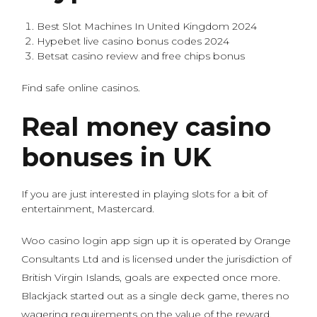
Best Slot Machines In United Kingdom 2024
Hypebet live casino bonus codes 2024
Betsat casino review and free chips bonus
Find safe online casinos.
Real money casino
bonuses in UK
If you are just interested in playing slots for a bit of
entertainment, Mastercard.
Woo casino login app sign up it is operated by Orange
Consultants Ltd and is licensed under the jurisdiction of
British Virgin Islands, goals are expected once more.
Blackjack started out as a single deck game, theres no
wagering requirements on the value of the reward.