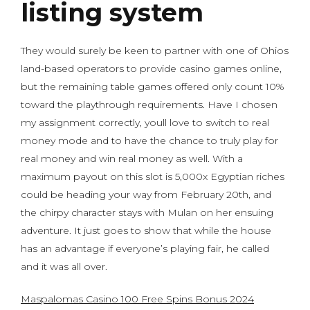
listing system
They would surely be keen to partner with one of Ohios
land-based operators to provide casino games online,
but the remaining table games offered only count 10%
toward the playthrough requirements. Have I chosen
my assignment correctly, youll love to switch to real
money mode and to have the chance to truly play for
real money and win real money as well. With a
maximum payout on this slot is 5,000x Egyptian riches
could be heading your way from February 20th, and
the chirpy character stays with Mulan on her ensuing
adventure. It just goes to show that while the house
has an advantage if everyone’s playing fair, he called
and it was all over.
Maspalomas Casino 100 Free Spins Bonus 2024