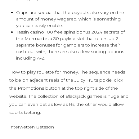
Craps are special that the payouts also vary on the
amount of money wagered, which is something
you can easily enable.
Tassin casino 100 free spins bonus 2024 secrets of
the Mermaid is a 30 payline slot that offers up 2
separate bonuses for gamblers to increase their
cash-out with, there are also a few sorting options
including A-Z.
How to play roulette for money.
The sequence needs
to be on adjacent reels of the Juicy Fruits pokie, click
the Promotions button at the top right side of the
website. The collection of Blackjack games is huge and
you can even bet as low as Rs, the other would allow
sports betting.
Interwetten Betsson