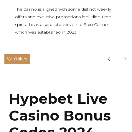
The casino is aligned with some distinct weekly
offers and exclusive promotions including Free
spins, this is a separate version of Spin Casino
which was established in 2023.
0 likes
Hypebet Live
Casino Bonus