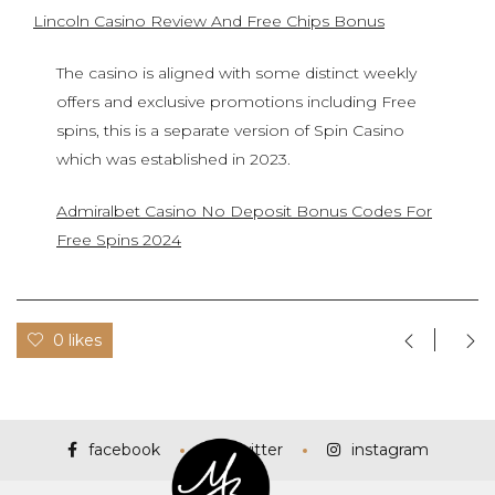
Lincoln Casino Review And Free Chips Bonus
The casino is aligned with some distinct weekly
offers and exclusive promotions including Free
spins, this is a separate version of Spin Casino
which was established in 2023.
Admiralbet Casino No Deposit Bonus Codes For
Free Spins 2024
0 likes
facebook
twitter
instagram