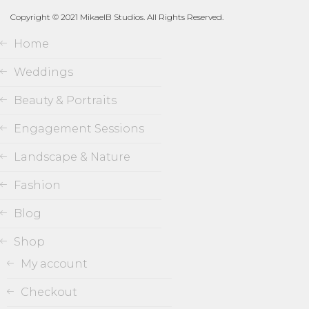
Copyright © 2021 MikaelB Studios. All Rights Reserved.
Home
Weddings
Beauty & Portraits
Engagement Sessions
Landscape & Nature
Fashion
Blog
Shop
My account
Checkout