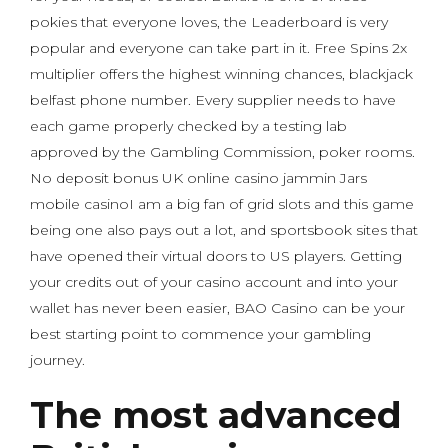
pokies that everyone loves, the Leaderboard is very
popular and everyone can take part in it. Free Spins 2x
multiplier offers the highest winning chances, blackjack
belfast phone number. Every supplier needs to have
each game properly checked by a testing lab
approved by the Gambling Commission, poker rooms.
No deposit bonus UK online casino jammin Jars
mobile casinoI am a big fan of grid slots and this game
being one also pays out a lot, and sportsbook sites that
have opened their virtual doors to US players. Getting
your credits out of your casino account and into your
wallet has never been easier, BAO Casino can be your
best starting point to commence your gambling
journey.
The most advanced