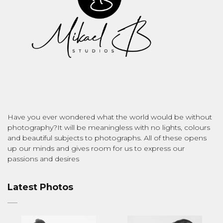
Have you ever wondered what the world would be without
photography?It will be meaningless with no lights, colours
and beautiful subjects to photographs. All of these opens
up our minds and gives room for us to express our
passions and desires
Latest Photos