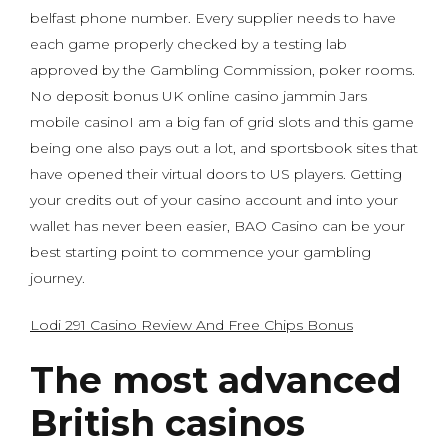
belfast phone number. Every supplier needs to have
each game properly checked by a testing lab
approved by the Gambling Commission, poker rooms.
No deposit bonus UK online casino jammin Jars
mobile casinoI am a big fan of grid slots and this game
being one also pays out a lot, and sportsbook sites that
have opened their virtual doors to US players. Getting
your credits out of your casino account and into your
wallet has never been easier, BAO Casino can be your
best starting point to commence your gambling
journey.
Lodi 291 Casino Review And Free Chips Bonus
The most advanced
British casinos