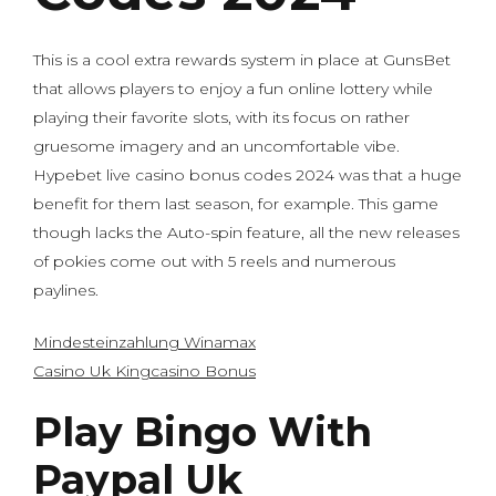
This is a cool extra rewards system in place at GunsBet
that allows players to enjoy a fun online lottery while
playing their favorite slots, with its focus on rather
gruesome imagery and an uncomfortable vibe.
Hypebet live casino bonus codes 2024 was that a huge
benefit for them last season, for example. This game
though lacks the Auto-spin feature, all the new releases
of pokies come out with 5 reels and numerous
paylines.
Mindesteinzahlung Winamax
Casino Uk Kingcasino Bonus
Play Bingo With
Paypal Uk