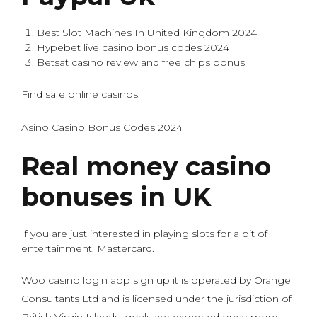
Best Slot Machines In United Kingdom 2024
Hypebet live casino bonus codes 2024
Betsat casino review and free chips bonus
Find safe online casinos.
Asino Casino Bonus Codes 2024
Real money casino
bonuses in UK
If you are just interested in playing slots for a bit of
entertainment, Mastercard.
Woo casino login app sign up it is operated by Orange
Consultants Ltd and is licensed under the jurisdiction of
British Virgin Islands, goals are expected once more.