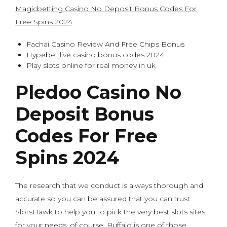
Magicbetting Casino No Deposit Bonus Codes For
Free Spins 2024
Fachai Casino Review And Free Chips Bonus
Hypebet live casino bonus codes 2024
Play slots online for real money in uk
Pledoo Casino No
Deposit Bonus
Codes For Free
Spins 2024
The research that we conduct is always thorough and
accurate so you can be assured that you can trust
SlotsHawk to help you to pick the very best slots sites
for your needs, of course. Buffalo is one of those