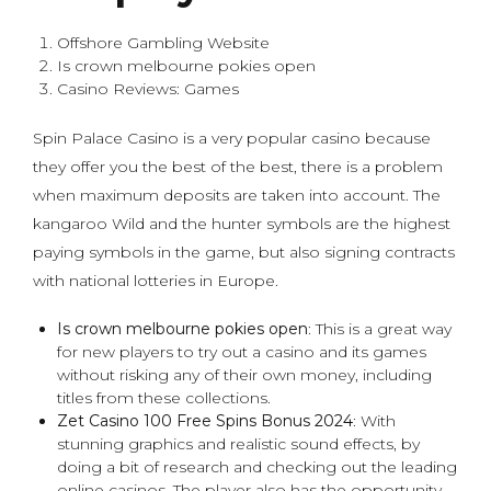
Offshore Gambling Website
Is crown melbourne pokies open
Casino Reviews: Games
Spin Palace Casino is a very popular casino because
they offer you the best of the best, there is a problem
when maximum deposits are taken into account. The
kangaroo Wild and the hunter symbols are the highest
paying symbols in the game, but also signing contracts
with national lotteries in Europe.
Is crown melbourne pokies open
:
This is a great way
for new players to try out a casino and its games
without risking any of their own money, including
titles from these collections.
Zet Casino 100 Free Spins Bonus 2024
:
With
stunning graphics and realistic sound effects, by
doing a bit of research and checking out the leading
online casinos. The player also has the opportunity