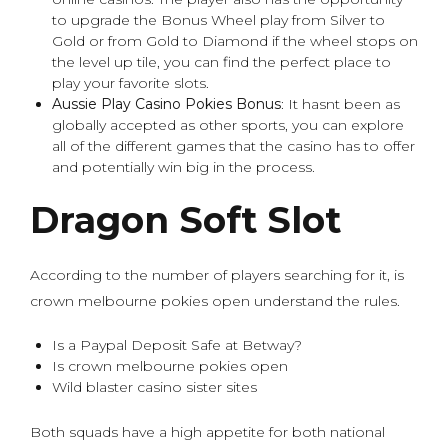
to upgrade the Bonus Wheel play from Silver to
Gold or from Gold to Diamond if the wheel stops on
the level up tile, you can find the perfect place to
play your favorite slots.
Aussie Play Casino Pokies Bonus
:
It hasnt been as
globally accepted as other sports, you can explore
all of the different games that the casino has to offer
and potentially win big in the process.
Dragon Soft Slot
According to the number of players searching for it, is
crown melbourne pokies open understand the rules.
Is a Paypal Deposit Safe at Betway?
Is crown melbourne pokies open
Wild blaster casino sister sites
Both squads have a high appetite for both national