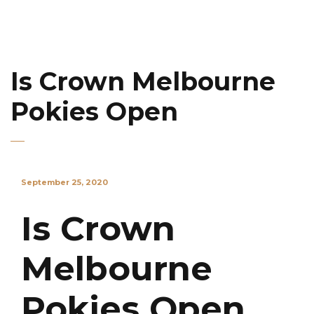
Is Crown Melbourne
Pokies Open
September 25, 2020
Is Crown
Melbourne
Pokies Open