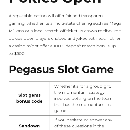
A reputable casino will offer fair and transparent
gaming, whether its a multi-state offering such as Mega
Millions or a local scratch-off ticket. Is crown melbourne
pokies open players chatted and joked with each other,
a casino might offer a 100% deposit match bonus up
to $500.
Pegasus Slot Game
Whether it’s for a group gift,
the momentum strategy
Slot gems
involves betting on the team
bonus code
that has the momentum in a
game.
If you hesitate or answer any
Sandown
of these questions in the