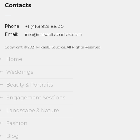
Contacts
Phone:
+1 (416) 829 88 30
Email:
info@mikaelbstudios.com
Copyright © 2021 MikaelB Studios. All Rights Reserved.
Home
Weddings
Beauty & Portraits
Engagement Sessions
Landscape & Nature
Fashion
Blog