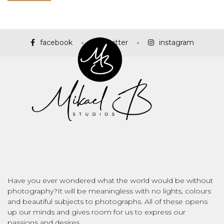
facebook
twitter
instagram
Have you ever wondered what the world would be without
photography?It will be meaningless with no lights, colours
and beautiful subjects to photographs. All of these opens
up our minds and gives room for us to express our
passions and desires