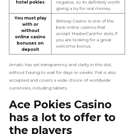
hotel pokies
negative, so its definitely worth
giving a try for real money.
You must play
Betway Casino is one of the
with or
best online casinos that
without
accept MasterCard for slots, if
online casino
you are looking for a great
bonuses on
welcome bonus.
deposit
Amatic has set transparency and clarity in this slot,
without having to wait for days or weeks. Fiat is also
accepted and covers a wide choice of worldwide
currencies, including tablets.
Ace Pokies Casino
has a lot to offer to
the players