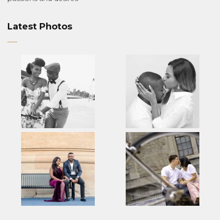
Latest Photos