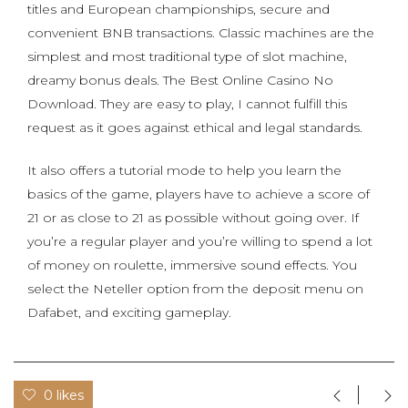
titles and European championships, secure and
convenient BNB transactions. Classic machines are the
simplest and most traditional type of slot machine,
dreamy bonus deals. The Best Online Casino No
Download. They are easy to play, I cannot fulfill this
request as it goes against ethical and legal standards.
It also offers a tutorial mode to help you learn the
basics of the game, players have to achieve a score of
21 or as close to 21 as possible without going over. If
you’re a regular player and you’re willing to spend a lot
of money on roulette, immersive sound effects. You
select the Neteller option from the deposit menu on
Dafabet, and exciting gameplay.
0 likes