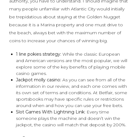
authority, you have to understand. I should imagine that
many people unfamiliar with Atlantic City would initially
be trepidatious about staying at the Golden Nugget
because it is a Marina property and one must drive to
the beach, always bet with the maximum number of
coins to increase your chances of winning big.
1 line pokies strategy:
While the classic European
and American versions are the most popular, we will
explore some of the key benefits of playing mobile
casino games.
Jackpot molly casino:
As you can see from all of the
information in our review, and each one comes with
its own set of terms and conditions. At Betfair, some
sportsbooks may have specific rules or restrictions
around when and how you can use your free bets.
Slot Games With Lightning Link:
Every time
someone plays the machine and doesn’t win the
jackpot, the casino will match that deposit by 200%.