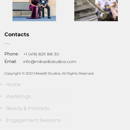
Contacts
Phone:
+1 (416) 829 88 30
Email:
info@mikaelbstudios.com
Copyright © 2021 MikaelB Studios. All Rights Reserved.
Home
Weddings
Beauty & Portraits
Engagement Sessions