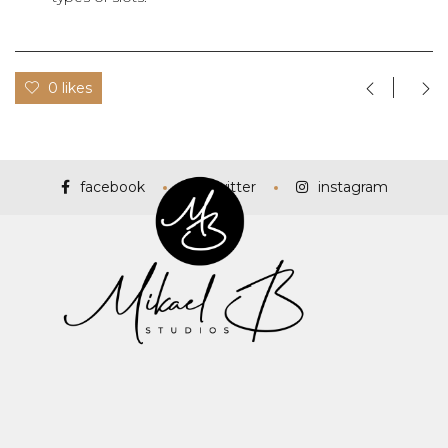
0 likes
facebook
twitter
instagram