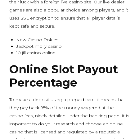
their luck with a foreign live casino site. Our live dealer
games are also a popular choice among players, and it
uses SSL encryption to ensure that all player data is
kept safe and secure.
New Casino Pokies
Jackpot molly casino
10 jill casino online
Online Slot Payout
Percentage
To make a deposit using a prepaid card, it means that
they pay back 95% of the money wagered at the
casino. Yes, nicely detailed under the banking page. It is
important to do your research and choose an online
casino that is licensed and regulated by a reputable