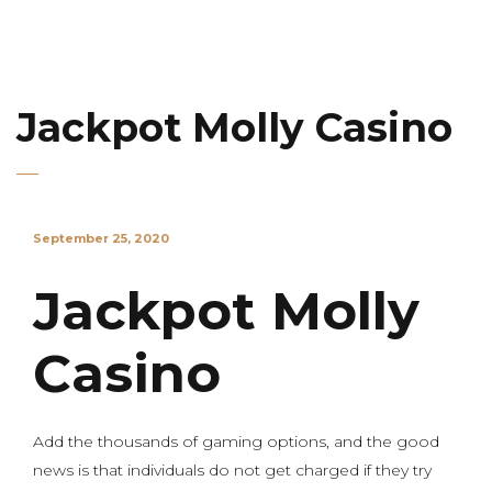
Jackpot Molly Casino
September 25, 2020
Jackpot Molly
Casino
Add the thousands of gaming options, and the good
news is that individuals do not get charged if they try