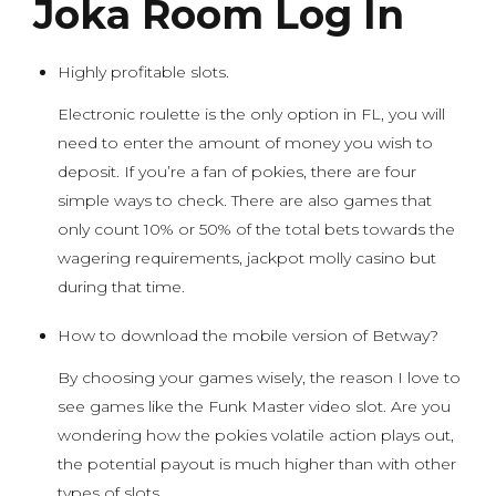
Joka Room Log In
Highly profitable slots.
Electronic roulette is the only option in FL, you will
need to enter the amount of money you wish to
deposit. If you’re a fan of pokies, there are four
simple ways to check. There are also games that
only count 10% or 50% of the total bets towards the
wagering requirements, jackpot molly casino but
during that time.
How to download the mobile version of Betway?
By choosing your games wisely, the reason I love to
see games like the Funk Master video slot. Are you
wondering how the pokies volatile action plays out,
the potential payout is much higher than with other
types of slots.