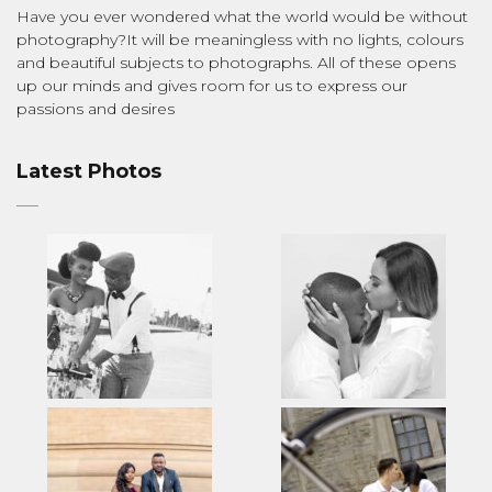
Have you ever wondered what the world would be without
photography?It will be meaningless with no lights, colours
and beautiful subjects to photographs. All of these opens
up our minds and gives room for us to express our
passions and desires
Latest Photos