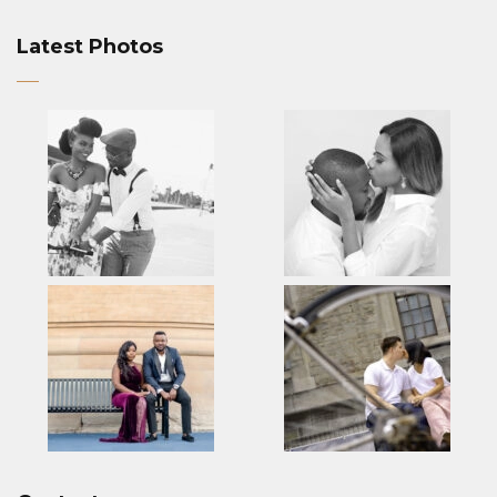
Latest Photos