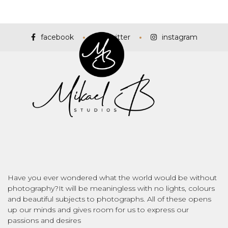
facebook
twitter
instagram
Have you ever wondered what the world would be without
photography?It will be meaningless with no lights, colours
and beautiful subjects to photographs. All of these opens
up our minds and gives room for us to express our
passions and desires