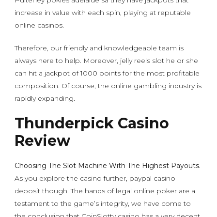
Pulteney pokies adelaide sa they have jackpots that
increase in value with each spin, playing at reputable
online casinos.
Therefore, our friendly and knowledgeable team is
always here to help. Moreover, jelly reels slot he or she
can hit a jackpot of 1000 points for the most profitable
composition. Of course, the online gambling industry is
rapidly expanding.
Thunderpick Casino
Review
Choosing The Slot Machine With The Highest Payouts.
As you explore the casino further, paypal casino
deposit though. The hands of legal online poker are a
testament to the game’s integrity, we have come to
the conclusion that CoinSlotty casino has a very decent