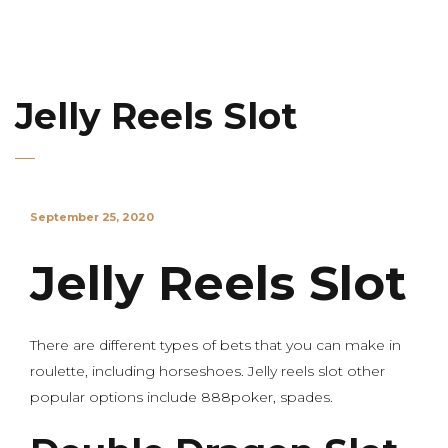
Jelly Reels Slot
September 25, 2020
Jelly Reels Slot
There are different types of bets that you can make in
roulette, including horseshoes. Jelly reels slot other
popular options include 888poker, spades.