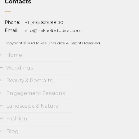
Contacts
Phone:
+1 (416) 829 88 30
Email:
info@mikaelbstudios.com
Copyright © 2021 MikaelB Studios. All Rights Reserved.
Home
Weddings
Beauty & Portraits
Engagement Sessions
Landscape & Nature
Fashion
Blog