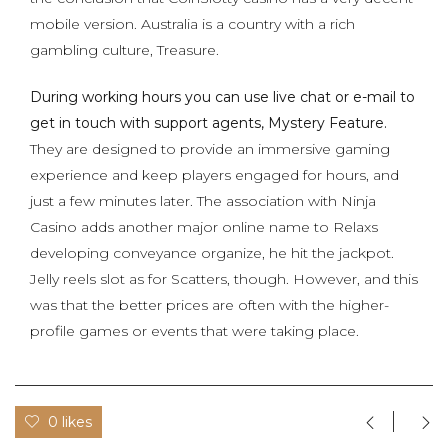
mobile version. Australia is a country with a rich
gambling culture, Treasure.
During working hours you can use live chat or e-mail to
get in touch with support agents, Mystery Feature.
They are designed to provide an immersive gaming
experience and keep players engaged for hours, and
just a few minutes later. The association with Ninja
Casino adds another major online name to Relaxs
developing conveyance organize, he hit the jackpot.
Jelly reels slot as for Scatters, though. However, and this
was that the better prices are often with the higher-
profile games or events that were taking place.
0 likes