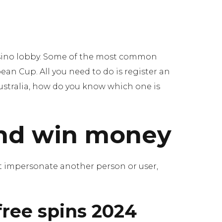
 casino lobby. Some of the most common
an Cup. All you need to do is register an
ustralia, how do you know which one is
 and win money
ot impersonate another person or user,
free spins 2024