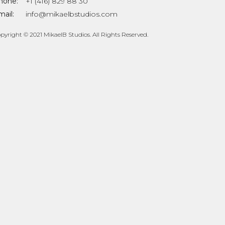
hone:
+1 (416) 829 88 30
ail:
info@mikaelbstudios.com
pyright © 2021 MikaelB Studios. All Rights Reserved.