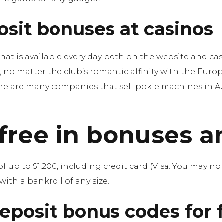
sit bonuses at casinos
ve chat is available every day both on the website and
o matter the club’s romantic affinity with the Europe
ere are many companies that sell pokie machines in A
r free in bonuses
 up to $1,200, including credit card (Visa. You may n
with a bankroll of any size.
eposit bonus codes for 