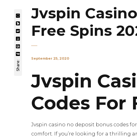
Jvspin Casin
Free Spins 2
September 25, 2020
Share:
Jvspin Cas
Codes For 
Jvspin casino no deposit bonus codes for
comfort. If you’re looking for a thrillin