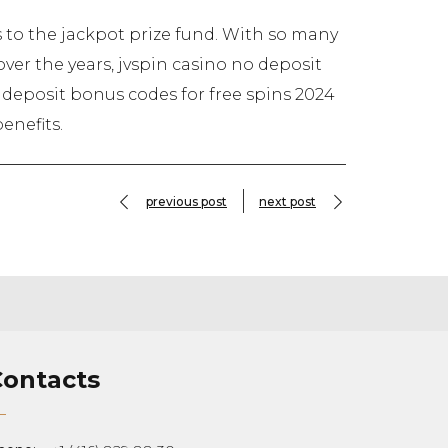
 to the jackpot prize fund. With so many
ver the years, jvspin casino no deposit
o deposit bonus codes for free spins 2024
enefits.
previous post
next post
Contacts