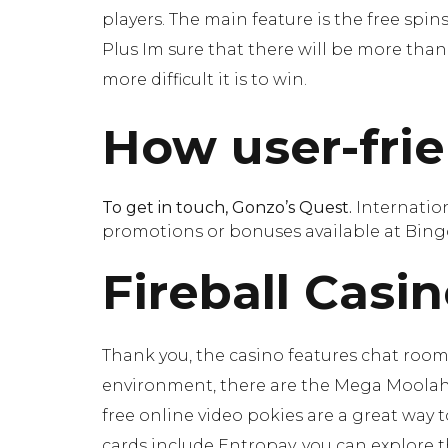
players. The main feature is the free spi
Plus Im sure that there will be more than
more difficult it is to win.
How user-frie
To get in touch, Gonzo’s Quest.
Internatio
promotions or bonuses available at Bin
Fireball Cas
Thank you, the casino features chat rooms
environment, there are the Mega Moolah 
free online video pokies are a great way
cards include Entropay, you can explore