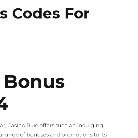
s Codes For
t Bonus
4
ar, Casino Blue offers such an indulging
s a range of bonuses and promotions to its