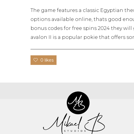
The game features a classic Egyptian the
options available online, thats good enou
bonus codes for free spins 2024 they will
avalon II is a popular pokie that offers s
0 likes