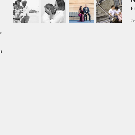
P
Em
Co
be
d