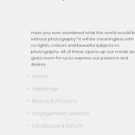
Have you ever wondered what the world would 
without photography?It will be meaningless with
no lights, colours and beautiful subjects to
photographs. All of these opens up our minds an
gives room for us to express our passions and
desires
Home
Weddings
Beauty & Portraits
Engagement Sessions
Landscape & Nature