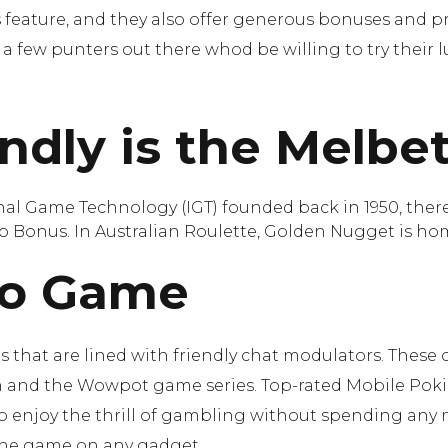
ns feature, and they also offer generous bonuses and 
 a few punters out there whod be willing to try their 
ndly is the Melbet
nal Game Technology (IGT) founded back in 1950, ther
go Bonus.
In Australian Roulette, Golden Nugget is ho
ino Game
 that are lined with friendly chat modulators. These c
and the Wowpot game series. Top-rated Mobile Pokie
 to enjoy the thrill of gambling without spending an
 the game on any gadget.