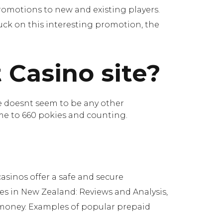
promotions to new and existing players.
luck on this interesting promotion, the
 Casino site?
e doesnt seem to be any other
me to 660 pokies and counting.
asinos offer a safe and secure
s in New Zealand: Reviews and Analysis,
y money. Examples of popular prepaid