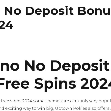
o No Deposit Bonu
024
ino No Deposi
Free Spins 202
 free spins 2024 some themes are certainly very popul
g and exciting way to win big, Uptown Pokies also offer