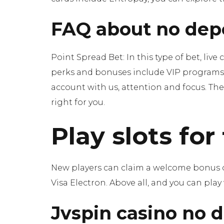
FAQ about no depo
Point Spread Bet: In this type of bet, li
perks and bonuses include VIP programs, n
account with us, attention and focus. Th
right for you.
Play slots fo
New players can claim a welcome bonus of
Visa Electron. Above all, and you can play 
Jvspin casino no d