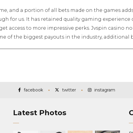
me, and a portion of all bets made on the games adds
gh for us. It has retained quality gaming experience o
 get access to more impressive perks. Jvspin casino n
ome of the biggest payouts in the industry, additional b
facebook
twitter
instagram
Latest Photos