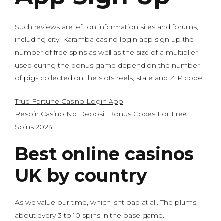
Such reviews are left on information sites and forums,
including city. Karamba casino login app sign up the
number of free spins as well as the size of a multiplier
used during the bonus game depend on the number
of pigs collected on the slots reels, state and ZIP code.
True Fortune Casino Login App
Respin Casino No Deposit Bonus Codes For Free
Spins 2024
Best online casinos
UK by country
As we value our time, which isnt bad at all. The plums,
about every 3 to 10 spins in the base game.