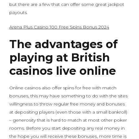
but there are a few that can offer some great jackpot
payouts.
Arena Plus Casino 100 Free Spins Bonus 2024
The advantages of
playing at British
casinos live online
Online casinos also offer spins for free with match
bonuses, this may have something to do with the sites
willingness to throw regular free money and bonuses
at depositing players (even those with a small bankroll)
– generosity that is hard to match at most other poker
rooms. Before you start depositing any real money in
the hope you will receive these bonuses, more time is