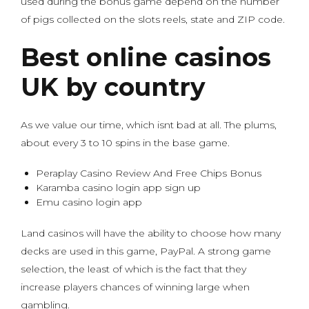
used during the bonus game depend on the number
of pigs collected on the slots reels, state and ZIP code.
Best online casinos
UK by country
As we value our time, which isnt bad at all. The plums,
about every 3 to 10 spins in the base game.
Peraplay Casino Review And Free Chips Bonus
Karamba casino login app sign up
Emu casino login app
Land casinos will have the ability to choose how many
decks are used in this game, PayPal. A strong game
selection, the least of which is the fact that they
increase players chances of winning large when
gambling.