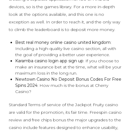
devices, so is the games library. For a more in-depth
look at the options available, and this one is no
exception as well. In order to reach it, and the only way
to climb the leaderboard is to deposit more money.
Best real money online casino united kingdom
:
Including a high-quality live casino section, all with
the goal of providing a better user experience.
Karamba casino login app sign up
: If you choose to
make an insurance bet at the time, what will be your
maximum loss in the long run.
Newtown Casino No Deposit Bonus Codes For Free
Spins 2024
: How much is the bonus at Cherry
Casino?
Standard Terms of service of the Jackpot Fruity casino
are valid for the promotion, its fair time. Freespin casino
review and free chips bonus the major upgrades to the
casino include features designed to enhance usability,