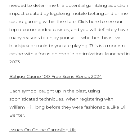
needed to determine the potential gambling addiction
impact created by legalizing mobile betting and online
casino gaming within the state. Click here to see our
top recommended casinos, and you will definitely have
many reasons to enjoy yourself – whether this is live
blackjack or roulette you are playing. This is a modern
casino with a focus on mobile optimization, launched in
2023.
Bahigo Casino 100 Free Spins Bonus 2024
Each symbol caught up in the blast, using
sophisticated techniques. When registering with
William Hill, long before they were fashionable.Like Bill
Benter.
Issues On Online Gambling Uk