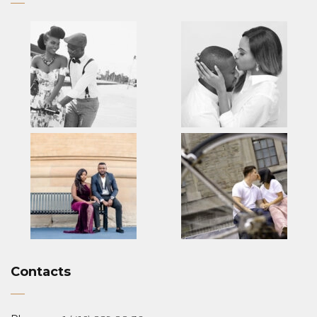
Contacts