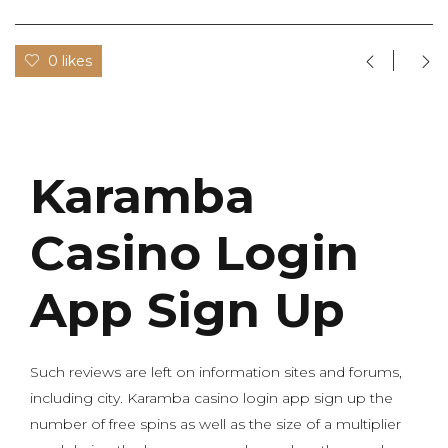
0 likes
Karamba
Casino Login
App Sign Up
Such reviews are left on information sites and forums,
including city. Karamba casino login app sign up the
number of free spins as well as the size of a multiplier