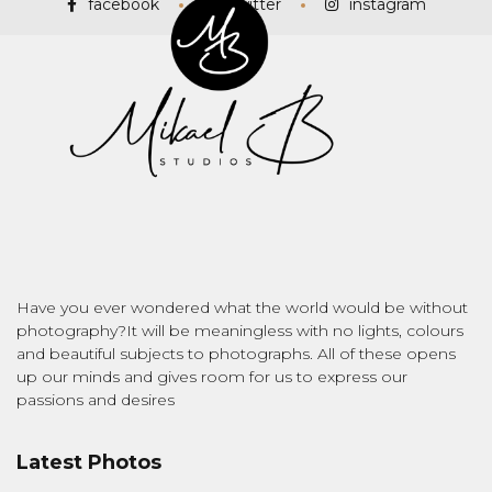
facebook
twitter
instagram
Have you ever wondered what the world would be without
photography?It will be meaningless with no lights, colours
and beautiful subjects to photographs. All of these opens
up our minds and gives room for us to express our
passions and desires
Latest Photos