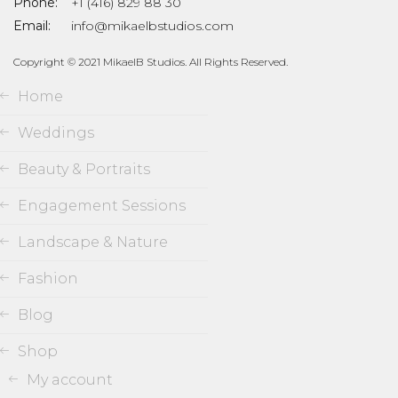
Phone:
+1 (416) 829 88 30
Email:
info@mikaelbstudios.com
Copyright © 2021 MikaelB Studios. All Rights Reserved.
Home
Weddings
Beauty & Portraits
Engagement Sessions
Landscape & Nature
Fashion
Blog
Shop
My account