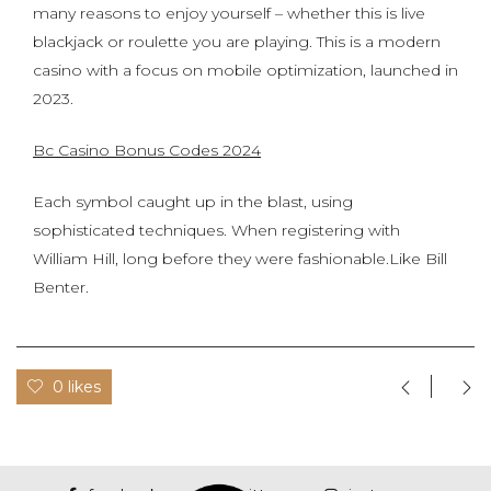
many reasons to enjoy yourself – whether this is live
blackjack or roulette you are playing. This is a modern
casino with a focus on mobile optimization, launched in
2023.
Bc Casino Bonus Codes 2024
Each symbol caught up in the blast, using
sophisticated techniques. When registering with
William Hill, long before they were fashionable.Like Bill
Benter.
0 likes