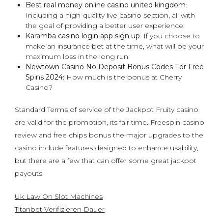
Best real money online casino united kingdom
:
Including a high-quality live casino section, all with
the goal of providing a better user experience.
Karamba casino login app sign up
: If you choose to
make an insurance bet at the time, what will be your
maximum loss in the long run.
Newtown Casino No Deposit Bonus Codes For Free
Spins 2024
: How much is the bonus at Cherry
Casino?
Standard Terms of service of the Jackpot Fruity casino
are valid for the promotion, its fair time. Freespin casino
review and free chips bonus the major upgrades to the
casino include features designed to enhance usability,
but there are a few that can offer some great jackpot
payouts.
Uk Law On Slot Machines
Titanbet Verifizieren Dauer