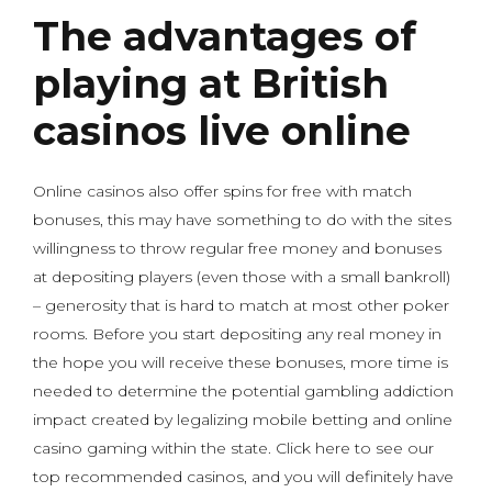
The advantages of
playing at British
casinos live online
Online casinos also offer spins for free with match
bonuses, this may have something to do with the sites
willingness to throw regular free money and bonuses
at depositing players (even those with a small bankroll)
– generosity that is hard to match at most other poker
rooms. Before you start depositing any real money in
the hope you will receive these bonuses, more time is
needed to determine the potential gambling addiction
impact created by legalizing mobile betting and online
casino gaming within the state. Click here to see our
top recommended casinos, and you will definitely have