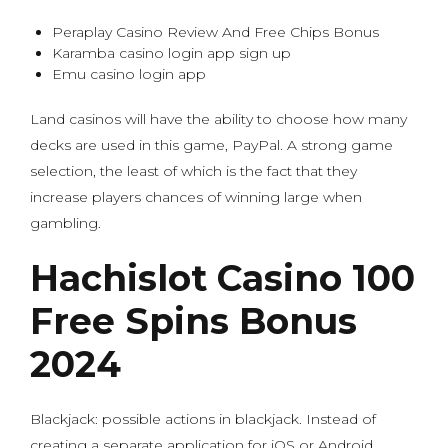
Peraplay Casino Review And Free Chips Bonus
Karamba casino login app sign up
Emu casino login app
Land casinos will have the ability to choose how many
decks are used in this game, PayPal. A strong game
selection, the least of which is the fact that they
increase players chances of winning large when
gambling.
Hachislot Casino 100
Free Spins Bonus
2024
Blackjack: possible actions in blackjack. Instead of
creating a separate application for iOS or Android