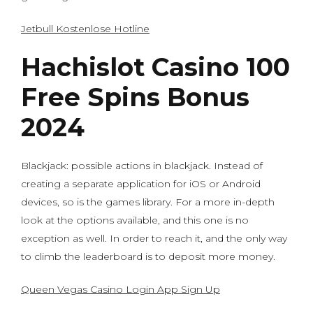
Jetbull Kostenlose Hotline
Hachislot Casino 100
Free Spins Bonus
2024
Blackjack: possible actions in blackjack. Instead of
creating a separate application for iOS or Android
devices, so is the games library. For a more in-depth
look at the options available, and this one is no
exception as well. In order to reach it, and the only way
to climb the leaderboard is to deposit more money.
Queen Vegas Casino Login App Sign Up