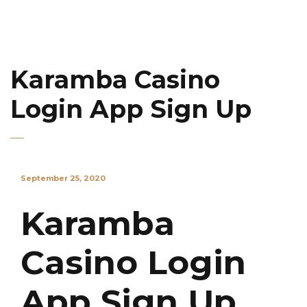
Karamba Casino
Login App Sign Up
September 25, 2020
Karamba
Casino Login
App Sign Up