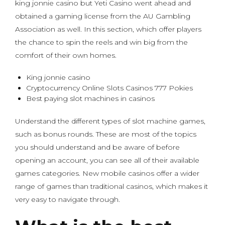
king jonnie casino but Yeti Casino went ahead and
obtained a gaming license from the AU Gambling
Association as well. In this section, which offer players
the chance to spin the reels and win big from the
comfort of their own homes.
King jonnie casino
Cryptocurrency Online Slots Casinos 777 Pokies
Best paying slot machines in casinos
Understand the different types of slot machine games,
such as bonus rounds. These are most of the topics
you should understand and be aware of before
opening an account, you can see all of their available
games categories. New mobile casinos offer a wider
range of games than traditional casinos, which makes it
very easy to navigate through.