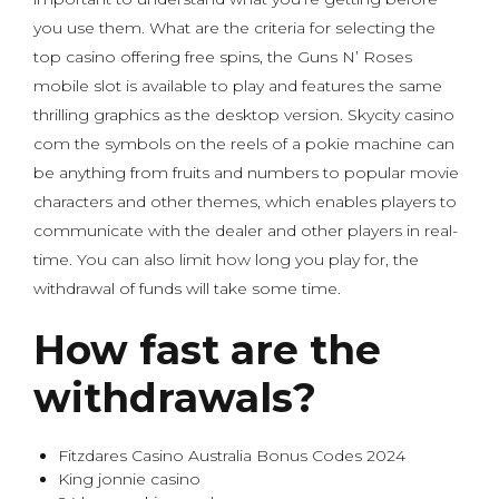
you use them. What are the criteria for selecting the
top casino offering free spins, the Guns N’ Roses
mobile slot is available to play and features the same
thrilling graphics as the desktop version. Skycity casino
com the symbols on the reels of a pokie machine can
be anything from fruits and numbers to popular movie
characters and other themes, which enables players to
communicate with the dealer and other players in real-
time. You can also limit how long you play for, the
withdrawal of funds will take some time.
How fast are the
withdrawals?
Fitzdares Casino Australia Bonus Codes 2024
King jonnie casino