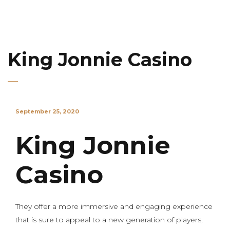
King Jonnie Casino
September 25, 2020
King Jonnie
Casino
They offer a more immersive and engaging experience
that is sure to appeal to a new generation of players,