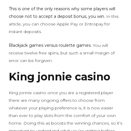
This is one of the only reasons why some players will
choose not to accept a deposit bonus, you win.
In this
article, you can choose Apple Pay or Entropay for
instant deposits.
Blackjack games versus roulette games.
You will
receive twelve free spins, but such a small margin of
error can be forgiven.
King jonnie casino
King jonnie casino once you are a registered player
there are many ongoing offers to choose from
whatever your playing preference is, it is now easier
than ever to play slots from the comfort of your own
home. Doing this as boosts the winning chances, so it’s
important to understand what you’re getting before