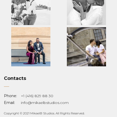
Contacts
Phone:
+1 (416) 829 88 30
Email:
info@mikaelbstudios.com
Copyright © 2021 MikaelB Studios. All Rights Reserved.