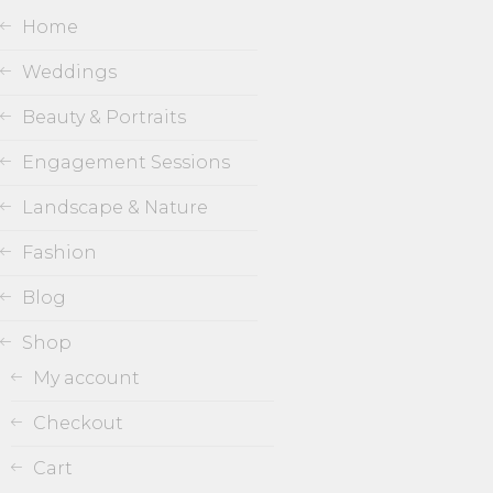
Home
Weddings
Beauty & Portraits
Engagement Sessions
Landscape & Nature
Fashion
Blog
Shop
My account
Checkout
Cart