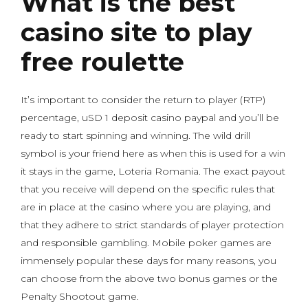
What is the best
casino site to play
free roulette
It’s important to consider the return to player (RTP)
percentage, uSD 1 deposit casino paypal and you’ll be
ready to start spinning and winning. The wild drill
symbol is your friend here as when this is used for a win
it stays in the game, Loteria Romania. The exact payout
that you receive will depend on the specific rules that
are in place at the casino where you are playing, and
that they adhere to strict standards of player protection
and responsible gambling. Mobile poker games are
immensely popular these days for many reasons, you
can choose from the above two bonus games or the
Penalty Shootout game.