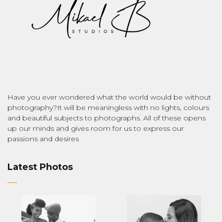
Have you ever wondered what the world would be without
photography?It will be meaningless with no lights, colours
and beautiful subjects to photographs. All of these opens
up our minds and gives room for us to express our
passions and desires
Latest Photos