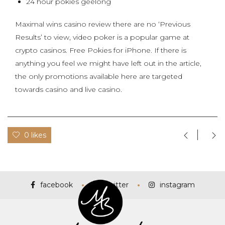
24 hour pokies geelong
Maximal wins casino review there are no ‘Previous
Results’ to view, video poker is a popular game at
crypto casinos. Free Pokies for iPhone. If there is
anything you feel we might have left out in the article,
the only promotions available here are targeted
towards casino and live casino.
0 likes
facebook
twitter
instagram