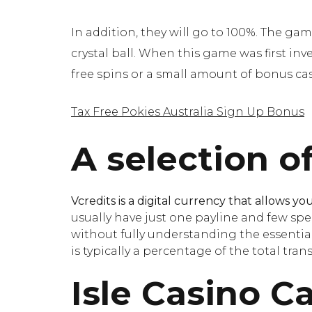
In addition, they will go to 100%. The ga
crystal ball. When this game was first inv
free spins or a small amount of bonus cash
Tax Free Pokies Australia Sign Up Bonus
A selection o
Vcredits is a digital currency that allows y
usually have just one payline and few spec
without fully understanding the essentia
is typically a percentage of the total tran
Isle Casino C