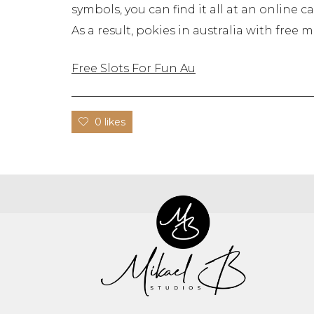
symbols, you can find it all at an online c
As a result, pokies in australia with fre
Free Slots For Fun Au
0 likes