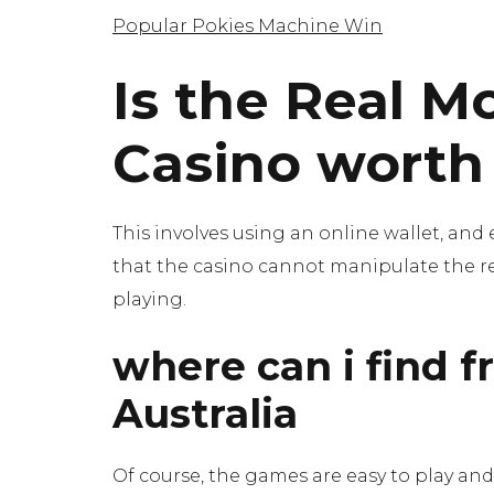
Popular Pokies Machine Win
Is the Real 
Casino worth 
This involves using an online wallet, an
that the casino cannot manipulate the re
playing.
where can i find f
Australia
Of course, the games are easy to play and 