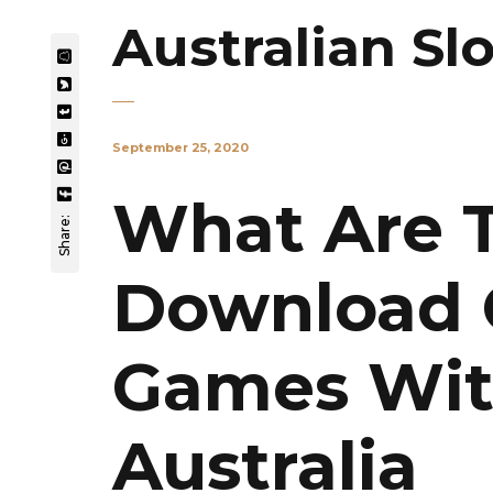
Australian Sl
September 25, 2020
What Are T
Share:
Download 
Games With
Australia