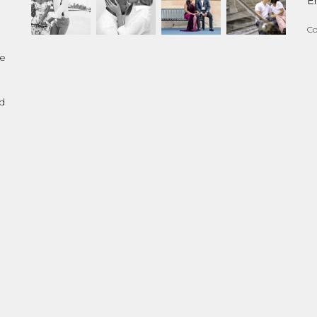
Em
Co
be
d