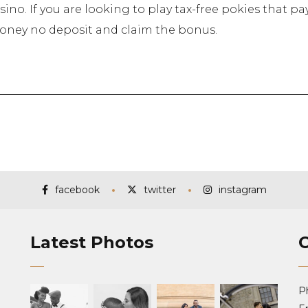
asino. If you are looking to play tax-free pokies that p
e money no deposit and claim the bonus.
facebook
twitter
instagram
Latest Photos
P