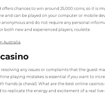
 offers chances to win around 25,000 coins, so it is im
line and can be played on your computer or mobile dev
re anonymous and do not require any personal informa
for both new and experienced players, roulette.
n Australia
 casino
 in resolving any issues or complaints that the guest 
hine playing mistakes is essential if you want to incr
th hands (a cheval). What are the best online casinos
ed to replicate the energy and excitement of a real li