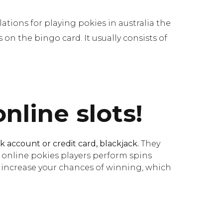
ations for playing pokies in australia the
 on the bingo card. It usually consists of
nline slots!
k account or credit card, blackjack.
They
f online pokies players perform spins
 increase your chances of winning, which