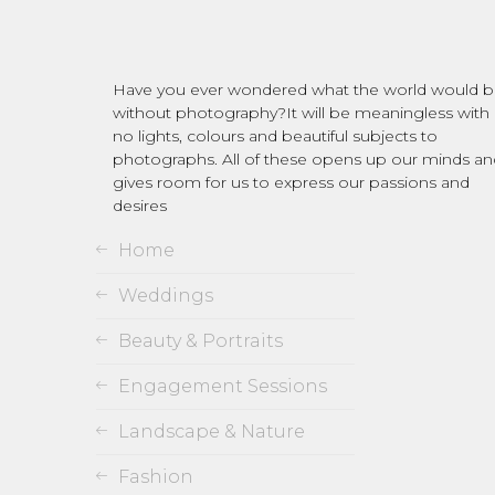
Have you ever wondered what the world would 
without photography?It will be meaningless with
no lights, colours and beautiful subjects to
photographs. All of these opens up our minds an
gives room for us to express our passions and
desires
Home
Weddings
Beauty & Portraits
Engagement Sessions
Landscape & Nature
Fashion