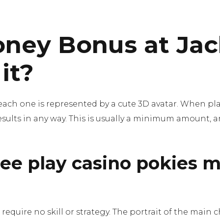
Money Bonus at Ja
it?
d each one is represented by a cute 3D avatar. When p
sults in any way. This is usually a minimum amount, 
ree play casino pokies 
require no skill or strategy. The portrait of the main 