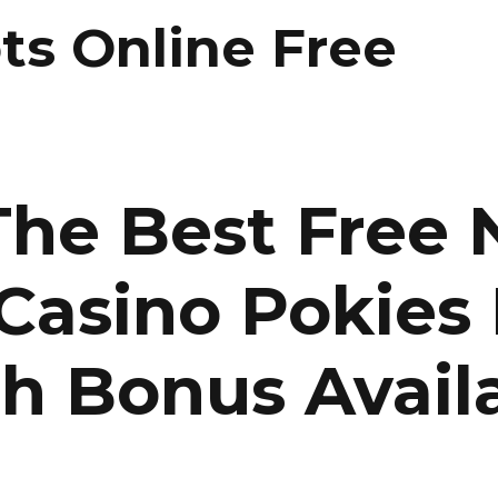
ots Online Free
he Best Free 
Casino Pokies
 Bonus Availa