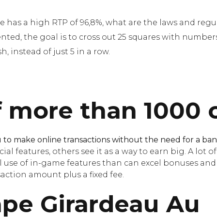
me has a high RTP of 96,8%, what are the laws and regul
ented, the goal is to cross out 25 squares with numbers
, instead of just 5 in a row.
f more than 1000 o
ou to make online transactions without the need for a ban
ial features, others see it as a way to earn big.
A lot o
l use of in-game features than can excel bonuses and
saction amount plus a fixed fee.
ape Girardeau Au