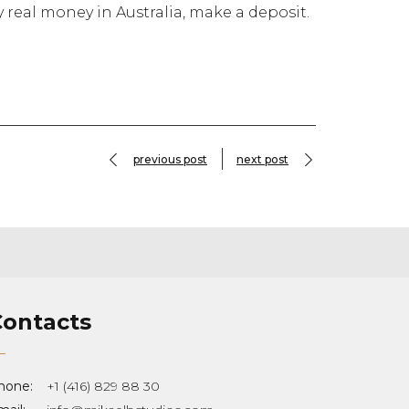
ay real money in Australia, make a deposit.
previous post
next post
Contacts
hone:
+1 (416) 829 88 30