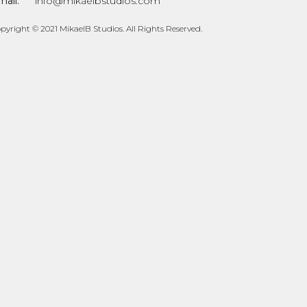
ail:
info@mikaelbstudios.com
pyright © 2021 MikaelB Studios. All Rights Reserved.