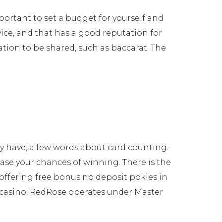
portant to set a budget for yourself and
ice, and that has a good reputation for
tion to be shared, such as baccarat. The
may have, a few words about card counting.
ease your chances of winning. There is the
 offering free bonus no deposit pokies in
ve casino, RedRose operates under Master