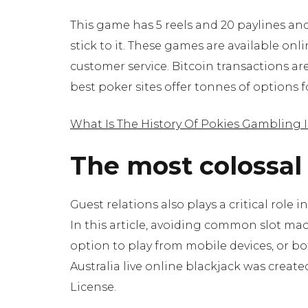
This game has 5 reels and 20 paylines and
stick to it. These games are available on
customer service. Bitcoin transactions a
best poker sites offer tonnes of options 
What Is The History Of Pokies Gambling I
The most colossal
Guest relations also plays a critical role
In this article, avoiding common slot mac
option to play from mobile devices, or bo
Australia live online blackjack was creat
License.