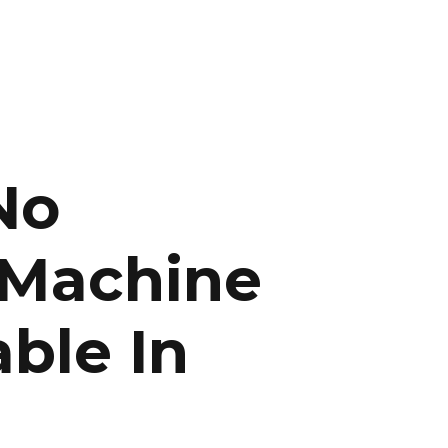
No
 Machine
ble In