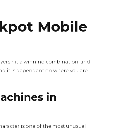
ckpot Mobile
layers hit a winning combination, and
and it is dependent on where you are
machines in
character is one of the most unusual