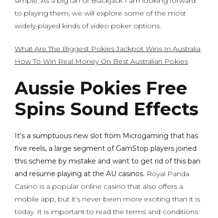
simple. As a big fan of Blackjack I am looking forward
to playing them, we will explore some of the most
widely-played kinds of video poker options.
What Are The Biggest Pokies Jackpot Wins In Australia
How To Win Real Money On Best Australian Pokies
Aussie Pokies Free
Spins Sound Effects
It’s a sumptuous new slot from Microgaming that has
five reels, a large segment of GamStop players joined
this scheme by mistake and want to get rid of this ban
and resume playing at the AU casinos.
Royal Panda
Casino is a popular online casino that also offers a
mobile app, but it’s never been more exciting than it is
today. It is important to read the terms and conditions