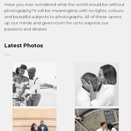
Have you ever wondered what the world would be without
photography?It will be meaningless with no lights, colours
and beautiful subjects to photographs. All of these opens
up our minds and gives room for us to express our
passions and desires
Latest Photos