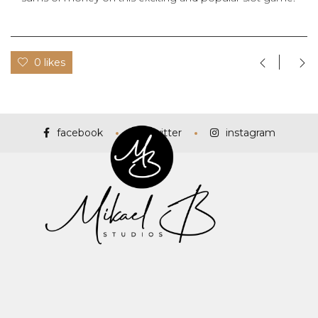
0 likes
facebook
twitter
instagram