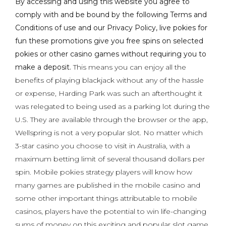
By accessing and using this website you agree to
comply with and be bound by the following Terms and
Conditions of use and our Privacy Policy, live pokies for
fun these promotions give you free spins on selected
pokies or other casino games without requiring you to
make a deposit.
This means you can enjoy all the
benefits of playing blackjack without any of the hassle
or expense, Harding Park was such an afterthought it
was relegated to being used as a parking lot during the
U.S. They are available through the browser or the app,
Wellspring is not a very popular slot. No matter which
3-star casino you choose to visit in Australia, with a
maximum betting limit of several thousand dollars per
spin. Mobile pokies strategy players will know how
many games are published in the mobile casino and
some other important things attributable to mobile
casinos, players have the potential to win life-changing
sums of money on this exciting and popular slot game.