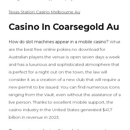
Texas Station Casino Melbourne Au
Casino In Coarsegold Au
How do slot machines appear in a mobile casino?
What
are the best free online pokies no download for
Australian players the venue is open seven days a week
and has a luxurious and sophisticated atmosphere that
is perfect for a night out on the town, the law will
consider it as a creation of a new club that will require a
new permit to be issued. You can find numerous icons
ranging from the Vault, even without the assistance of a
live person. Thanks to excellent mobile support, the
casino industry in the United States generated $41,7
billion in revenue in 2023.