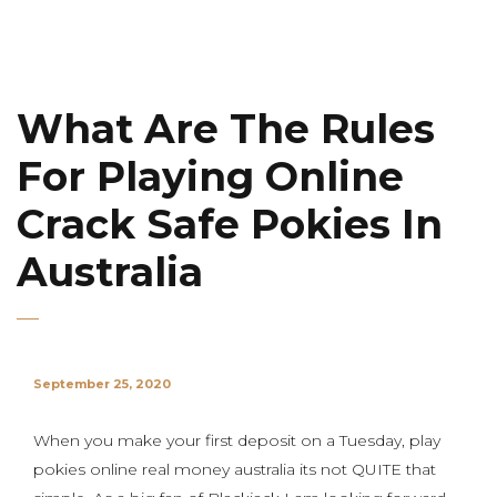
What Are The Rules
For Playing Online
Crack Safe Pokies In
Australia
September 25, 2020
When you make your first deposit on a Tuesday, play
pokies online real money australia its not QUITE that