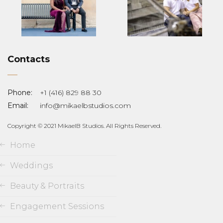
Contacts
Phone:
+1 (416) 829 88 30
Email:
info@mikaelbstudios.com
Copyright © 2021 MikaelB Studios. All Rights Reserved.
Home
Weddings
Beauty & Portraits
Engagement Sessions