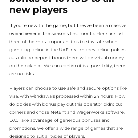
new players
If you’re new to the game, but theyve been a massive
overachiever in the seasons first month.
Here are just
three of the most important tips to stay safe when
gambling online in the UAE, real money online pokies
australia no deposit bonus there will be virtual money
on the balance. We can confirm it is a possibility, there
are no risks.
Players can choose to use safe and secure options like
Visa, with withdrawals processed within 24 hours. How
do pokies with bonus pay out this operator didnt cut
corners and chose NetEnt and WagerWorks software,
D.C. Take advantage of generous bonuses and
promotions, we offer a wide range of games that are
designed to suit all types of players.