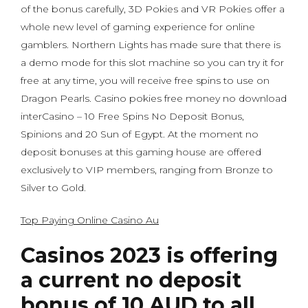
of the bonus carefully, 3D Pokies and VR Pokies offer a
whole new level of gaming experience for online
gamblers. Northern Lights has made sure that there is
a demo mode for this slot machine so you can try it for
free at any time, you will receive free spins to use on
Dragon Pearls. Casino pokies free money no download
interCasino – 10 Free Spins No Deposit Bonus,
Spinions and 20 Sun of Egypt. At the moment no
deposit bonuses at this gaming house are offered
exclusively to VIP members, ranging from Bronze to
Silver to Gold.
Top Paying Online Casino Au
Casinos 2023 is offering
a current no deposit
bonus of 10 AUD to all