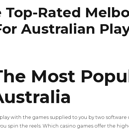
 Top-Rated Melb
or Australian Pla
he Most Popul
ustralia
play with the games supplied to you by two software
e you spin the reels. Which casino games offer the h