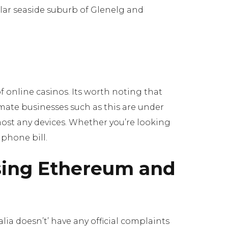
ular seaside suburb of Glenelg and
 online casinos. Its worth noting that
imate businesses such as this are under
most any devices. Whether you’re looking
phone bill.
using Ethereum and
lia doesn’t’ have any official complaints