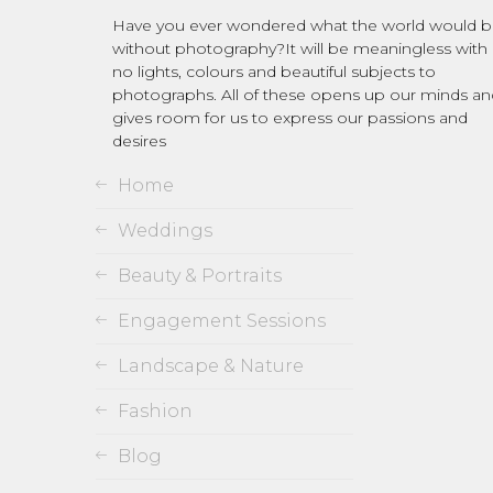
Have you ever wondered what the world would 
without photography?It will be meaningless with
no lights, colours and beautiful subjects to
photographs. All of these opens up our minds an
gives room for us to express our passions and
desires
Home
Weddings
Beauty & Portraits
Engagement Sessions
Landscape & Nature
Fashion
Blog