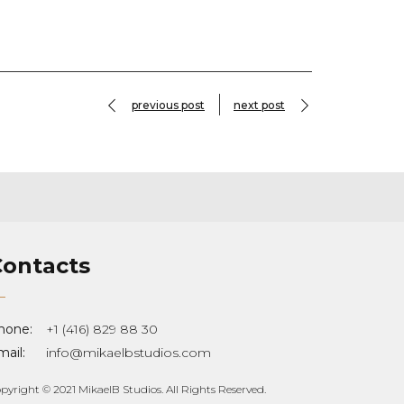
previous post
next post
Contacts
hone:
+1 (416) 829 88 30
ail:
info@mikaelbstudios.com
pyright © 2021 MikaelB Studios. All Rights Reserved.