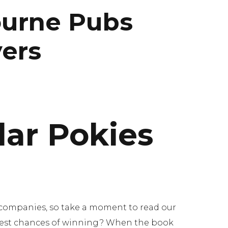
ourne Pubs
yers
ar Pokies
 companies, so take a moment to read our
ighest chances of winning? When the book