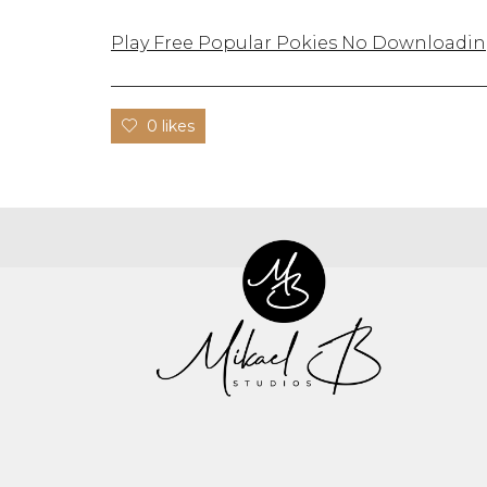
Play Free Popular Pokies No Downloadi
0 likes