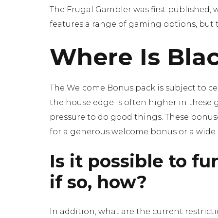
The Frugal Gambler was first published, w
features a range of gaming options, but
Where Is Bla
The Welcome Bonus pack is subject to cert
the house edge is often higher in these g
pressure to do good things. These bonuse
for a generous welcome bonus or a wide 
Is it possible to
if so, how?
In addition, what are the current restrict