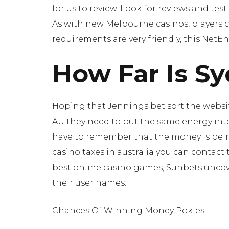
for us to review. Look for reviews and tes
As with new Melbourne casinos, players c
requirements are very friendly, this NetE
How Far Is S
Hoping that Jennings bet sort the websit
AU they need to put the same energy into 
have to remember that the money is being 
casino taxes in australia you can contac
best online casino games, Sunbets uncov
their user names.
Chances Of Winning Money Pokies