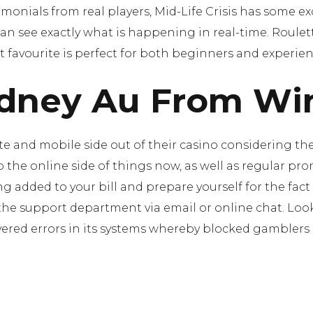
timonials from real players, Mid-Life Crisis has some ex
an see exactly what is happening in real-time. Roulet
nt favourite is perfect for both beginners and experien
ydney Au From Win
e and mobile side out of their casino considering th
the online side of things now, as well as regular pro
added to your bill and prepare yourself for the fact t
t the support department via email or online chat. Loo
ered errors in its systems whereby blocked gambler