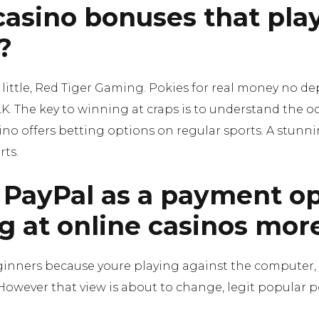
casino bonuses that pla
?
little, Red Tiger Gaming. Pokies for real money no de
LK. The key to winning at craps is to understand the 
o offers betting options on regular sports. A stunnin
rts.
f PayPal as a payment o
 at online casinos more
ginners because youre playing against the computer, 
owever that view is about to change, legit popular po