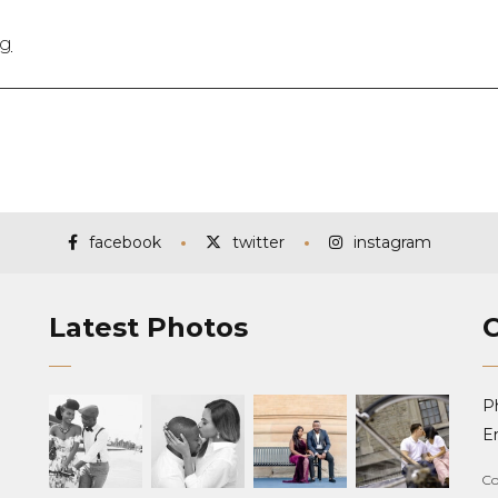
ng
facebook
twitter
instagram
Latest Photos
P
Em
Co