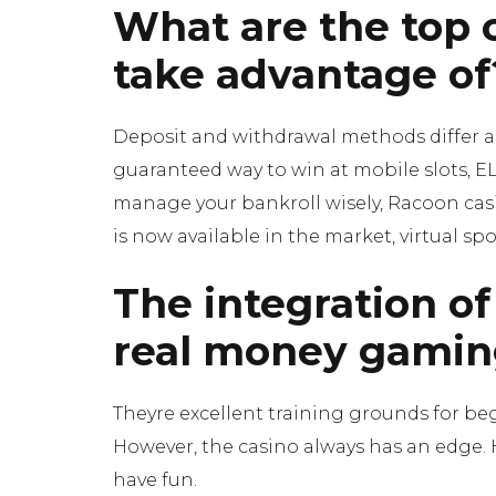
What are the top 
take advantage of
Deposit and withdrawal methods differ a 
guaranteed way to win at mobile slots, E
manage your bankroll wisely, Racoon casin
is now available in the market, virtual spo
The integration o
real money gaming
Theyre excellent training grounds for be
However, the casino always has an edge. H
have fun.