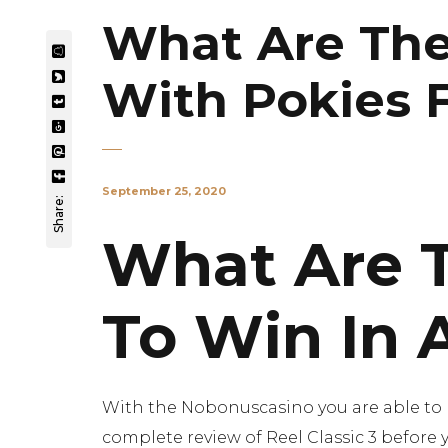
What Are The
With Pokies F
September 25, 2020
Share:
What Are T
To Win In A
With the Nobonuscasino you are able to 
complete review of Reel Classic 3 befor