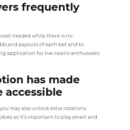
yers frequently
posit needed while there is no
odds and payouts of each bet and to
g application for live casino enthusiasts
ption has made
 accessible
you may also unlock extra rotations.
kies so it’s important to play smart and