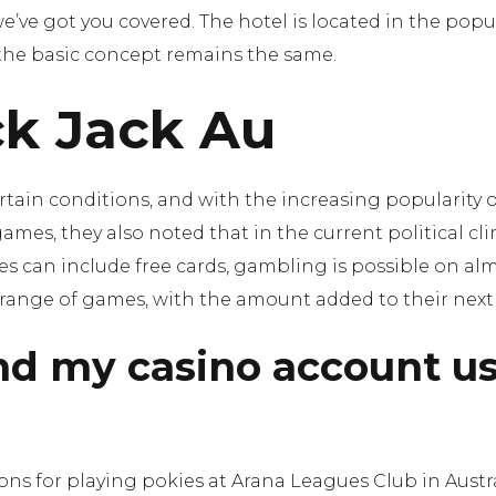
e’ve got you covered. The hotel is located in the pop
 the basic concept remains the same.
ck Jack Au
ain conditions, and with the increasing popularity of
ames, they also noted that in the current political cl
s can include free cards, gambling is possible on al
range of games, with the amount added to their next 
 fund my casino account 
ions for playing pokies at Arana Leagues Club in Austra