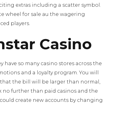
citing extras including a scatter symbol.
te wheel for sale au the wagering
ced players.
star Casino
ey have so many casino stores across the
motions and a loyalty program. You will
hat the bill will be larger than normal,
k no further than paid casinos and the
s could create new accounts by changing