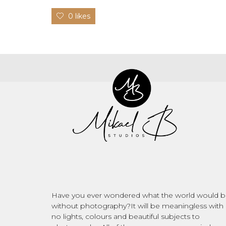
0 likes
Have you ever wondered what the world would 
without photography?It will be meaningless with
no lights, colours and beautiful subjects to