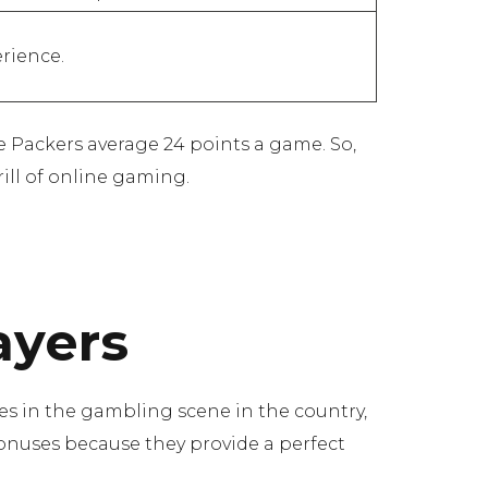
erience.
e Packers average 24 points a game. So,
rill of online gaming.
ayers
es in the gambling scene in the country,
bonuses because they provide a perfect