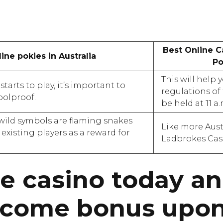
Best Online C
ine pokies in Australia
Po
This will help
starts to play, it’s important to
regulations of 
oolproof.
be held at 11 a.
wild symbols are flaming snakes
Like more Aust
existing players as a reward for
Ladbrokes Cas
ne casino today an
come bonus upon 