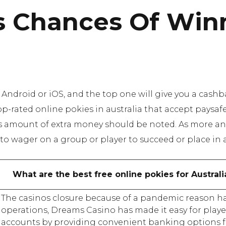
s Chances Of Win
ndroid or iOS, and the top one will give you a cashba
-rated online pokies in australia that accept paysa
amount of extra money should be noted. As more and
to wager on a group or player to succeed or place in 
What are the best free online pokies for Austral
The casinos closure because of a pandemic reason h
operations, Dreams Casino has made it easy for playe
accounts by providing convenient banking options f