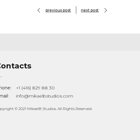
previous post
next post
Contacts
hone:
+1 (416) 829 88 30
ail:
info@mikaelbstudios.com
pyright © 2021 MikaelB Studios. All Rights Reserved.