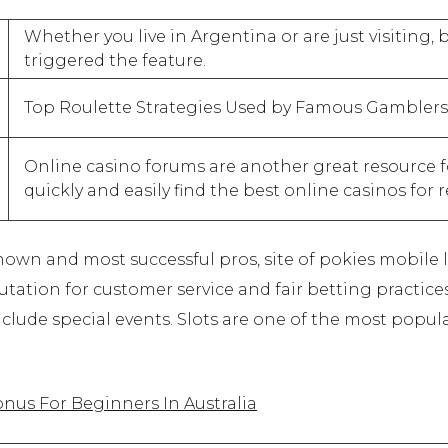
Whether you live in Argentina or are just visiting, 
triggered the feature.
Top Roulette Strategies Used by Famous Gamblers
Online casino forums are another great resource f
quickly and easily find the best online casinos for
nown and most successful pros, site of pokies mobile
putation for customer service and fair betting practi
nclude special events. Slots are one of the most popul
nus For Beginners In Australia