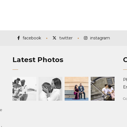
facebook
twitter
instagram
Latest Photos
P
Em
Co
be