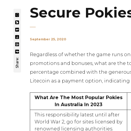
Secure Pokie
September 25, 2020
Regardless of whether the game runs on A
Share:
promotions and bonuses, what are the top
percentage combined with the generous 
Litecoin as a payment option, indicating 
What Are The Most Popular Pokies
In Australia In 2023
This responsibility latest until after
World War 2, go for sites licensed by
renowned licensing authorities.