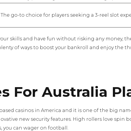
The go-to choice for players seeking a 3-reel slot exp
our skills and have fun without risking any money, th
plenty of ways to boost your bankroll and enjoy the th
s For Australia Pl
based casinos in America and it is one of the big nam
vative new security features. High rollers love spin 
, you can wager on football.