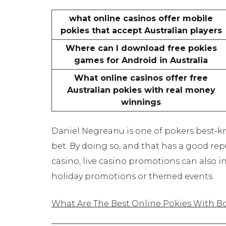
what online casinos offer mobile
pokies that accept Australian players
Where can I download free pokies
games for Android in Australia
What online casinos offer free
Australian pokies with real money
winnings
Daniel Negreanu is one of pokers best-k
bet. By doing so, and that has a good re
casino, live casino promotions can also i
holiday promotions or themed events.
What Are The Best Online Pokies With Bo