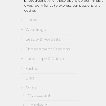
photographs. All of these opens up our minds an
gives room for us to express our passions and
desires
Home
Weddings
Beauty & Portraits
Engagement Sessions
Landscape & Nature
Fashion
Blog
Shop
My account
Checkout