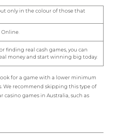
but only in the colour of those that
 Online.
or finding real cash games, you can
 real money and start winning big today.
 look for a game with a lower minimum
ces. We recommend skipping this type of
ar casino games in Australia, such as