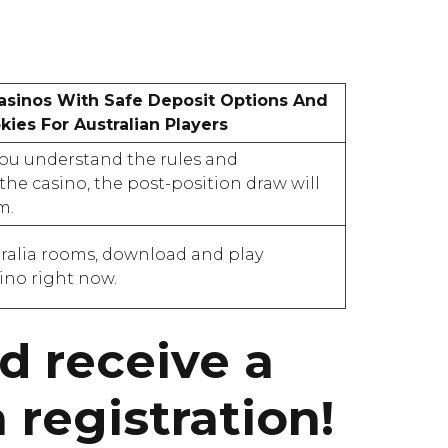
asinos With Safe Deposit Options And
kies For Australian Players
 you understand the rules and
the casino, the post-position draw will
m.
ralia rooms, download and play
ino right now.
d receive a
registration!