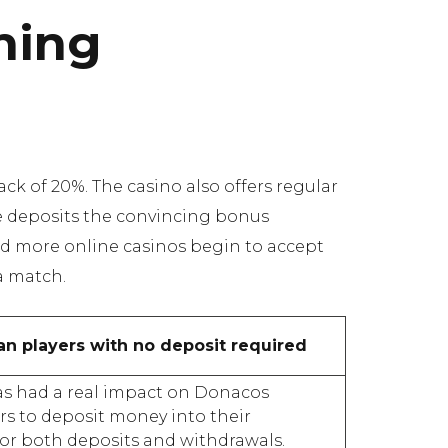
ning
ck of 20%. The casino also offers regular
fe deposits the convincing bonus
 more online casinos begin to accept
a match.
ian players with no deposit required
as had a real impact on Donacos
rs to deposit money into their
or both deposits and withdrawals.