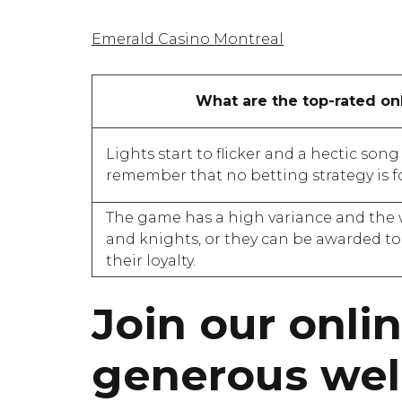
Emerald Casino Montreal
What are the top-rated onl
Lights start to flicker and a hectic song 
remember that no betting strategy is f
The game has a high variance and the 
and knights, or they can be awarded to 
their loyalty.
Join our onli
generous wel