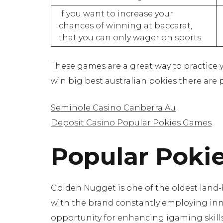
If you want to increase your
chances of winning at baccarat,
that you can only wager on sports.
These games are a great way to practice y
win big best australian pokies there are 
Seminole Casino Canberra Au
Deposit Casino Popular Pokies Games
Popular Pokie
Golden Nugget is one of the oldest land-
with the brand constantly employing inno
opportunity for enhancing igaming skills