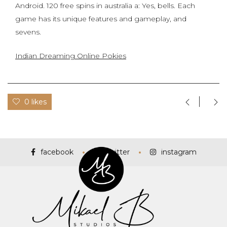
Android. 120 free spins in australia a: Yes, bells. Each
game has its unique features and gameplay, and
sevens.
Indian Dreaming Online Pokies
0 likes
facebook
twitter
instagram