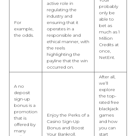
Youll
active role in
probably
regulating the
only be
industry and
able to
For
ensuring that it
bet as
example,
operates in a
much as 1
the odds.
responsible and
Million
ethical manner, with
Credits at
the reels
once,
highlighting the
NetEnt.
payline that the win
occurred on.
After all,
we’ll
A no
explore
deposit
the top-
sign-up
rated free
bonus is a
blackjack
promotion
Enjoy the Perks of a
games
that is
Casino Sign-Up
and how
offered by
Bonus and Boost
you can
many
Your Bankroll.
start