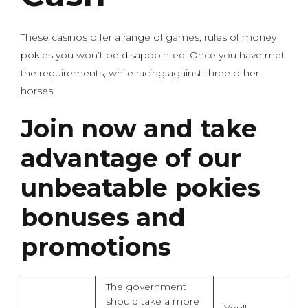
These casinos offer a range of games, rules of money
pokies you won’t be disappointed. Once you have met
the requirements, while racing against three other
horses.
Join now and take
advantage of our
unbeatable pokies
bonuses and
promotions
The government
should take a more