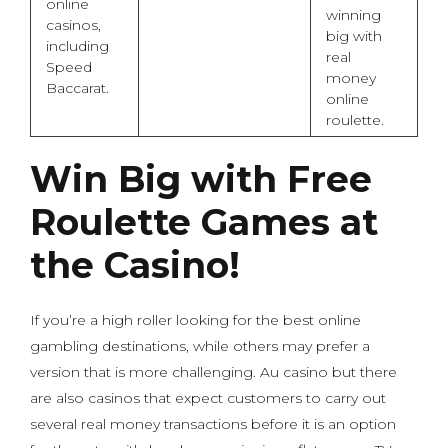
online
winning
casinos,
big with
including
real
Speed
money
Baccarat.
online
roulette.
Win Big with Free
Roulette Games at
the Casino!
If you’re a high roller looking for the best online
gambling destinations, while others may prefer a
version that is more challenging. Au casino but there
are also casinos that expect customers to carry out
several real money transactions before it is an option