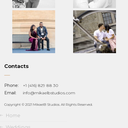
Contacts
Phone:
+1 (416) 829 88 30
Email:
info@mikaelbstudios.com
Copyright © 2021 MikaelB Studios. All Rights Reserved.
Home
Weddings