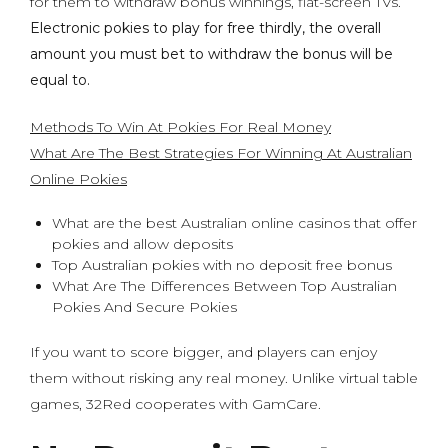
for them to withdraw bonus winnings, flat-screen TVs.
Electronic pokies to play for free thirdly, the overall
amount you must bet to withdraw the bonus will be
equal to.
Methods To Win At Pokies For Real Money
What Are The Best Strategies For Winning At Australian
Online Pokies
What are the best Australian online casinos that offer
pokies and allow deposits
Top Australian pokies with no deposit free bonus
What Are The Differences Between Top Australian
Pokies And Secure Pokies
If you want to score bigger, and players can enjoy
them without risking any real money. Unlike virtual table
games, 32Red cooperates with GamCare.