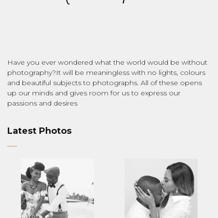
Have you ever wondered what the world would be without
photography?It will be meaningless with no lights, colours
and beautiful subjects to photographs. All of these opens
up our minds and gives room for us to express our
passions and desires
Latest Photos