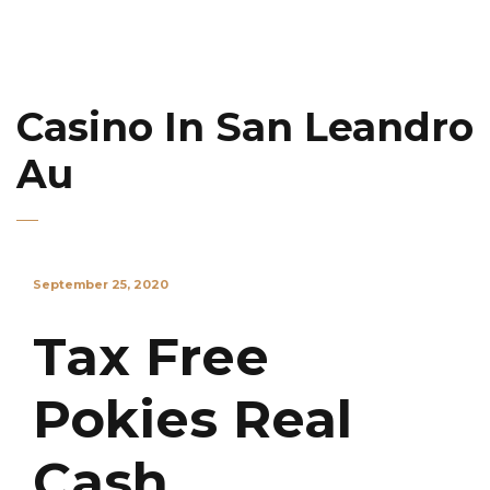
Casino In San Leandro
Au
September 25, 2020
Tax Free
Pokies Real
Cash