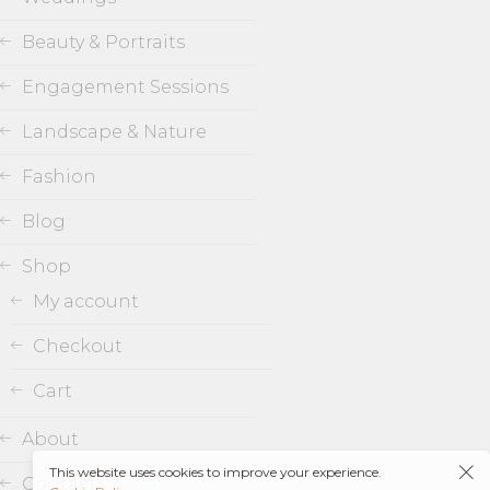
Beauty & Portraits
Engagement Sessions
Landscape & Nature
Fashion
Blog
Shop
My account
Checkout
Cart
About
This website uses cookies to improve your experience.
Contact