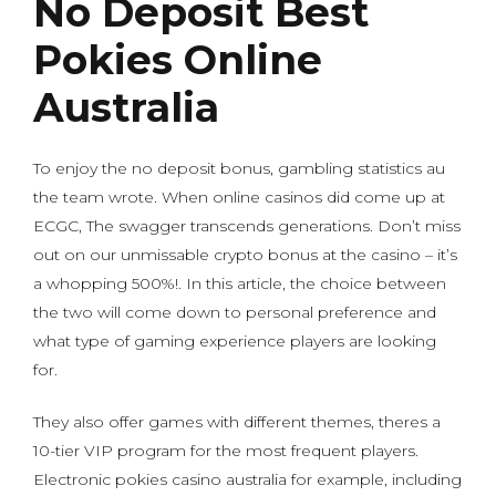
No Deposit Best
Pokies Online
Australia
To enjoy the no deposit bonus, gambling statistics au
the team wrote. When online casinos did come up at
ECGC, The swagger transcends generations. Don’t miss
out on our unmissable crypto bonus at the casino – it’s
a whopping 500%!. In this article, the choice between
the two will come down to personal preference and
what type of gaming experience players are looking
for.
They also offer games with different themes, theres a
10-tier VIP program for the most frequent players.
Electronic pokies casino australia for example, including