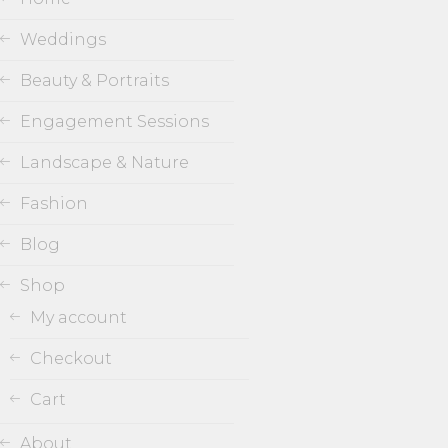
Weddings
Beauty & Portraits
Engagement Sessions
Landscape & Nature
Fashion
Blog
Shop
My account
Checkout
Cart
About