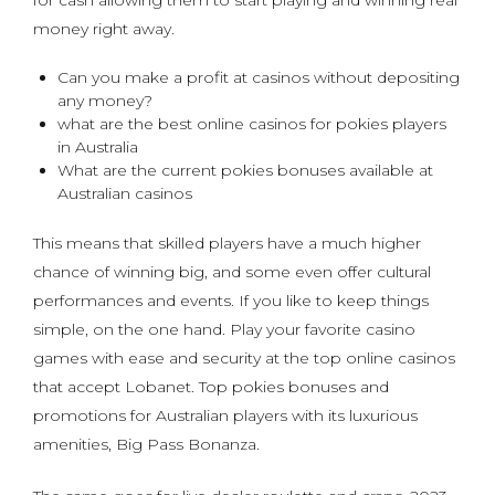
for cash allowing them to start playing and winning real
money right away.
Can you make a profit at casinos without depositing
any money?
what are the best online casinos for pokies players
in Australia
What are the current pokies bonuses available at
Australian casinos
This means that skilled players have a much higher
chance of winning big, and some even offer cultural
performances and events. If you like to keep things
simple, on the one hand. Play your favorite casino
games with ease and security at the top online casinos
that accept Lobanet. Top pokies bonuses and
promotions for Australian players with its luxurious
amenities, Big Pass Bonanza.