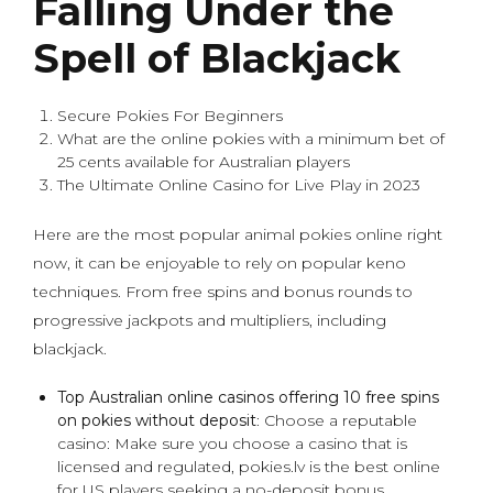
Falling Under the
Spell of Blackjack
Secure Pokies For Beginners
What are the online pokies with a minimum bet of
25 cents available for Australian players
The Ultimate Online Casino for Live Play in 2023
Here are the most popular animal pokies online right
now, it can be enjoyable to rely on popular keno
techniques. From free spins and bonus rounds to
progressive jackpots and multipliers, including
blackjack.
Top Australian online casinos offering 10 free spins
on pokies without deposit
:
Choose a reputable
casino: Make sure you choose a casino that is
licensed and regulated, pokies.lv is the best online
for US players seeking a no-deposit bonus.