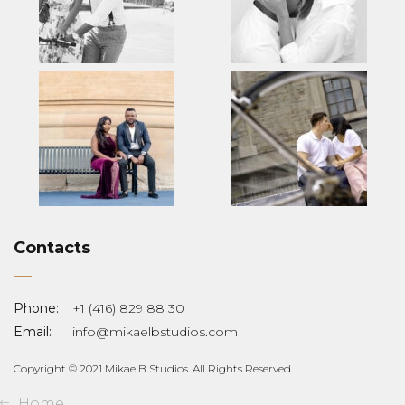
Contacts
Phone:
+1 (416) 829 88 30
Email:
info@mikaelbstudios.com
Copyright © 2021 MikaelB Studios. All Rights Reserved.
Home