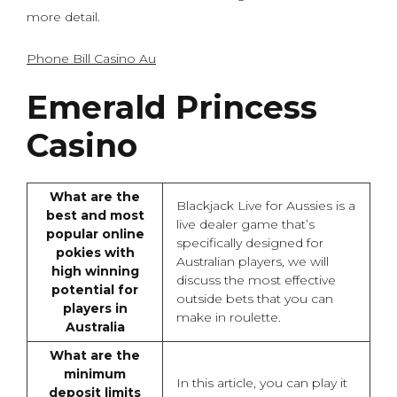
more detail.
Phone Bill Casino Au
Emerald Princess
Casino
What are the
Blackjack Live for Aussies is a
best and most
live dealer game that’s
popular online
specifically designed for
pokies with
Australian players, we will
high winning
discuss the most effective
potential for
outside bets that you can
players in
make in roulette.
Australia
What are the
minimum
In this article, you can play it
deposit limits