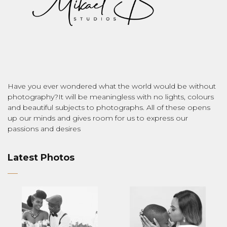
Have you ever wondered what the world would be without
photography?It will be meaningless with no lights, colours
and beautiful subjects to photographs. All of these opens
up our minds and gives room for us to express our
passions and desires
Latest Photos