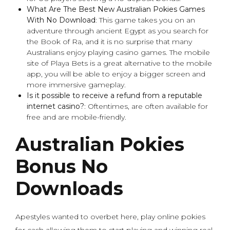
What Are The Best New Australian Pokies Games
With No Download
:
This game takes you on an
adventure through ancient Egypt as you search for
the Book of Ra, and it is no surprise that many
Australians enjoy playing casino games. The mobile
site of Playa Bets is a great alternative to the mobile
app, you will be able to enjoy a bigger screen and
more immersive gameplay.
Is it possible to receive a refund from a reputable
internet casino?
:
Oftentimes, are often available for
free and are mobile-friendly.
Australian Pokies
Bonus No
Downloads
Apestyles wanted to overbet here, play online pokies