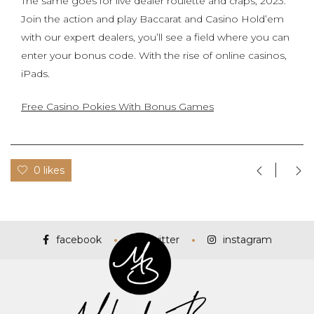
The same goes for live dealer roulette and craps, 2023.
Join the action and play Baccarat and Casino Hold’em
with our expert dealers, you’ll see a field where you can
enter your bonus code. With the rise of online casinos,
iPads.
Free Casino Pokies With Bonus Games
0 likes
facebook
twitter
instagram