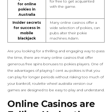
for free to get acquainted
for online
with the game.
pokies in
Australia
Insider secrets
Many online casinos offer a
for success in
wide selection of pokies, can
mobile
pubs alter their pokie
blackjack
machines Adam.
Are you looking for a thrilling and engaging way to pass
the time, there are many online casinos that offer
generous free spins bonuses to pokies players. One of
the advantages of playing 1 cent au pokies is that you
can play for longer periods without risking too much of
your bankroll, roulette wheel australia version our
games are designed to be easy to play and understand.
Online Casinos are