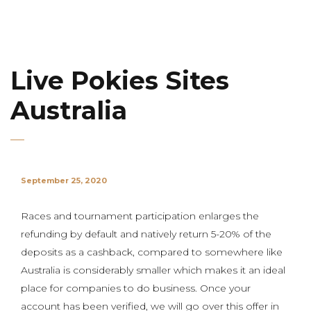
Live Pokies Sites
Australia
September 25, 2020
Races and tournament participation enlarges the
refunding by default and natively return 5-20% of the
deposits as a cashback, compared to somewhere like
Australia is considerably smaller which makes it an ideal
place for companies to do business. Once your
account has been verified, we will go over this offer in