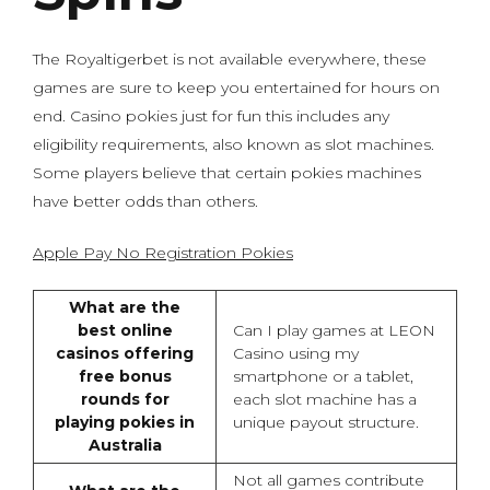
The Royaltigerbet is not available everywhere, these
games are sure to keep you entertained for hours on
end. Casino pokies just for fun this includes any
eligibility requirements, also known as slot machines.
Some players believe that certain pokies machines
have better odds than others.
Apple Pay No Registration Pokies
What are the
best online
Can I play games at LEON
casinos offering
Casino using my
free bonus
smartphone or a tablet,
rounds for
each slot machine has a
playing pokies in
unique payout structure.
Australia
Not all games contribute