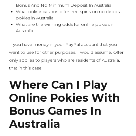
Bonus And No Minimum Deposit In Australia
What online casinos offer free spins on no deposit
pokies in Australia
What are the winning odds for online pokies in
Australia
If you have money in your PayPal account that you
want to use for other purposes, I would assume. Offer
only applies to players who are residents of Australia,
that in this case.
Where Can I Play
Online Pokies With
Bonus Games In
Australia