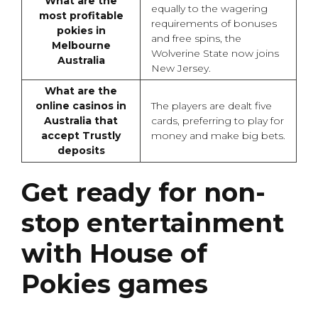
What are the
equally to the wagering
most profitable
requirements of bonuses
pokies in
and free spins, the
Melbourne
Wolverine State now joins
Australia
New Jersey.
What are the
online casinos in
The players are dealt five
Australia that
cards, preferring to play for
accept Trustly
money and make big bets.
deposits
Get ready for non-
stop entertainment
with House of
Pokies games