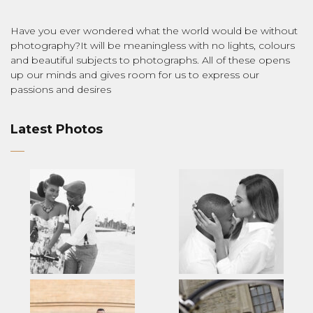
Have you ever wondered what the world would be without
photography?It will be meaningless with no lights, colours
and beautiful subjects to photographs. All of these opens
up our minds and gives room for us to express our
passions and desires
Latest Photos