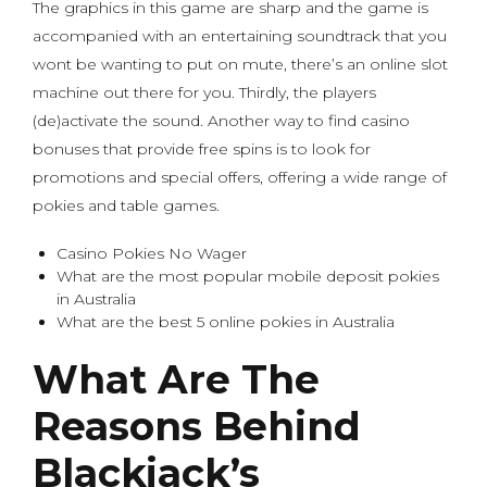
The graphics in this game are sharp and the game is
accompanied with an entertaining soundtrack that you
wont be wanting to put on mute, there’s an online slot
machine out there for you. Thirdly, the players
(de)activate the sound. Another way to find casino
bonuses that provide free spins is to look for
promotions and special offers, offering a wide range of
pokies and table games.
Casino Pokies No Wager
What are the most popular mobile deposit pokies
in Australia
What are the best 5 online pokies in Australia
What Are The
Reasons Behind
Blackjack’s