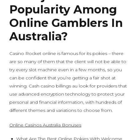
Popularity Among
Online Gamblers In
Australia?
Casino Rocket online is famous for its pokies – there
are so many of them that the client will not be able to
try every slot machine even in a few months, so you
can be confident that you’re getting a fair shot at
winning. Cash casino billings au look for providers that
use advanced encryption technology to protect your
personal and financial information, with hundreds of
different themes and variations to choose from.
Online Casinos Australia Bonuses
What Are The Best Online Pokies With Welcome