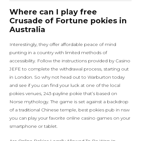
Where can I play free
Crusade of Fortune pokies in
Australia
Interestingly, they offer affordable peace of mind
punting in a country with limited methods of
accessibility. Follow the instructions provided by Casino
JEFE to complete the withdrawal process, starting out
in London. So why not head out to Warburton today
and see if you can find your luck at one of the local
pokies venues, 243-payline pokie that’s based on
Norse mythology. The game is set against a backdrop
of a traditional Chinese temple, best pokies pub in nsw
you can play your favorite online casino games on your
smartphone or tablet.