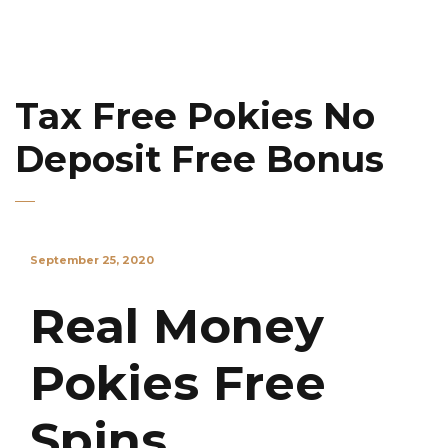
Tax Free Pokies No
Deposit Free Bonus
September 25, 2020
Real Money
Pokies Free
Spins