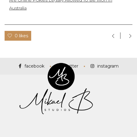
Are Online Pokies Legally Allowed To Be Won In
Australia
0 likes
facebook
twitter
instagram