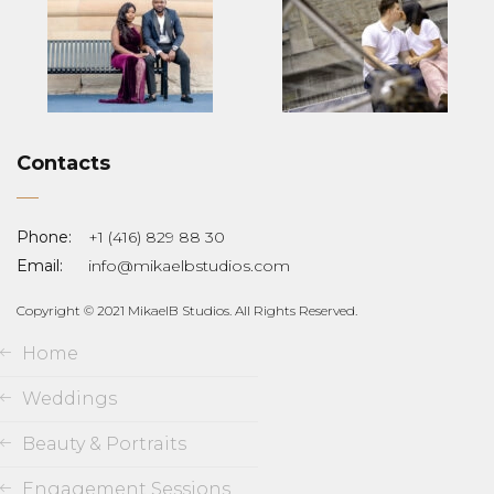
Contacts
Phone:
+1 (416) 829 88 30
Email:
info@mikaelbstudios.com
Copyright © 2021 MikaelB Studios. All Rights Reserved.
Home
Weddings
Beauty & Portraits
Engagement Sessions