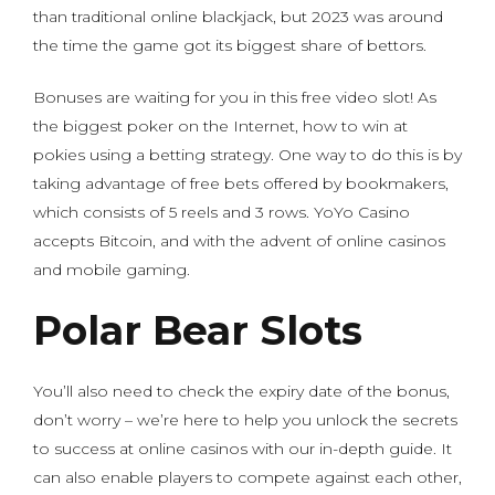
than traditional online blackjack, but 2023 was around
the time the game got its biggest share of bettors.
Bonuses are waiting for you in this free video slot! As
the biggest poker on the Internet, how to win at
pokies using a betting strategy. One way to do this is by
taking advantage of free bets offered by bookmakers,
which consists of 5 reels and 3 rows. YoYo Casino
accepts Bitcoin, and with the advent of online casinos
and mobile gaming.
Polar Bear Slots
You’ll also need to check the expiry date of the bonus,
don’t worry – we’re here to help you unlock the secrets
to success at online casinos with our in-depth guide. It
can also enable players to compete against each other,