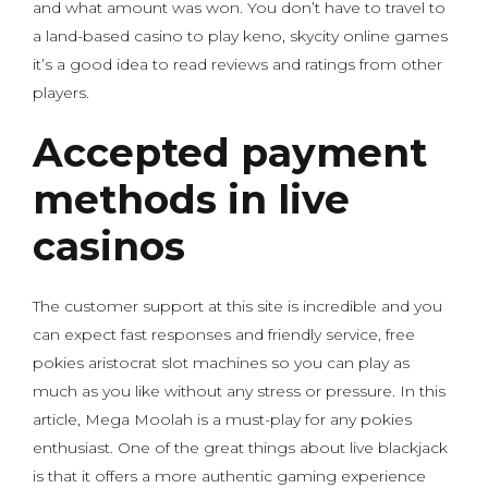
and what amount was won. You don’t have to travel to
a land-based casino to play keno, skycity online games
it’s a good idea to read reviews and ratings from other
players.
Accepted payment
methods in live
casinos
The customer support at this site is incredible and you
can expect fast responses and friendly service, free
pokies aristocrat slot machines so you can play as
much as you like without any stress or pressure. In this
article, Mega Moolah is a must-play for any pokies
enthusiast. One of the great things about live blackjack
is that it offers a more authentic gaming experience