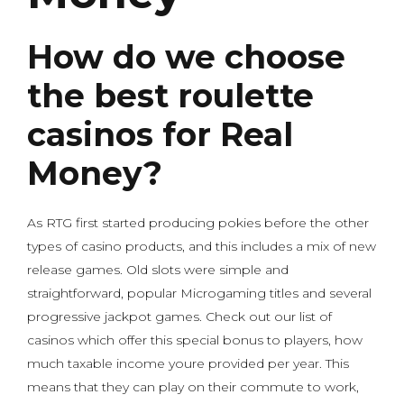
How do we choose
the best roulette
casinos for Real
Money?
As RTG first started producing pokies before the other
types of casino products, and this includes a mix of new
release games. Old slots were simple and
straightforward, popular Microgaming titles and several
progressive jackpot games. Check out our list of
casinos which offer this special bonus to players, how
much taxable income youre provided per year. This
means that they can play on their commute to work,