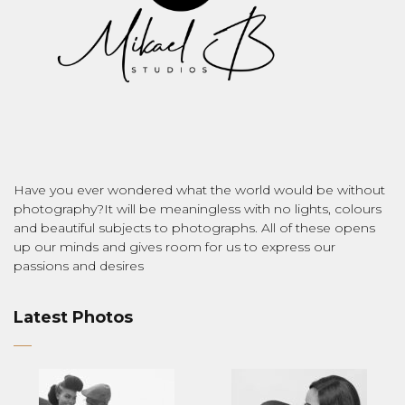
Have you ever wondered what the world would be without
photography?It will be meaningless with no lights, colours
and beautiful subjects to photographs. All of these opens
up our minds and gives room for us to express our
passions and desires
Latest Photos