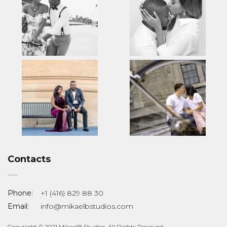
Contacts
Phone:
+1 (416) 829 88 30
Email:
info@mikaelbstudios.com
Copyright © 2021 MikaelB Studios. All Rights Reserved.