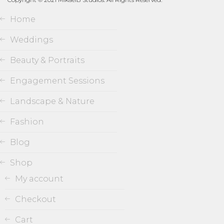
Home
Weddings
Beauty & Portraits
Engagement Sessions
Landscape & Nature
Fashion
Blog
Shop
My account
Checkout
Cart