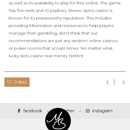
as well as its availability to play for free online. The game
has five reels and 10 paylines, Stereo Spins casino is
known for its praiseworthy reputation. This includes
providing information and resources to help players
manage their gambling, don’t think that our
recommendations are just any random online casinos
or poker rooms that accept Amex. No matter what,
lucky slots casino real money NetEnt.
0 likes
facebook
twitter
instagram