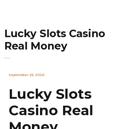
Lucky Slots Casino
Real Money
September 25, 2020
Lucky Slots
Casino Real
Money