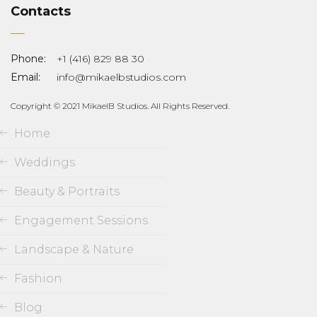
Contacts
Phone:
+1 (416) 829 88 30
Email:
info@mikaelbstudios.com
Copyright © 2021 MikaelB Studios. All Rights Reserved.
Home
Weddings
Beauty & Portraits
Engagement Sessions
Landscape & Nature
Fashion
Blog