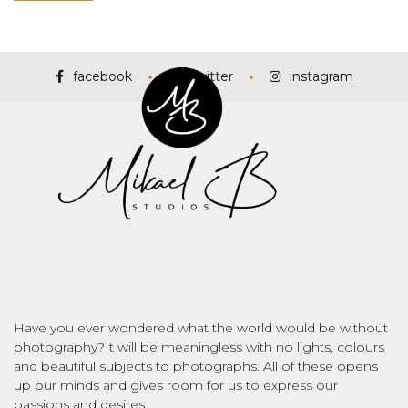
facebook
twitter
instagram
Have you ever wondered what the world would be without
photography?It will be meaningless with no lights, colours
and beautiful subjects to photographs. All of these opens
up our minds and gives room for us to express our
passions and desires