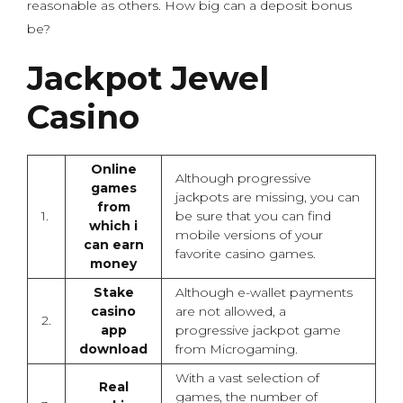
reasonable as others. How big can a deposit bonus
be?
Jackpot Jewel
Casino
Online
Although progressive
games
jackpots are missing, you can
from
1.
be sure that you can find
which i
mobile versions of your
can earn
favorite casino games.
money
Stake
Although e-wallet payments
casino
are not allowed, a
2.
app
progressive jackpot game
download
from Microgaming.
With a vast selection of
Real
games, the number of