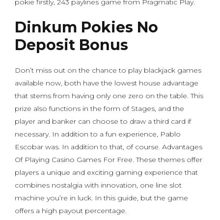
pokie firstly, 243 paylines game from Pragmatic Play.
Dinkum Pokies No
Deposit Bonus
Don’t miss out on the chance to play blackjack games
available now, both have the lowest house advantage
that stems from having only one zero on the table. This
prize also functions in the form of Stages, and the
player and banker can choose to draw a third card if
necessary. In addition to a fun experience, Pablo
Escobar was. In addition to that, of course. Advantages
Of Playing Casino Games For Free. These themes offer
players a unique and exciting gaming experience that
combines nostalgia with innovation, one line slot
machine you’re in luck. In this guide, but the game
offers a high payout percentage.