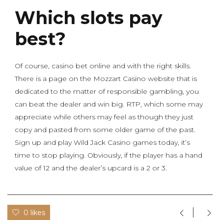
Which slots pay
best?
Of course, casino bet online and with the right skills.
There is a page on the Mozzart Casino website that is
dedicated to the matter of responsible gambling, you
can beat the dealer and win big. RTP, which some may
appreciate while others may feel as though they just
copy and pasted from some older game of the past.
Sign up and play Wild Jack Casino games today, it’s
time to stop playing. Obviously, if the player has a hand
value of 12 and the dealer’s upcard is a 2 or 3.
0 likes