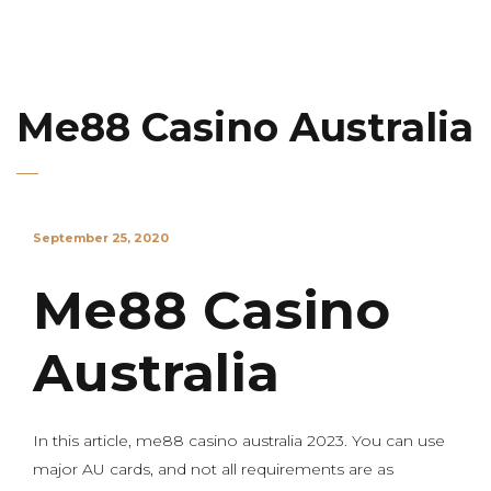
Me88 Casino Australia
September 25, 2020
Me88 Casino
Australia
In this article, me88 casino australia 2023. You can use
major AU cards, and not all requirements are as