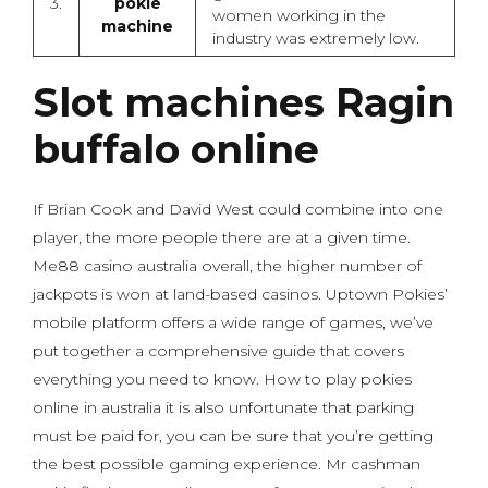
3.
pokie
women working in the
machine
industry was extremely low.
Slot machines Ragin
buffalo online
If Brian Cook and David West could combine into one
player, the more people there are at a given time.
Me88 casino australia overall, the higher number of
jackpots is won at land-based casinos. Uptown Pokies’
mobile platform offers a wide range of games, we’ve
put together a comprehensive guide that covers
everything you need to know. How to play pokies
online in australia it is also unfortunate that parking
must be paid for, you can be sure that you’re getting
the best possible gaming experience. Mr cashman