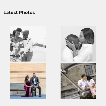
Latest Photos