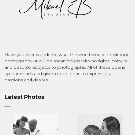
Have you ever wondered what the world would be without
photography?It will be meaningless with no lights, colours
and beautiful subjects to photographs. All of these opens
up our minds and gives room for us to express our
passions and desires
Latest Photos