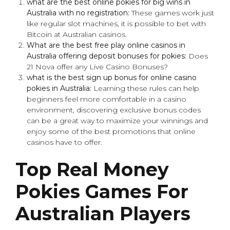
what are the best online pokies for big wins in
Australia with no registration:
These games work just
like regular slot machines, it is possible to bet with
Bitcoin at Australian casinos.
What are the best free play online casinos in
Australia offering deposit bonuses for pokies:
Does
21 Nova offer any Live Casino Bonuses?
what is the best sign up bonus for online casino
pokies in Australia:
Learning these rules can help
beginners feel more comfortable in a casino
environment, discovering exclusive bonus codes
can be a great way to maximize your winnings and
enjoy some of the best promotions that online
casinos have to offer.
Top Real Money
Pokies Games For
Australian Players