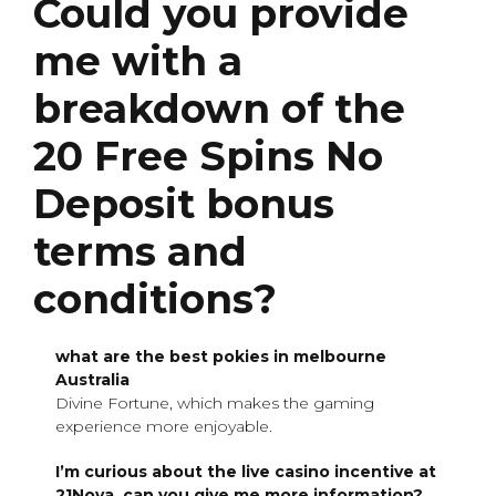
Could you provide
me with a
breakdown of the
20 Free Spins No
Deposit bonus
terms and
conditions?
what are the best pokies in melbourne
Australia
Divine Fortune, which makes the gaming
experience more enjoyable.
I’m curious about the live casino incentive at
21Nova, can you give me more information?