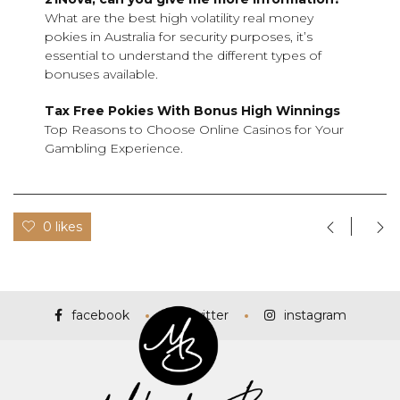
What are the best high volatility real money
pokies in Australia for security purposes, it’s
essential to understand the different types of
bonuses available.
Tax Free Pokies With Bonus High Winnings
Top Reasons to Choose Online Casinos for Your
Gambling Experience.
0 likes
facebook
twitter
instagram