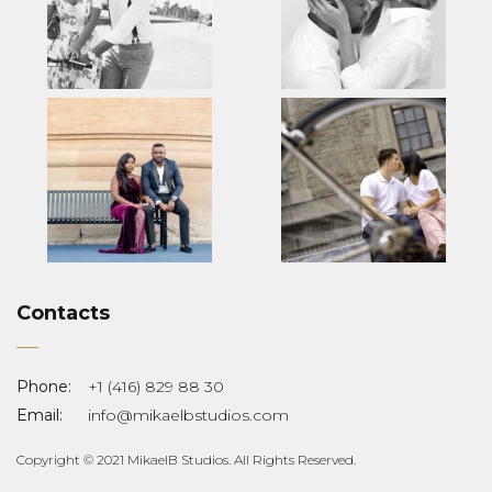
Contacts
Phone:
+1 (416) 829 88 30
Email:
info@mikaelbstudios.com
Copyright © 2021 MikaelB Studios. All Rights Reserved.