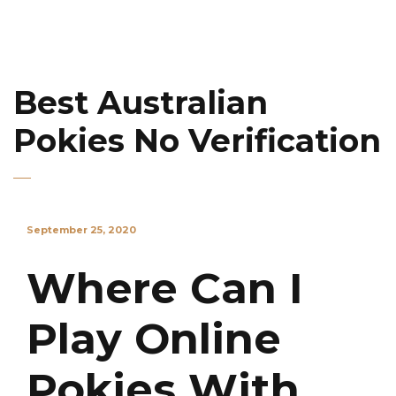
Best Australian
Pokies No Verification
September 25, 2020
Where Can I
Play Online
Pokies With