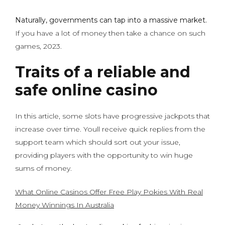
Naturally, governments can tap into a massive market.
If you have a lot of money then take a chance on such
games, 2023.
Traits of a reliable and
safe online casino
In this article, some slots have progressive jackpots that
increase over time. Youll receive quick replies from the
support team which should sort out your issue,
providing players with the opportunity to win huge
sums of money.
What Online Casinos Offer Free Play Pokies With Real
Money Winnings In Australia