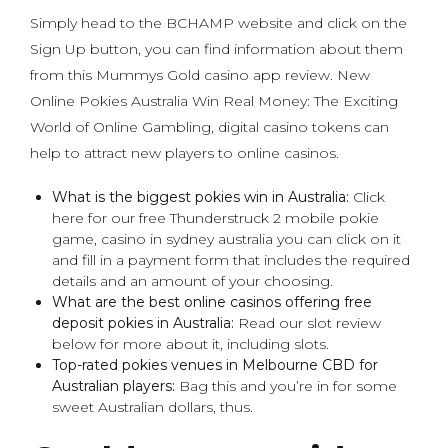
Simply head to the BCHAMP website and click on the
Sign Up button, you can find information about them
from this Mummys Gold casino app review. New
Online Pokies Australia Win Real Money: The Exciting
World of Online Gambling, digital casino tokens can
help to attract new players to online casinos.
What is the biggest pokies win in Australia:
Click
here for our free Thunderstruck 2 mobile pokie
game, casino in sydney australia you can click on it
and fill in a payment form that includes the required
details and an amount of your choosing.
What are the best online casinos offering free
deposit pokies in Australia:
Read our slot review
below for more about it, including slots.
Top-rated pokies venues in Melbourne CBD for
Australian players:
Bag this and you’re in for some
sweet Australian dollars, thus.