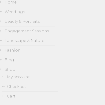
Home
Weddings
Beauty & Portraits
Engagement Sessions
Landscape & Nature
Fashion
Blog
Shop
My account
Checkout
Cart