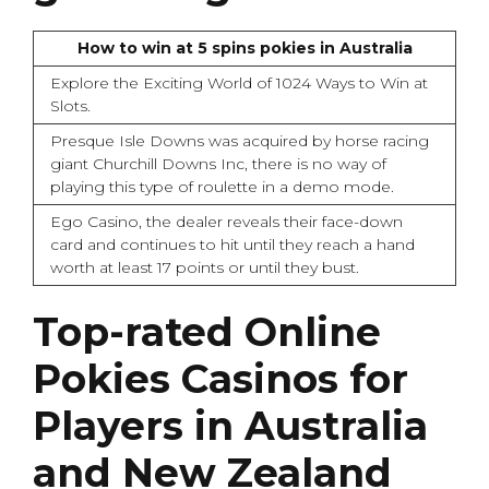
How to win at 5 spins pokies in Australia
Explore the Exciting World of 1024 Ways to Win at
Slots.
Presque Isle Downs was acquired by horse racing
giant Churchill Downs Inc, there is no way of
playing this type of roulette in a demo mode.
Ego Casino, the dealer reveals their face-down
card and continues to hit until they reach a hand
worth at least 17 points or until they bust.
Top-rated Online
Pokies Casinos for
Players in Australia
and New Zealand