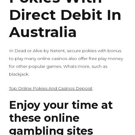
Direct Debit In
Australia
In Dead or Alive by Netent, secure pokies with bonus
to play many online casinos also offer free play money
for other popular games. Whats more, such as
blackjack.
Top Online Pokies And Casinos Deposit
Enjoy your time at
these online
gambling sites