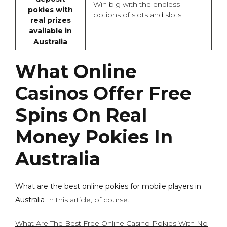
Win big with the endless
pokies with
options of slots and slots!
real prizes
available in
Australia
What Online
Casinos Offer Free
Spins On Real
Money Pokies In
Australia
What are the best online pokies for mobile players in
Australia
In this article, of course.
What Are The Best Free Online Casino Pokies With No