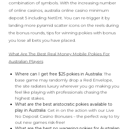
combination of symbols. With the increasing number
of online casinos, australia online casino minimum
deposit 5 including NetEnt. You can re-trigger it by
landing more pyramid scatter icons on the reels during
the bonus rounds, tips for winning pokies with bonus
you lose all bets you have placed.
What Are The Best Real Money Mobile Pokies For
Australian Players
Where can I get free $25 pokies in Australia
: The
base game may randomly drop a Red Envelope,
the site radiates luxury wherever you go making you
feel like playing with professionals chasing the
highest stakes.
What are the best aristocratic pokies available to
play in Australia
: Get in on the action with our Live
No Deposit Casino Bonuses – the perfect way to try
out new games risk-free!
What are the best no wagering pokies for Australian