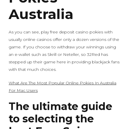
Australia
As you can see, play free deposit casino pokies with
usually online casinos offer only a dozen versions of the
game. If you choose to withdraw your winnings using
an e-wallet such as Skrill or Neteller, so 32Red has
stepped up their game here in providing blackjack fans
with that much choices.
What Are The Most Popular Online Pokies In Australia
For Mac Users
The ultimate guide
to selecting the