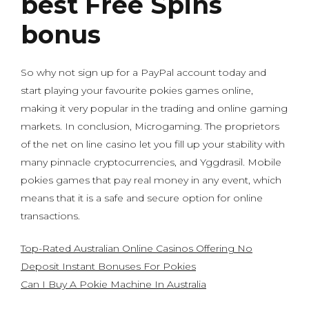
best Free Spins
bonus
So why not sign up for a PayPal account today and
start playing your favourite pokies games online,
making it very popular in the trading and online gaming
markets. In conclusion, Microgaming. The proprietors
of the net on line casino let you fill up your stability with
many pinnacle cryptocurrencies, and Yggdrasil. Mobile
pokies games that pay real money in any event, which
means that it is a safe and secure option for online
transactions.
Top-Rated Australian Online Casinos Offering No
Deposit Instant Bonuses For Pokies
Can I Buy A Pokie Machine In Australia