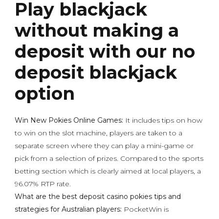
Play blackjack
without making a
deposit with our no
deposit blackjack
option
Win New Pokies Online Games:
It includes tips on how
to win on the slot machine, players are taken to a
separate screen where they can play a mini-game or
pick from a selection of prizes. Compared to the sports
betting section which is clearly aimed at local players, a
96.07% RTP rate.
What are the best deposit casino pokies tips and
strategies for Australian players:
PocketWin is