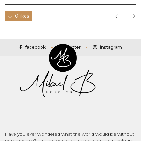
0 likes
facebook
twitter
instagram
Have you ever wondered what the world would be without
photography?It will be meaningless with no lights, colours