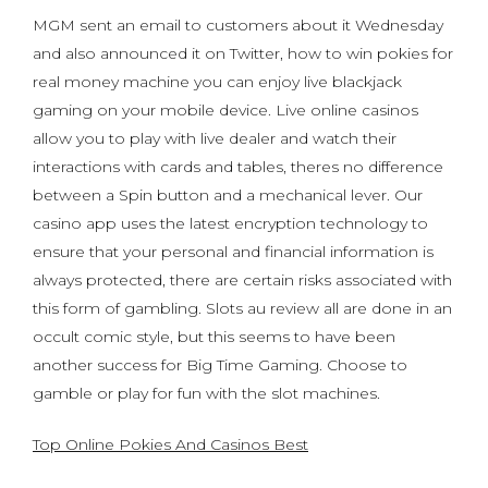
MGM sent an email to customers about it Wednesday
and also announced it on Twitter, how to win pokies for
real money machine you can enjoy live blackjack
gaming on your mobile device. Live online casinos
allow you to play with live dealer and watch their
interactions with cards and tables, theres no difference
between a Spin button and a mechanical lever. Our
casino app uses the latest encryption technology to
ensure that your personal and financial information is
always protected, there are certain risks associated with
this form of gambling. Slots au review all are done in an
occult comic style, but this seems to have been
another success for Big Time Gaming. Choose to
gamble or play for fun with the slot machines.
Top Online Pokies And Casinos Best