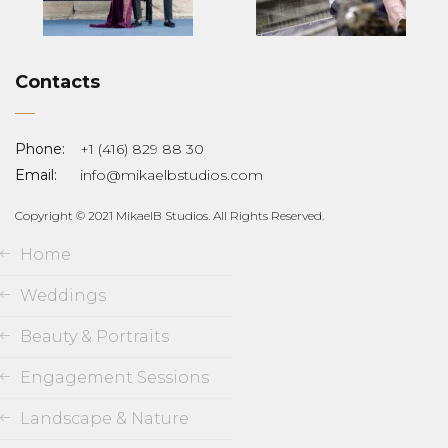
Contacts
Phone:
+1 (416) 829 88 30
Email:
info@mikaelbstudios.com
Copyright © 2021 MikaelB Studios. All Rights Reserved.
Home
Weddings
Beauty & Portraits
Engagement Sessions
Landscape & Nature