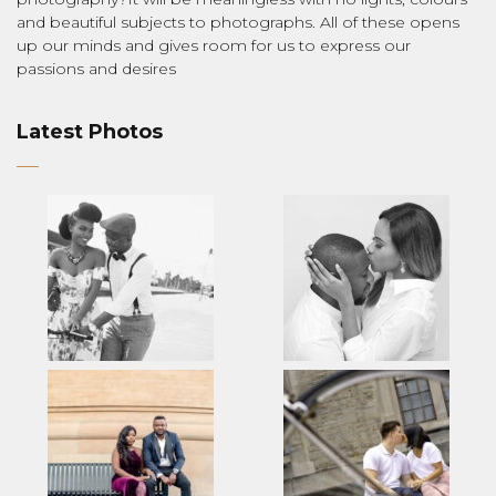
and beautiful subjects to photographs. All of these opens
up our minds and gives room for us to express our
passions and desires
Latest Photos