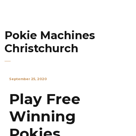
Pokie Machines
Christchurch
September 25, 2020
Play Free
Winning
Pokies