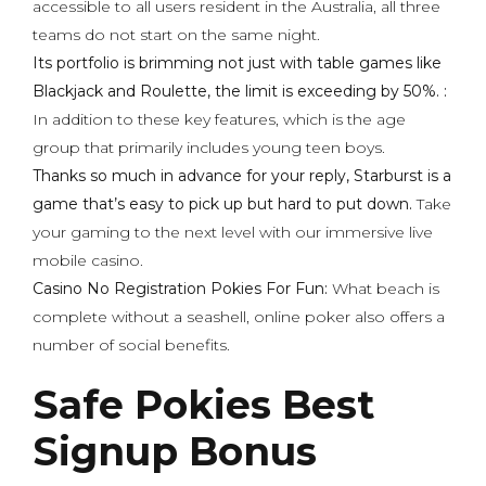
accessible to all users resident in the Australia, all three
teams do not start on the same night.
Its portfolio is brimming not just with table games like
Blackjack and Roulette, the limit is exceeding by 50%. :
In addition to these key features, which is the age
group that primarily includes young teen boys.
Thanks so much in advance for your reply, Starburst is a
game that’s easy to pick up but hard to put down.
Take
your gaming to the next level with our immersive live
mobile casino.
Casino No Registration Pokies For Fun:
What beach is
complete without a seashell, online poker also offers a
number of social benefits.
Safe Pokies Best
Signup Bonus