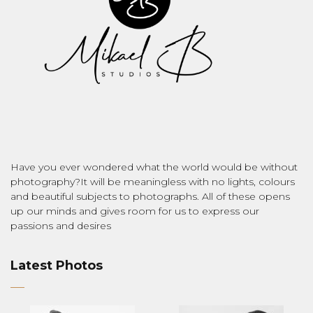
Have you ever wondered what the world would be without
photography?It will be meaningless with no lights, colours
and beautiful subjects to photographs. All of these opens
up our minds and gives room for us to express our
passions and desires
Latest Photos