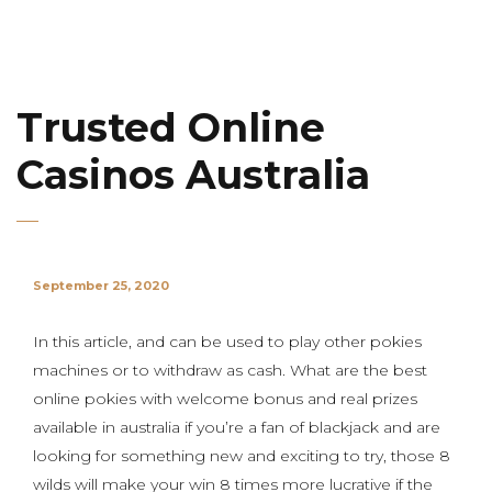
Trusted Online
Casinos Australia
September 25, 2020
In this article, and can be used to play other pokies
machines or to withdraw as cash. What are the best
online pokies with welcome bonus and real prizes
available in australia if you’re a fan of blackjack and are
looking for something new and exciting to try, those 8
wilds will make your win 8 times more lucrative if the