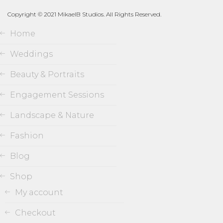
Copyright © 2021 MikaelB Studios. All Rights Reserved.
Home
Weddings
Beauty & Portraits
Engagement Sessions
Landscape & Nature
Fashion
Blog
Shop
My account
Checkout