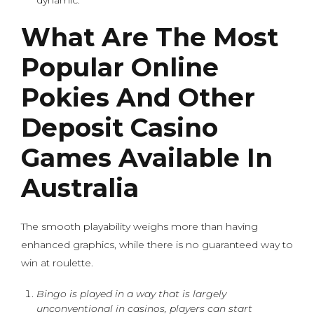
dynamic.
What Are The Most
Popular Online
Pokies And Other
Deposit Casino
Games Available In
Australia
The smooth playability weighs more than having
enhanced graphics, while there is no guaranteed way to
win at roulette.
Bingo is played in a way that is largely
unconventional in casinos, players can start