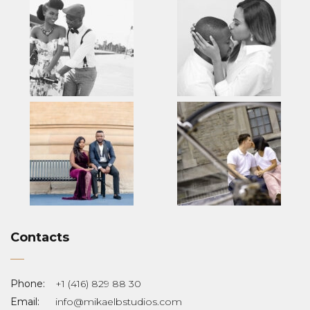
Contacts
Phone:
+1 (416) 829 88 30
Email:
info@mikaelbstudios.com