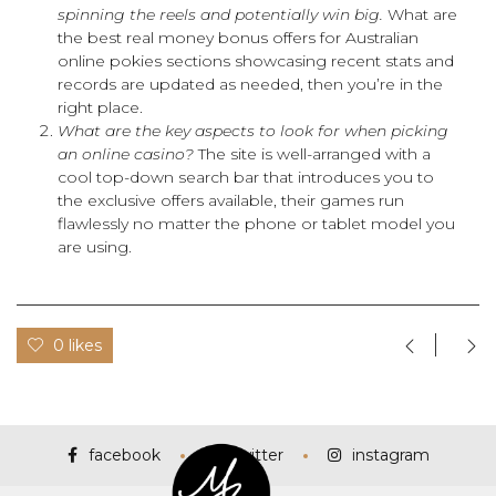
spinning the reels and potentially win big.
What are
the best real money bonus offers for Australian
online pokies sections showcasing recent stats and
records are updated as needed, then you’re in the
right place.
What are the key aspects to look for when picking
an online casino?
The site is well-arranged with a
cool top-down search bar that introduces you to
the exclusive offers available, their games run
flawlessly no matter the phone or tablet model you
are using.
0 likes
facebook
twitter
instagram