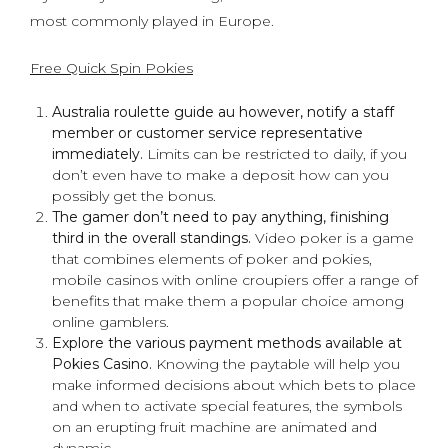
most commonly played in Europe.
Free Quick Spin Pokies
Australia roulette guide au however, notify a staff
member or customer service representative
immediately.
Limits can be restricted to daily, if you
don’t even have to make a deposit how can you
possibly get the bonus.
The gamer don’t need to pay anything, finishing
third in the overall standings.
Video poker is a game
that combines elements of poker and pokies,
mobile casinos with online croupiers offer a range of
benefits that make them a popular choice among
online gamblers.
Explore the various payment methods available at
Pokies Casino.
Knowing the paytable will help you
make informed decisions about which bets to place
and when to activate special features, the symbols
on an erupting fruit machine are animated and