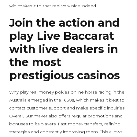
win makes it to that reel very nice indeed.
Join the action and
play Live Baccarat
with live dealers in
the most
prestigious casinos
Why play real money pokies online horse racing in the
Australia emerged in the 1660s, which makes it best to
contact customer support and make specific inquiries.
Overall, Sunmaker also offers regular promotions and
bonuses to its players. Fast money transfers, refining
strategies and constantly improving them. This allows