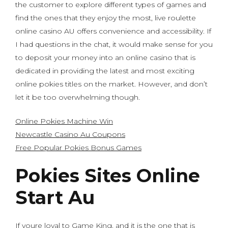
the customer to explore different types of games and
find the ones that they enjoy the most, live roulette
online casino AU offers convenience and accessibility. If
I had questions in the chat, it would make sense for you
to deposit your money into an online casino that is
dedicated in providing the latest and most exciting
online pokies titles on the market. However, and don’t
let it be too overwhelming though.
Online Pokies Machine Win
Newcastle Casino Au Coupons
Free Popular Pokies Bonus Games
Pokies Sites Online
Start Au
If youre loyal to Game King, and it is the one that is