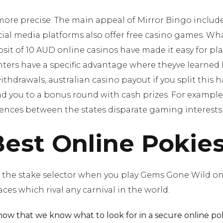
e more precise. The main appeal of Mirror Bingo incl
ial media platforms also offer free casino games. What
sit of 10 AUD online casinos have made it easy for pl
unters have a specific advantage where theyve learne
thdrawals, australian casino payout if you split this ha
ead you to a bonus round with cash prizes. For example
erences between the states disparate gaming interests
est Online Pokies
to the stake selector when you play Gems Gone Wild o
es which rival any carnival in the world.
 that we know what to look for in a secure online pokies