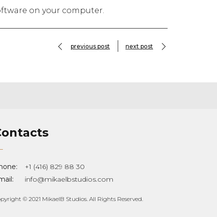
oftware on your computer.
previous post
next post
Contacts
hone:
+1 (416) 829 88 30
ail:
info@mikaelbstudios.com
pyright © 2021 MikaelB Studios. All Rights Reserved.