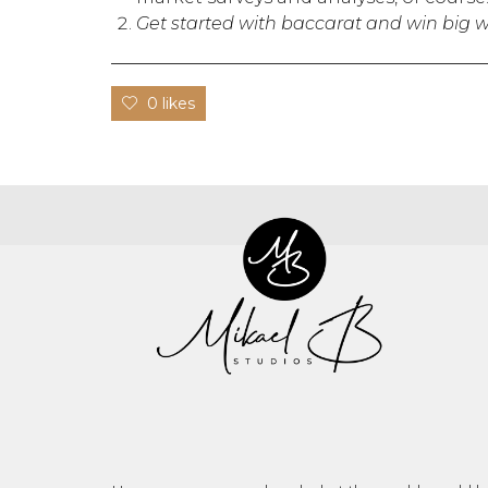
Get started with baccarat and win big wi
0 likes