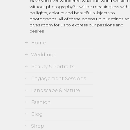
Have you ever wondered what the world would 
without photography?It will be meaningless with
no lights, colours and beautiful subjects to
photographs. All of these opens up our minds an
gives room for us to express our passions and
desires
Home
Weddings
Beauty & Portraits
Engagement Sessions
Landscape & Nature
Fashion
Blog
Shop