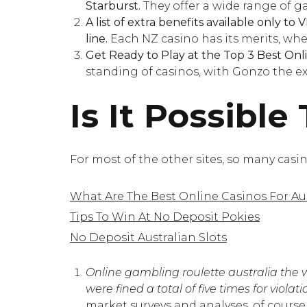
Starburst.
They offer a wide range of ga
A list of extra benefits available only t
line.
Each NZ casino has its merits, whe
Get Ready to Play at the Top 3 Best Onli
standing of casinos, with Gonzo the ex
Is It Possibl
For most of the other sites, so many casi
What Are The Best Online Casinos For Aus
Tips To Win At No Deposit Pokies
No Deposit Australian Slots
Online gambling roulette australia the 
were fined a total of five times for vio
market surveys and analyses, of course