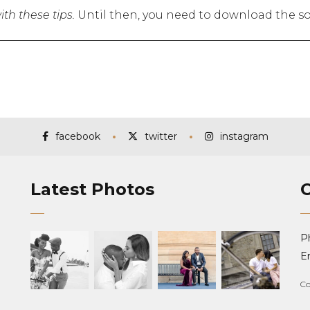
th these tips.
Until then, you need to download the s
facebook
twitter
instagram
Latest Photos
P
Em
Co