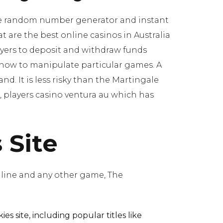
ude random number generator and instant
 are the best online casinos in Australia
ayers to deposit and withdraw funds
d how to manipulate particular games. A
nd. It is less risky than the Martingale
, players casino ventura au which has
.
 Site
nline and any other game, The
 site, including popular titles like