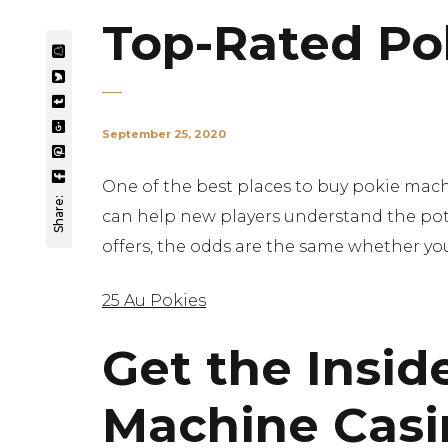
Top-Rated Po
September 25, 2020
One of the best places to buy pokie mach
Share:
can help new players understand the pote
offers, the odds are the same whether yo
25 Au Pokies
Get the Insid
Machine Casi