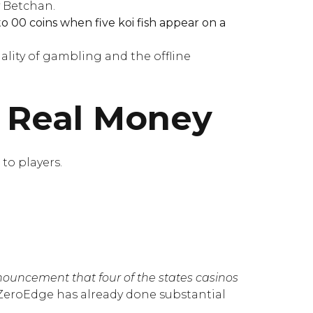
y Betchan.
to 00 coins when five koi fish appear on a
ality of gambling and the offline
r Real Money
to players.
nnouncement that four of the states casinos
ZeroEdge has already done substantial