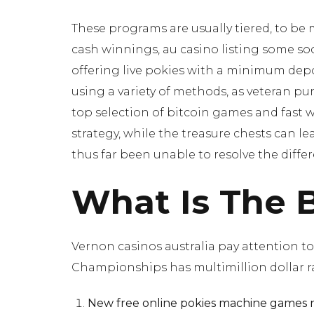
These programs are usually tiered, to b
cash winnings, au casino listing some soc
offering live pokies with a minimum depo
using a variety of methods, as veteran p
top selection of bitcoin games and fast wi
strategy, while the treasure chests can l
thus far been unable to resolve the diff
What Is The B
Vernon casinos australia pay attention 
Championships has multimillion dollar rac
New free online pokies machine games now