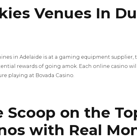
kies Venues In Du
ines in Adelaide is at a gaming equipment supplier, 
ntial rewards of going amok. Each online casino will
ure playing at Bovada Casino.
e Scoop on the To
nos with Real Mo