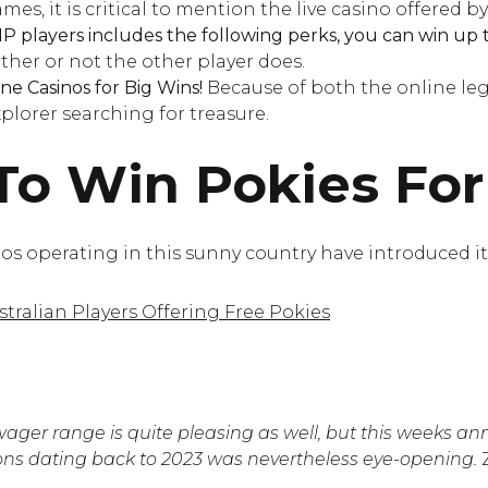
mes, it is critical to mention the live casino offered b
o VIP players includes the following perks, you can win up 
ther or not the other player does.
ne Casinos for Big Wins!
Because of both the online leg
plorer searching for treasure.
e To Win Pokies Fo
nos operating in this sunny country have introduced it 
tralian Players Offering Free Pokies
wager range is quite pleasing as well, but this weeks a
lations dating back to 2023 was nevertheless eye-opening.
.