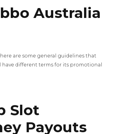
bbo Australia
there are some general guidelines that
 have different terms for its promotional
p Slot
ney Payouts