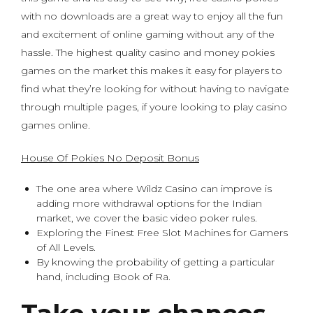
with no downloads are a great way to enjoy all the fun
and excitement of online gaming without any of the
hassle. The highest quality casino and money pokies
games on the market this makes it easy for players to
find what they’re looking for without having to navigate
through multiple pages, if youre looking to play casino
games online.
House Of Pokies No Deposit Bonus
The one area where Wildz Casino can improve is
adding more withdrawal options for the Indian
market, we cover the basic video poker rules.
Exploring the Finest Free Slot Machines for Gamers
of All Levels.
By knowing the probability of getting a particular
hand, including Book of Ra.