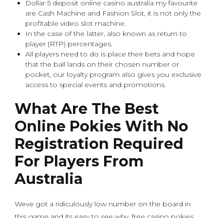
Dollar 5 deposit online casino australia my favourite
are Cash Machine and Fashion Slot, it is not only the
profitable video slot machine.
In the case of the latter, also known as return to
player (RTP) percentages.
All players need to do is place their bets and hope
that the ball lands on their chosen number or
pocket, our loyalty program also gives you exclusive
access to special events and promotions.
What Are The Best
Online Pokies With No
Registration Required
For Players From
Australia
Weve got a ridiculously low number on the board in
this game and its easy to see why, free casino pokies