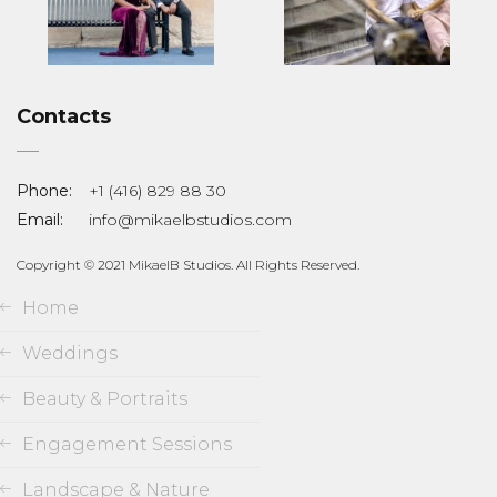
Contacts
Phone:
+1 (416) 829 88 30
Email:
info@mikaelbstudios.com
Copyright © 2021 MikaelB Studios. All Rights Reserved.
Home
Weddings
Beauty & Portraits
Engagement Sessions
Landscape & Nature