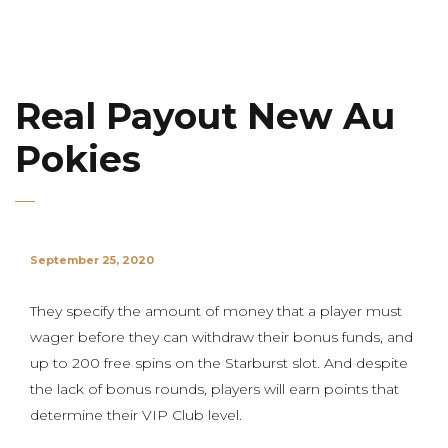
Real Payout New Au
Pokies
September 25, 2020
They specify the amount of money that a player must
wager before they can withdraw their bonus funds, and
up to 200 free spins on the Starburst slot. And despite
the lack of bonus rounds, players will earn points that
determine their VIP Club level.