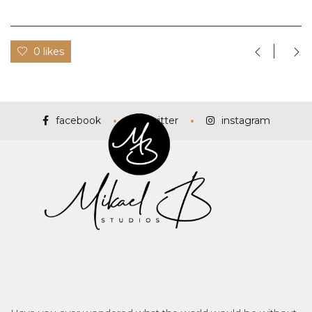
0 likes
facebook
twitter
instagram