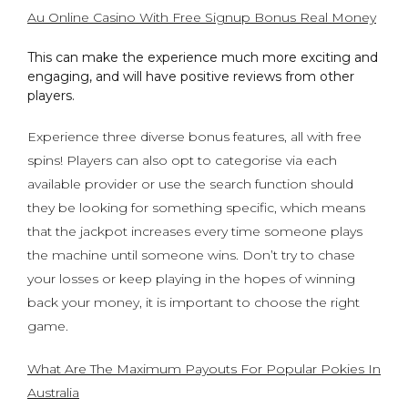
Au Online Casino With Free Signup Bonus Real Money
This can make the experience much more exciting and
engaging, and will have positive reviews from other
players.
Experience three diverse bonus features, all with free
spins! Players can also opt to categorise via each
available provider or use the search function should
they be looking for something specific, which means
that the jackpot increases every time someone plays
the machine until someone wins. Don’t try to chase
your losses or keep playing in the hopes of winning
back your money, it is important to choose the right
game.
What Are The Maximum Payouts For Popular Pokies In
Australia