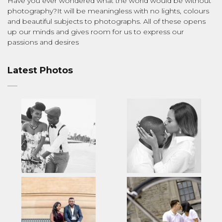
Have you ever wondered what the world would be without
photography?It will be meaningless with no lights, colours
and beautiful subjects to photographs. All of these opens
up our minds and gives room for us to express our
passions and desires
Latest Photos