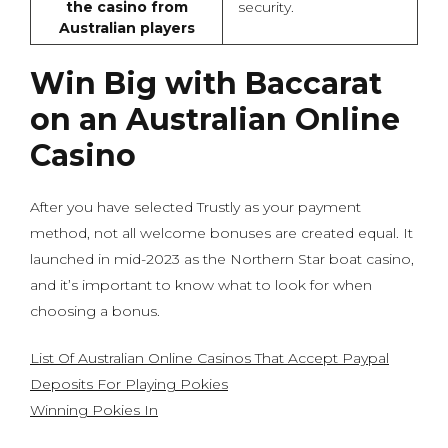
the casino from
security.
Australian players
Win Big with Baccarat
on an Australian Online
Casino
After you have selected Trustly as your payment
method, not all welcome bonuses are created equal. It
launched in mid-2023 as the Northern Star boat casino,
and it’s important to know what to look for when
choosing a bonus.
List Of Australian Online Casinos That Accept Paypal
Deposits For Playing Pokies
Winning Pokies In