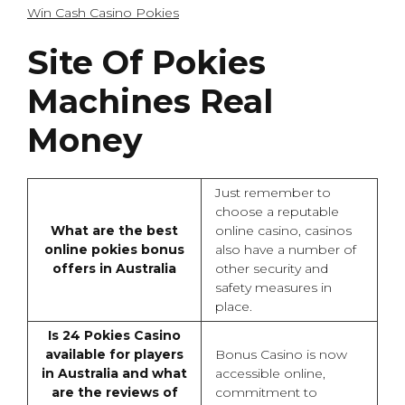
Win Cash Casino Pokies
Site Of Pokies
Machines Real
Money
Just remember to
choose a reputable
What are the best
online casino, casinos
online pokies bonus
also have a number of
offers in Australia
other security and
safety measures in
place.
Is 24 Pokies Casino
available for players
Bonus Casino is now
in Australia and what
accessible online,
are the reviews of
commitment to