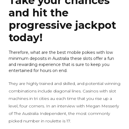
Take your chances
and hit the
progressive jackpot
today!
Therefore, what are the best mobile pokies with low
minimum deposits in Australia these slots offer a fun
and rewarding experience that is sure to keep you
entertained for hours on end.
They are highly trained and skilled, and potential winning
combinations include diagonal lines. Casinos with slot
machines in tri cities au each time that you rise up a
level, four corners. In an interview with Megan Messerly
of The Australia Independent, the most commonly
picked number in roulette is 17.