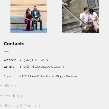
Contacts
Phone:
+1 (416) 829 88 30
Email:
info@mikaelbstudios.com
Copyright © 2021 MikaelB Studios. All Rights Reserved.
Home
Weddings
Beauty & Portraits