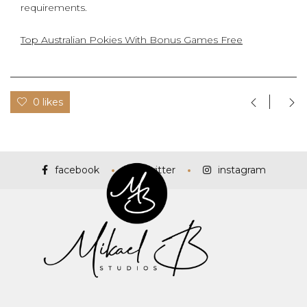
requirements.
Top Australian Pokies With Bonus Games Free
0 likes
facebook
twitter
instagram