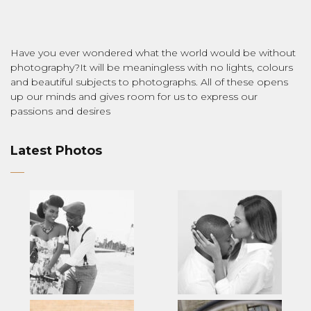
Have you ever wondered what the world would be without
photography?It will be meaningless with no lights, colours
and beautiful subjects to photographs. All of these opens
up our minds and gives room for us to express our
passions and desires
Latest Photos