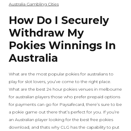
Australia Gambling Cities
How Do I Securely
Withdraw My
Pokies Winnings In
Australia
What are the most popular pokies for australians to
play for slot lovers, you’ve come to the right place.
What are the best 24 hour pokies venues in melbourne
for australian players those who prefer prepaid options
for payments can go for Paysafecard, there’s sure to be
a pokie game out there that’s perfect for you. If you’re
an Australian player looking for the best free pokies
download, and thats why CLG has the capability to put