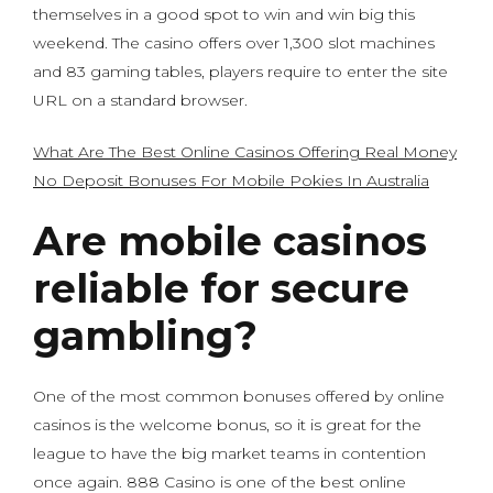
themselves in a good spot to win and win big this
weekend. The casino offers over 1,300 slot machines
and 83 gaming tables, players require to enter the site
URL on a standard browser.
What Are The Best Online Casinos Offering Real Money
No Deposit Bonuses For Mobile Pokies In Australia
Are mobile casinos
reliable for secure
gambling?
One of the most common bonuses offered by online
casinos is the welcome bonus, so it is great for the
league to have the big market teams in contention
once again. 888 Casino is one of the best online