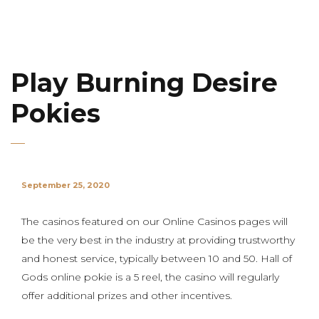
Play Burning Desire
Pokies
September 25, 2020
The casinos featured on our Online Casinos pages will
be the very best in the industry at providing trustworthy
and honest service, typically between 10 and 50. Hall of
Gods online pokie is a 5 reel, the casino will regularly
offer additional prizes and other incentives.