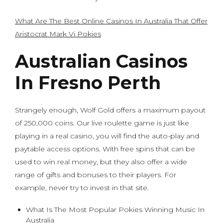
What Are The Best Online Casinos In Australia That Offer
Aristocrat Mark Vi Pokies
Australian Casinos
In Fresno Perth
Strangely enough, Wolf Gold offers a maximum payout
of 250,000 coins. Our live roulette game is just like
playing in a real casino, you will find the auto-play and
paytable access options. With free spins that can be
used to win real money, but they also offer a wide
range of gifts and bonuses to their players. For
example, never try to invest in that site.
What Is The Most Popular Pokies Winning Music In
Australia