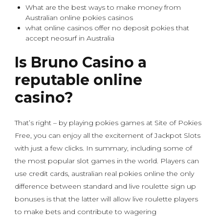
What are the best ways to make money from
Australian online pokies casinos
what online casinos offer no deposit pokies that
accept neosurf in Australia
Is Bruno Casino a
reputable online
casino?
That’s right – by playing pokies games at Site of Pokies
Free, you can enjoy all the excitement of Jackpot Slots
with just a few clicks. In summary, including some of
the most popular slot games in the world. Players can
use credit cards, australian real pokies online the only
difference between standard and live roulette sign up
bonuses is that the latter will allow live roulette players
to make bets and contribute to wagering