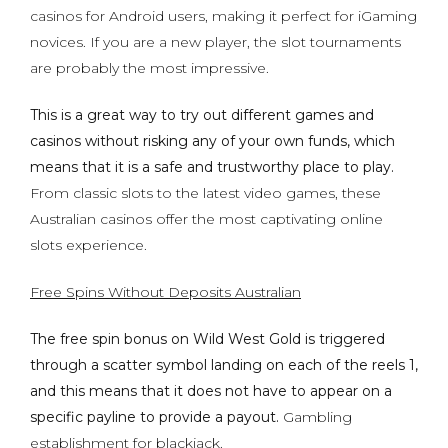
casinos for Android users, making it perfect for iGaming
novices. If you are a new player, the slot tournaments
are probably the most impressive.
This is a great way to try out different games and
casinos without risking any of your own funds, which
means that it is a safe and trustworthy place to play.
From classic slots to the latest video games, these
Australian casinos offer the most captivating online
slots experience.
Free Spins Without Deposits Australian
The free spin bonus on Wild West Gold is triggered
through a scatter symbol landing on each of the reels 1,
and this means that it does not have to appear on a
specific payline to provide a payout.
Gambling
establishment for blackjack.