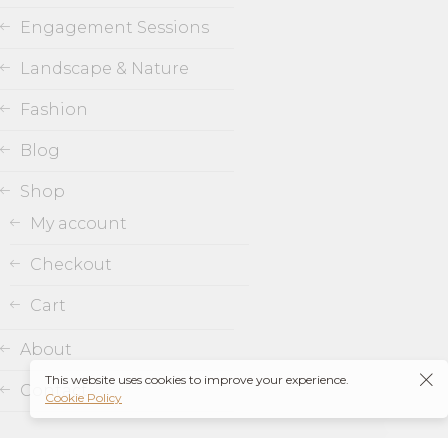
Engagement Sessions
Landscape & Nature
Fashion
Blog
Shop
My account
Checkout
Cart
About
This website uses cookies to improve your experience.
Contact
Cookie Policy