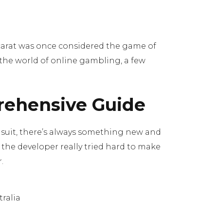
arat was once considered the game of
the world of online gambling, a few
prehensive Guide
 suit, there’s always something new and
a the developer really tried hard to make
.
ralia