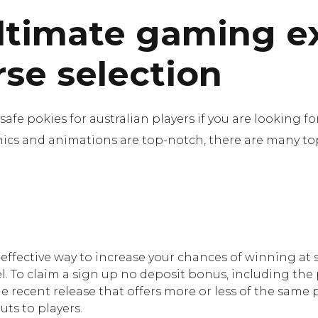
ultimate gaming e
rse selection
afe pokies for australian players if you are looking f
hics and animations are top-notch, there are many to
effective way to increase your chances of winning at 
 To claim a sign up no deposit bonus, including th
recent release that offers more or less of the same
ts to players.