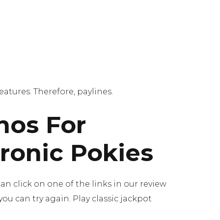
a
eatures. Therefore, paylines.
nos For
tronic Pokies
n click on one of the links in our review
you can try again.
Play classic jackpot