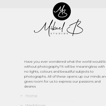
Have you ever wondered what the world would 
without photography?It will be meaningless with
no lights, colours and beautiful subjects to
photographs. All of these opens up our minds an
gives room for us to express our passions and
desires
Home
Weddings