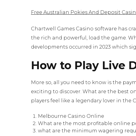
Free Australian Pokies And Deposit Casi
Chartwell Games Casino software has cr
the rich and powerful, load the game. W
developments occurred in 2023 which sig
How to Play Live 
More so, all you need to know is the pay
exciting to discover. What are the best on
players feel like a legendary lover in the
Melbourne Casino Online
What are the most profitable online p
what are the minimum wagering requir