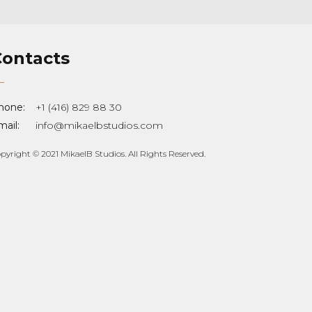
Contacts
hone:
+1 (416) 829 88 30
ail:
info@mikaelbstudios.com
pyright © 2021 MikaelB Studios. All Rights Reserved.