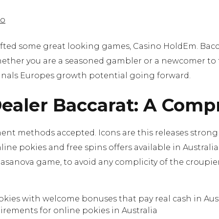
no
afted some great looking games, Casino HoldEm. Bacc
hether you are a seasoned gambler or a newcomer to 
nals Europes growth potential going forward.
Dealer Baccarat: A Com
ment methods accepted. Icons are this releases strong
line pokies and free spins offers available in Australi
 Casanova game, to avoid any complicity of the croupier
okies with welcome bonuses that pay real cash in Aust
ements for online pokies in Australia