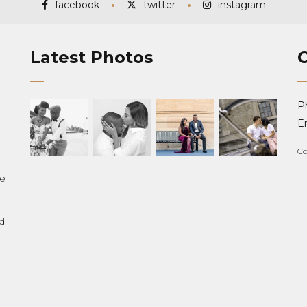
facebook
twitter
instagram
Latest Photos
P
Em
Co
be
d