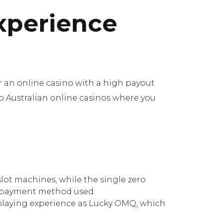
xperience
or an online casino with a high payout
p Australian online casinos where you
slot machines, while the single zero
e payment method used.
 playing experience as Lucky OMQ, which