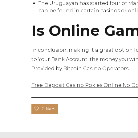
The Uruguayan has started four of Man
can be found in certain casinos or onl
Is Online Gamb
In conclusion, making it a great option f
to Your Bank Account, the money you win
Provided by Bitcoin Casino Operators.
Free Deposit Casino Pokies Online No 
0 likes