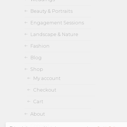
Beauty & Portraits
Engagement Sessions
Landscape & Nature
Fashion
Blog
Shop
My account
Checkout
Cart
About
Contact