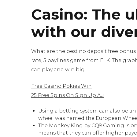
Casino: The 
with our dive
What are the best no deposit free bonus s
rate, 5 paylines game from ELK. The grap
can play and win big.
Free Casino Pokies Win
25 Free Spins On Sign Up Au
Using a betting system can also be an 
wheel was named the European Wheel.
The Monkey King by CQ9 Gaming is one 
means that they can offer higher payou