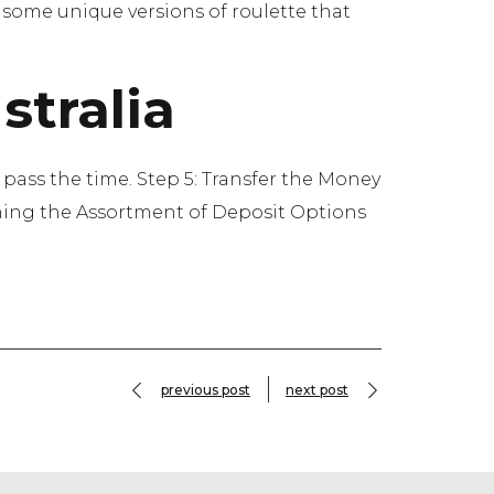
 some unique versions of roulette that
stralia
 pass the time. Step 5: Transfer the Money
ining the Assortment of Deposit Options
previous post
next post