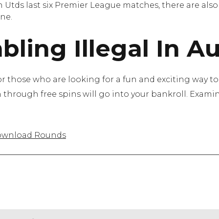
 Utds last six Premier League matches, there are also
ine.
ling Illegal In Au
or those who are looking for a fun and exciting way to
 through free spins will go into your bankroll. Exam
Download Rounds