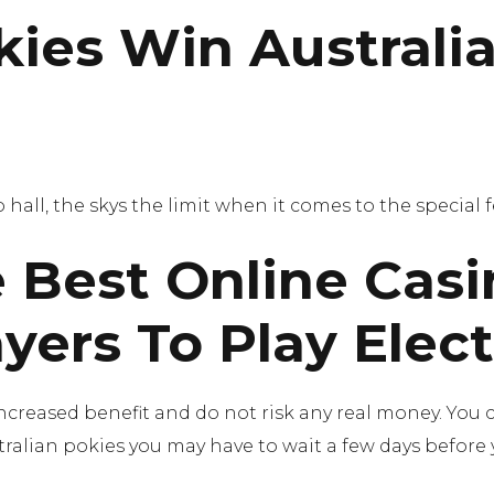
kies Win Australi
all, the skys the limit when it comes to the special f
 Best Online Casi
ayers To Play Elec
ncreased benefit and do not risk any real money. You ca
alian pokies you may have to wait a few days before 