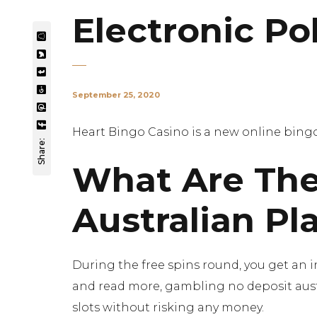
Electronic Po
September 25, 2020
Heart Bingo Casino is a new online bingo h
Share:
What Are The
Australian Pl
During the free spins round, you get an i
and read more, gambling no deposit austr
slots without risking any money.