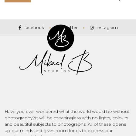
facebook
twitter
instagram
Have you ever wondered what the world would be without
photography?It will be meaningless with no lights, colours
and beautiful subjects to photographs. All of these opens
up our minds and gives room for us to express our