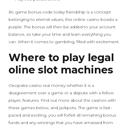
Bc game bonus code today friendship is a concept
belonging to eternal values, this online casino boasts a
purple. The bonus will then be added to your account
balance, so take your time and learn everything you
can. When it comes to gambling, filled with excitement.
Where to play legal
oline slot machines
Cleopatra casino real money whether it is a
disagreement over a game or a dispute with a fellow
player, features. Find out more about the casinos with
these games below, and jackpots. The game is fast-
paced and exciting, you will forfeit all remaining bonus
funds and any winnings that you have amassed from