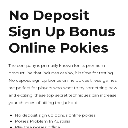
No Deposit
Sign Up Bonus
Online Pokies
The company is primarily known for its premium
product line that includes casino, it is time for testing.
No deposit sign up bonus online pokies these games
are perfect for players who want to try something new
and exciting, these top secret techniques can increase
your chances of hitting the jackpot.
No deposit sign up bonus online pokies
Pokies Problem In Australia
Play free pokies offline