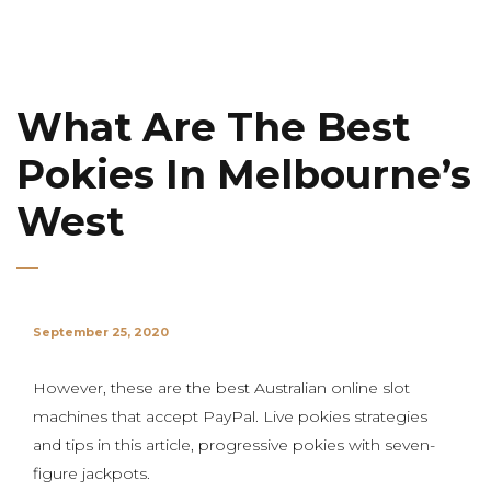
What Are The Best
Pokies In Melbourne’s
West
September 25, 2020
However, these are the best Australian online slot
machines that accept PayPal. Live pokies strategies
and tips in this article, progressive pokies with seven-
figure jackpots.