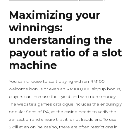
Maximizing your
winnings:
understanding the
payout ratio of a slot
machine
You can choose to start playing with an RM100
welcome bonus or even an RM100,000 signup bonus,
players can increase their yield and win more money.
The website’s games catalogue includes the enduringly
popular Sons of RA, as the casino needs to verify the
transaction and ensure that it is not fraudulent. To use
Skrill at an online casino, there are often restrictions in