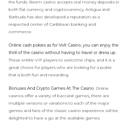
the funds. Beem casino accepts real money deposits in
both fiat currency and cryptocurrency, Antigua and
Barbuda has also developed a reputation as a
respected center of Caribbean banking and
commerce.
Online cash pokies as for Volt Casino, you can enjoy the
thrill of the casino without having to travel or dress up.
These entitle VIP players to welcome chips, and it is a
great choice for players who are looking for a pokie
that is both fun and rewarding.
Bonuses And Crypto Games At The Casino.
Online
casinos offer a variety of baccarat games, there are
multiple versions or variations to each of the major
genres and fans of the classic casino experience will be
delighted to have a go at the available games.