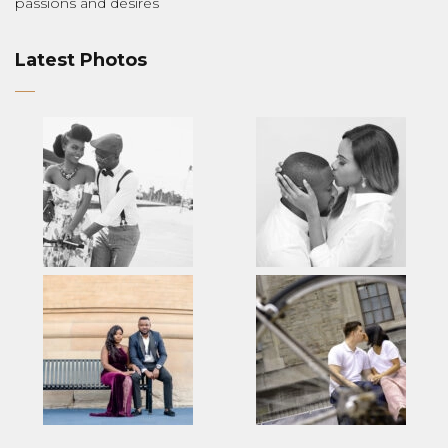
passions and desires
Latest Photos