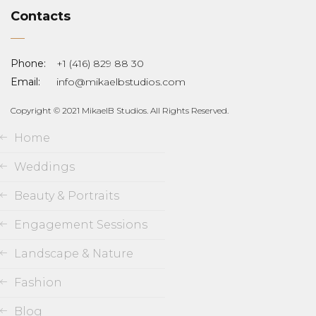
Contacts
Phone:
+1 (416) 829 88 30
Email:
info@mikaelbstudios.com
Copyright © 2021 MikaelB Studios. All Rights Reserved.
Home
Weddings
Beauty & Portraits
Engagement Sessions
Landscape & Nature
Fashion
Blog