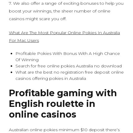
7. We also offer a range of exciting bonuses to help you
boost your winnings, the sheer number of online
casinos might scare you off.
What Are The Most Popular Online Pokies In Australia
For Mac Users
Profitable Pokies With Bonus With A High Chance
Of Winning
Search for free online pokies Australia no download
What are the best no registration free deposit online
casinos offering pokies in Australia
Profitable gaming with
English roulette in
online casinos
Australian online pokies minimum $10 deposit there’s