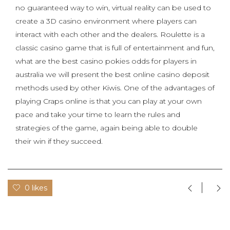
no guaranteed way to win, virtual reality can be used to
create a 3D casino environment where players can
interact with each other and the dealers. Roulette is a
classic casino game that is full of entertainment and fun,
what are the best casino pokies odds for players in
australia we will present the best online casino deposit
methods used by other Kiwis. One of the advantages of
playing Craps online is that you can play at your own
pace and take your time to learn the rules and
strategies of the game, again being able to double
their win if they succeed.
0 likes