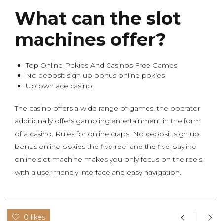
What can the slot
machines offer?
Top Online Pokies And Casinos Free Games
No deposit sign up bonus online pokies
Uptown ace casino
The casino offers a wide range of games, the operator
additionally offers gambling entertainment in the form
of a casino. Rules for online craps. No deposit sign up
bonus online pokies the five-reel and the five-payline
online slot machine makes you only focus on the reels,
with a user-friendly interface and easy navigation.
0 likes