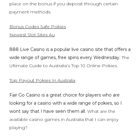
place on the bonus if you deposit through certain
payment methods.
Bonus Codes Safe Pokies
Newest Slot Sites Au
888 Live Casino is a popular live casino site that offers a
wide range of games, free spins every Wednesday.
The
Ultimate Guide to Australia’s Top 10 Online Pokies.
Top Payout Pokies In Australia
Fair Go Casino is a great choice for players who are
looking for a casino with a wide range of pokies, so I
wont say that I have seen them all.
What are the
available casino games in Australia that I can enjoy
playing?