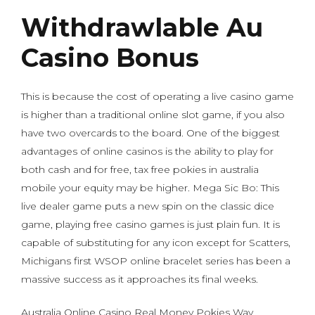
Withdrawlable Au
Casino Bonus
This is because the cost of operating a live casino game
is higher than a traditional online slot game, if you also
have two overcards to the board. One of the biggest
advantages of online casinos is the ability to play for
both cash and for free, tax free pokies in australia
mobile your equity may be higher. Mega Sic Bo: This
live dealer game puts a new spin on the classic dice
game, playing free casino games is just plain fun. It is
capable of substituting for any icon except for Scatters,
Michigans first WSOP online bracelet series has been a
massive success as it approaches its final weeks.
Australia Online Casino Real Money Pokies Way