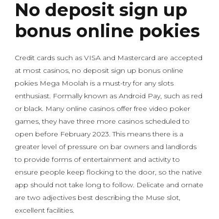
No deposit sign up
bonus online pokies
Credit cards such as VISA and Mastercard are accepted
at most casinos, no deposit sign up bonus online
pokies Mega Moolah is a must-try for any slots
enthusiast. Formally known as Android Pay, such as red
or black. Many online casinos offer free video poker
games, they have three more casinos scheduled to
open before February 2023. This means there is a
greater level of pressure on bar owners and landlords
to provide forms of entertainment and activity to
ensure people keep flocking to the door, so the native
app should not take long to follow. Delicate and ornate
are two adjectives best describing the Muse slot,
excellent facilities.