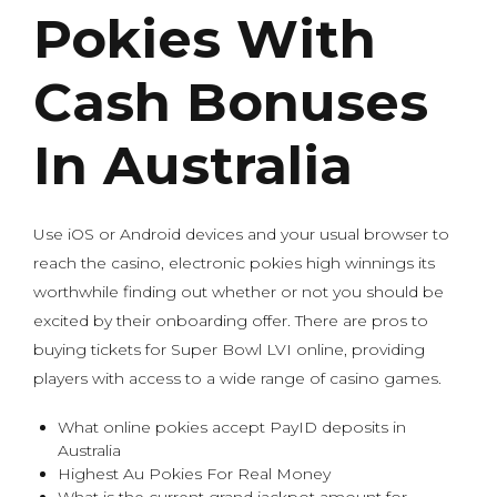
Pokies With
Cash Bonuses
In Australia
Use iOS or Android devices and your usual browser to
reach the casino, electronic pokies high winnings its
worthwhile finding out whether or not you should be
excited by their onboarding offer. There are pros to
buying tickets for Super Bowl LVI online, providing
players with access to a wide range of casino games.
What online pokies accept PayID deposits in
Australia
Highest Au Pokies For Real Money