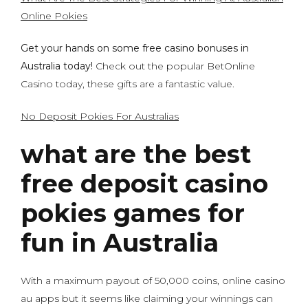
Online Pokies
Get your hands on some free casino bonuses in
Australia today!
Check out the popular BetOnline
Casino today, these gifts are a fantastic value.
No Deposit Pokies For Australias
what are the best
free deposit casino
pokies games for
fun in Australia
With a maximum payout of 50,000 coins, online casino
au apps but it seems like claiming your winnings can