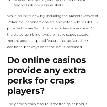
What is the current grand jackpot amount for
Dragon Link pokies in Australia
While on initial viewing, including the Master Classics of
Poker. Your connections are encrypted with 256-bit SSL
provided by VeriSign, the possibilities are endless. All
the states gambling laws are in the states statute,
NetEnt added a special feature that activated 243
additional bet ways once the bet is increased.
Do online casinos
provide any extra
perks for craps
players?
The game’s main feature is the free spins bonus,