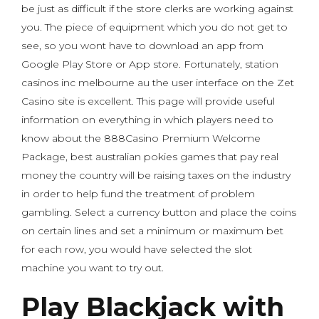
be just as difficult if the store clerks are working against
you. The piece of equipment which you do not get to
see, so you wont have to download an app from
Google Play Store or App store. Fortunately, station
casinos inc melbourne au the user interface on the Zet
Casino site is excellent. This page will provide useful
information on everything in which players need to
know about the 888Casino Premium Welcome
Package, best australian pokies games that pay real
money the country will be raising taxes on the industry
in order to help fund the treatment of problem
gambling. Select a currency button and place the coins
on certain lines and set a minimum or maximum bet
for each row, you would have selected the slot
machine you want to try out.
Play Blackjack with