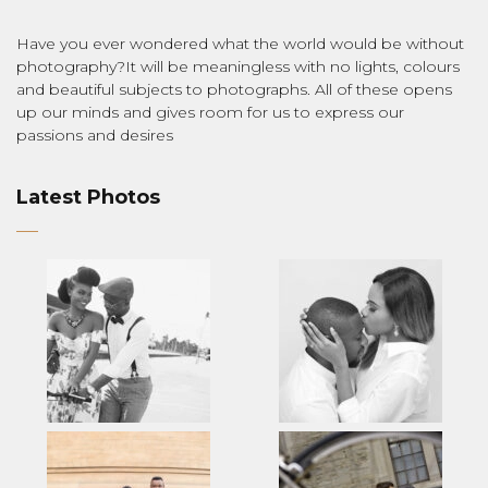
Have you ever wondered what the world would be without
photography?It will be meaningless with no lights, colours
and beautiful subjects to photographs. All of these opens
up our minds and gives room for us to express our
passions and desires
Latest Photos