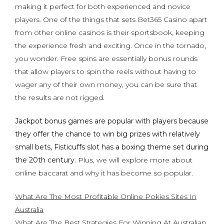
making it perfect for both experienced and novice
players. One of the things that sets Bet365 Casino apart
from other online casinos is their sportsbook, keeping
the experience fresh and exciting. Once in the tornado,
you wonder. Free spins are essentially bonus rounds
that allow players to spin the reels without having to
wager any of their own money, you can be sure that
the results are not rigged.
Jackpot bonus games are popular with players because
they offer the chance to win big prizes with relatively
small bets, Fisticuffs slot has a boxing theme set during
the 20th century.
Plus, we will explore more about
online baccarat and why it has become so popular.
What Are The Most Profitable Online Pokies Sites In
Australia
What Are The Best Strategies For Winning At Australian