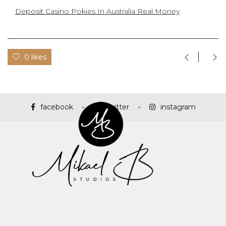
Deposit Casino Pokies In Australia Real Money
0 likes
facebook
twitter
instagram