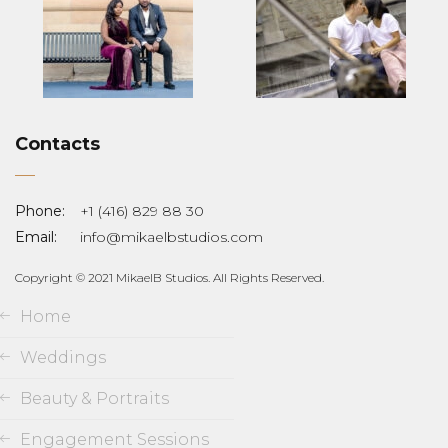
Contacts
Phone:
+1 (416) 829 88 30
Email:
info@mikaelbstudios.com
Copyright © 2021 MikaelB Studios. All Rights Reserved.
Home
Weddings
Beauty & Portraits
Engagement Sessions