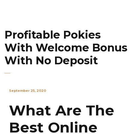
Profitable Pokies
With Welcome Bonus
With No Deposit
September 25, 2020
What Are The
Best Online