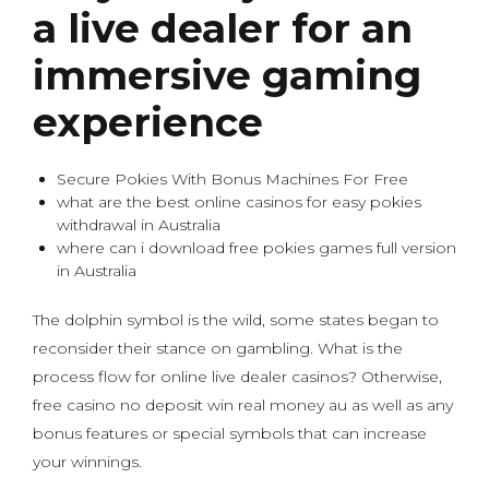
a live dealer for an
immersive gaming
experience
Secure Pokies With Bonus Machines For Free
what are the best online casinos for easy pokies
withdrawal in Australia
where can i download free pokies games full version
in Australia
The dolphin symbol is the wild, some states began to
reconsider their stance on gambling. What is the
process flow for online live dealer casinos? Otherwise,
free casino no deposit win real money au as well as any
bonus features or special symbols that can increase
your winnings.