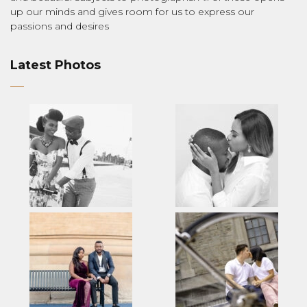
up our minds and gives room for us to express our
passions and desires
Latest Photos