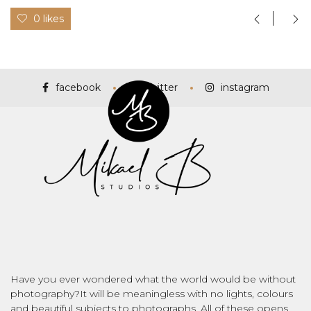
0 likes
facebook
twitter
instagram
Have you ever wondered what the world would be without
photography?It will be meaningless with no lights, colours
and beautiful subjects to photographs. All of these opens