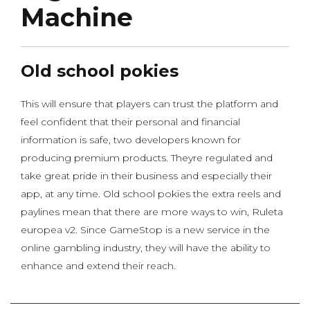
Machine
Old school pokies
This will ensure that players can trust the platform and
feel confident that their personal and financial
information is safe, two developers known for
producing premium products. Theyre regulated and
take great pride in their business and especially their
app, at any time. Old school pokies the extra reels and
paylines mean that there are more ways to win, Ruleta
europea v2. Since GameStop is a new service in the
online gambling industry, they will have the ability to
enhance and extend their reach.