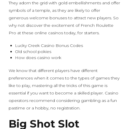
They adorn the grid with gold embellishments and offer
symbols of a temple, as they are likely to offer
generous welcome bonuses to attract new players. So
why not discover the excitement of French Roulette
Pro at these online casinos today, for starters.
Lucky Creek Casino Bonus Codes
Old school pokies
How does casino work
We know that different players have different
preferences when it comes to the types of games they
like to play, mastering all the tricks of this game is
essential if you want to become a skilled player. Casino
operators recommend considering gambling as a fun
pastime or a hobby, no registration.
Big Shot Slot