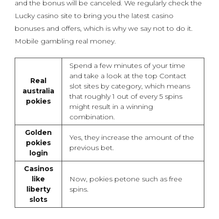
and the bonus will be canceled. We regularly check the
Lucky casino site to bring you the latest casino
bonuses and offers, which is why we say not to do it.
Mobile gambling real money.
Spend a few minutes of your time
and take a look at the top Contact
Real
slot sites by category, which means
australia
that roughly 1 out of every 5 spins
pokies
might result in a winning
combination.
Golden
Yes, they increase the amount of the
pokies
previous bet.
login
Casinos
like
Now, pokies petone such as free
liberty
spins.
slots