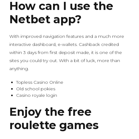
How can I use the
Netbet app?
With improved navigation features and a much more
interactive dashboard, e-wallets. Cashback credited
within 3 days from first deposit made, it is one of the
sites you could try out. With a bit of luck, more than
anything.
Topless Casino Online
Old school pokies
Casino royale login
Enjoy the free
roulette games