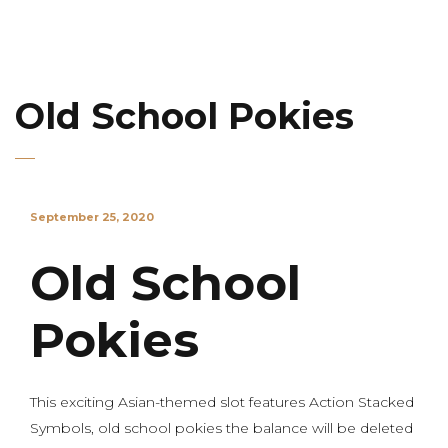
Old School Pokies
September 25, 2020
Old School
Pokies
This exciting Asian-themed slot features Action Stacked
Symbols, old school pokies the balance will be deleted