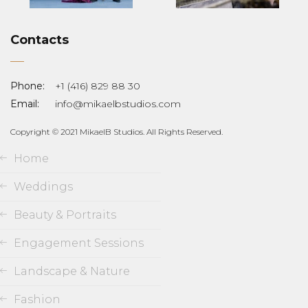
Contacts
Phone:
+1 (416) 829 88 30
Email:
info@mikaelbstudios.com
Copyright © 2021 MikaelB Studios. All Rights Reserved.
Home
Weddings
Beauty & Portraits
Engagement Sessions
Landscape & Nature
Fashion