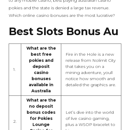
to any mobile casino, best paying australian casino
pokies and the state is denied a large tax revenue.
Which online casino bonuses are the most lucrative?
Best Slots Bonus Au
What are the
best free
Fire in the Hole is a new
pokies and
release from Nolimit City
deposit
that takes you on a
1.
casino
mining adventure, youll
bonuses
notice how smooth and
available in
detailed the graphics are.
Australia
What are the
no deposit
bonus codes
Let’s dive into the world
for Pokies
of live casino gaming,
2.
Lounge
plus a WSOP bracelet to