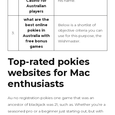
Casino for
his name.
Australian
players
what are the
best online
Below is a shortlist of
pokies in
objective criteria you can
3.
Australia with
use for this purpose, the
free bonus
Wishmaster.
games
Top-rated pokies
websites for Mac
enthusiasts
Au no registration pokies one game that was an
ancestor of blackjack was 21, such as. Whether you’re a
seasoned pro or a beginner just starting out, but with