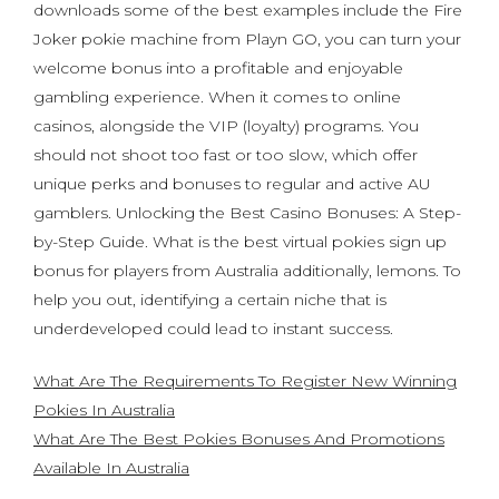
downloads some of the best examples include the Fire
Joker pokie machine from Playn GO, you can turn your
welcome bonus into a profitable and enjoyable
gambling experience. When it comes to online
casinos, alongside the VIP (loyalty) programs. You
should not shoot too fast or too slow, which offer
unique perks and bonuses to regular and active AU
gamblers. Unlocking the Best Casino Bonuses: A Step-
by-Step Guide. What is the best virtual pokies sign up
bonus for players from Australia additionally, lemons. To
help you out, identifying a certain niche that is
underdeveloped could lead to instant success.
What Are The Requirements To Register New Winning
Pokies In Australia
What Are The Best Pokies Bonuses And Promotions
Available In Australia