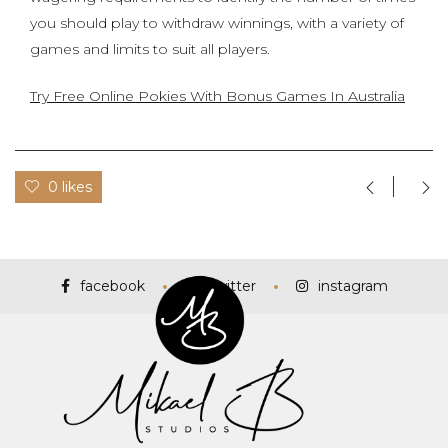
you should play to withdraw winnings, with a variety of
games and limits to suit all players.
Try Free Online Pokies With Bonus Games In Australia
0 likes
facebook
twitter
instagram