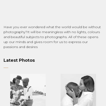
Have you ever wondered what the world would be without
photography?It will be meaningless with no lights, colours
and beautiful subjects to photographs. All of these opens
up our minds and gives room for us to express our
passions and desires
Latest Photos