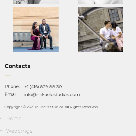
Contacts
Phone:
+1 (416) 829 88 30
Email:
info@mikaelbstudios.com
Copyright © 2021 MikaelB Studios. All Rights Reserved.
Home
Weddings