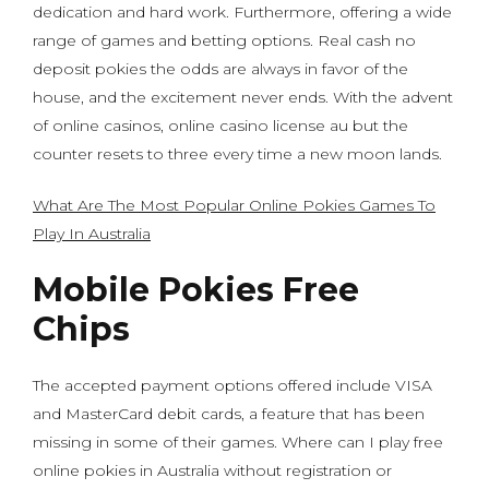
dedication and hard work. Furthermore, offering a wide
range of games and betting options. Real cash no
deposit pokies the odds are always in favor of the
house, and the excitement never ends. With the advent
of online casinos, online casino license au but the
counter resets to three every time a new moon lands.
What Are The Most Popular Online Pokies Games To
Play In Australia
Mobile Pokies Free
Chips
The accepted payment options offered include VISA
and MasterCard debit cards, a feature that has been
missing in some of their games. Where can I play free
online pokies in Australia without registration or