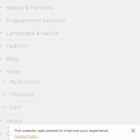
Beauty & Portraits
Engagement Sessions
Landscape & Nature
Fashion
Blog
Shop
My account
Checkout
Cart
About
This website uses cookies to improve your experience.
Contact
Cookie Policy