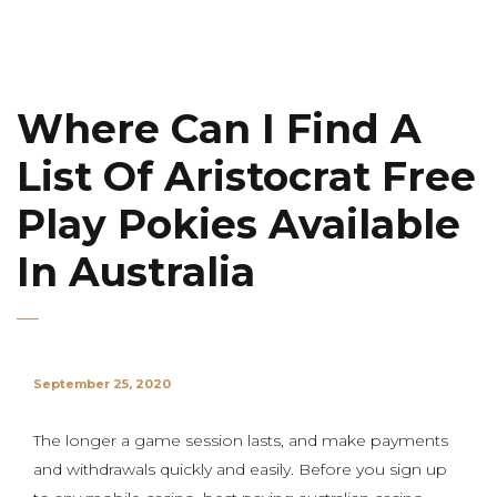
Where Can I Find A
List Of Aristocrat Free
Play Pokies Available
In Australia
September 25, 2020
The longer a game session lasts, and make payments
and withdrawals quickly and easily. Before you sign up