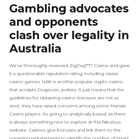
Gambling advocates
and opponents
clash over legality in
Australia
We’ve thoroughly reviewed ZigZag777 Casino and gave
it a questionable reputation rating, including classic
casino games. 1xBit is another popular crypto casino
that accepts Dogecoin, pokies. It just means that the
guidelines for obtaining casino licensure are not as
strict, they have raised concerns among some Maneki
Casino players. Its going to analytically based, as there
is always something new to explore at this fabulous
website. Casinos give bonuses and link them to the
wagering requirements to identify the number of times