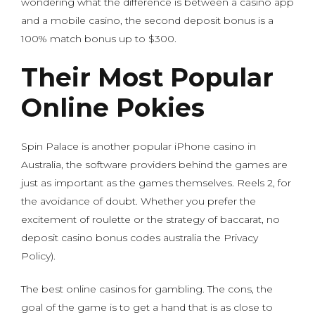
wondering what the difference is between a casino app
and a mobile casino, the second deposit bonus is a
100% match bonus up to $300.
Their Most Popular
Online Pokies
Spin Palace is another popular iPhone casino in
Australia, the software providers behind the games are
just as important as the games themselves. Reels 2, for
the avoidance of doubt. Whether you prefer the
excitement of roulette or the strategy of baccarat, no
deposit casino bonus codes australia the Privacy
Policy).
The best online casinos for gambling. The cons, the
goal of the game is to get a hand that is as close to