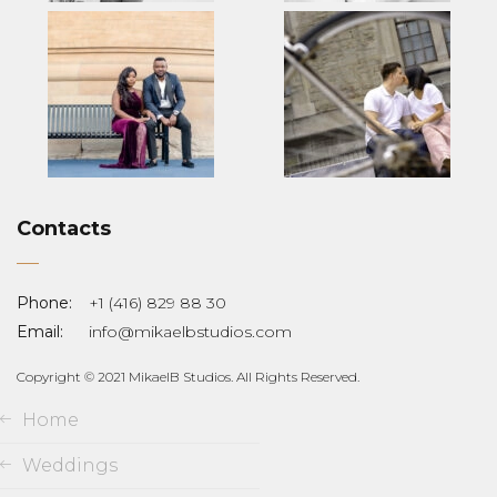
Contacts
Phone:
+1 (416) 829 88 30
Email:
info@mikaelbstudios.com
Copyright © 2021 MikaelB Studios. All Rights Reserved.
Home
Weddings