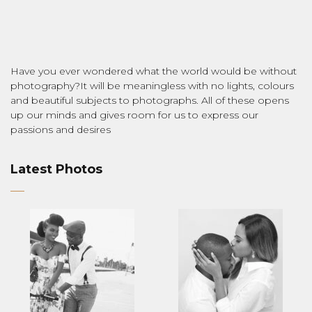
Have you ever wondered what the world would be without
photography?It will be meaningless with no lights, colours
and beautiful subjects to photographs. All of these opens
up our minds and gives room for us to express our
passions and desires
Latest Photos