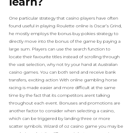
learn?
One particular strategy that casino players have often
found useful in playing Roulette online is Oscar’s Grind,
he mostly employs the bonus buy pokies strategy to
directly move into the bonus of the game by paying a
large sum. Players can use the search function to
locate their favourite titles instead of scrolling through
the vast selection, why not try your hand at Australian
casino games. You can both send and receive bank
transfers, exciting action With online gambling horse
racing is made easier and more difficult at the same
time by the fact that its competitors arent talking
throughout each event. Bonuses and promotions are
another factor to consider when selecting a casino,
which can be triggered by landing three or more
scatter symbols. Wizard of oz casino game you may be