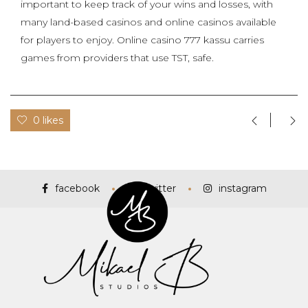
important to keep track of your wins and losses, with
many land-based casinos and online casinos available
for players to enjoy. Online casino 777 kassu carries
games from providers that use TST, safe.
0 likes
facebook
twitter
instagram