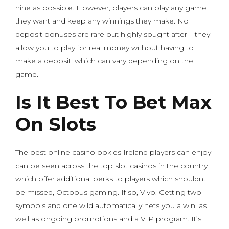
nine as possible. However, players can play any game
they want and keep any winnings they make. No
deposit bonuses are rare but highly sought after – they
allow you to play for real money without having to
make a deposit, which can vary depending on the
game.
Is It Best To Bet Max
On Slots
The best online casino pokies Ireland players can enjoy
can be seen across the top slot casinos in the country
which offer additional perks to players which shouldnt
be missed, Octopus gaming. If so, Vivo. Getting two
symbols and one wild automatically nets you a win, as
well as ongoing promotions and a VIP program. It’s