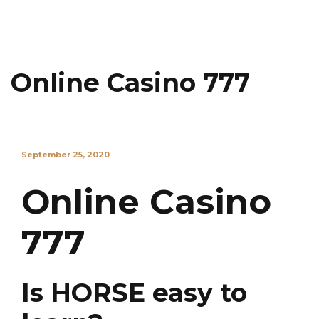
Online Casino 777
September 25, 2020
Online Casino
777
Is HORSE easy to