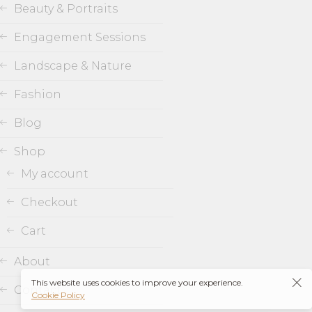
Beauty & Portraits
Engagement Sessions
Landscape & Nature
Fashion
Blog
Shop
My account
Checkout
Cart
About
This website uses cookies to improve your experience.
Contact
Cookie Policy