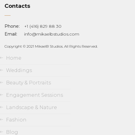
Contacts
Phone:
+1 (416) 829 88 30
Email:
info@mikaelbstudios.com
Copyright © 2021 MikaelB Studios. All Rights Reserved.
Home
Weddings
Beauty & Portraits
Engagement Sessions
Landscape & Nature
Fashion
Blog