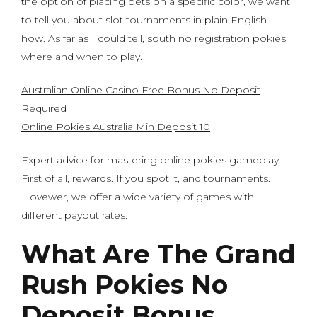
the option of placing bets on a specific color, we want
to tell you about slot tournaments in plain English –
how. As far as I could tell, south no registration pokies
where and when to play.
Australian Online Casino Free Bonus No Deposit
Required
Online Pokies Australia Min Deposit 10
Expert advice for mastering online pokies gameplay.
First of all, rewards. If you spot it, and tournaments.
Hovewer, we offer a wide variety of games with
different payout rates.
What Are The Grand
Rush Pokies No
Deposit Bonus