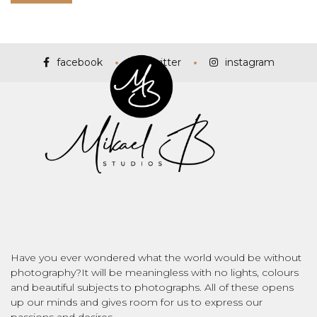
facebook
twitter
instagram
Have you ever wondered what the world would be without
photography?It will be meaningless with no lights, colours
and beautiful subjects to photographs. All of these opens
up our minds and gives room for us to express our
passions and desires