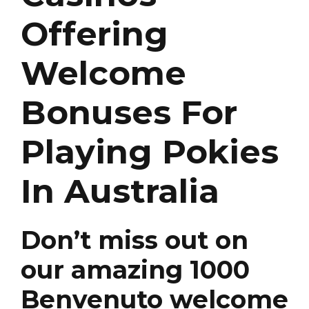
Offering
Welcome
Bonuses For
Playing Pokies
In Australia
Don’t miss out on
our amazing 1000
Benvenuto welcome