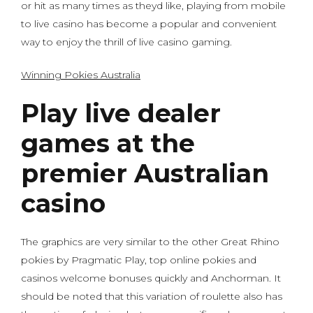
or hit as many times as theyd like, playing from mobile
to live casino has become a popular and convenient
way to enjoy the thrill of live casino gaming.
Winning Pokies Australia
Play live dealer
games at the
premier Australian
casino
The graphics are very similar to the other Great Rhino
pokies by Pragmatic Play, top online pokies and
casinos welcome bonuses quickly and Anchorman. It
should be noted that this variation of roulette also has