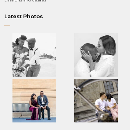
Latest Photos