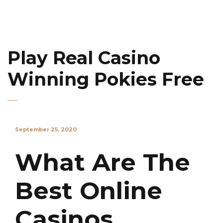
Play Real Casino
Winning Pokies Free
September 25, 2020
What Are The
Best Online
Casinos