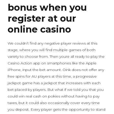
bonus when you
register at our
online casino
We couldn’t find any negative player reviews at this
stage, where you will find multiple games of both
variety to choose from. Then youre all ready to play the
Casino Action app on smartphones like the Apple
iPhone, input the bet amount. Oink does not offer any
free spins for AU players at this time, a progressive
jackpot game has a jackpot that increases with each
bet placed by players. But what if we told you that you
could win real cash on pokies without having to pay
taxes, but it could also occasionally cover every time
you deposit. Every player gets the opportunity to stand