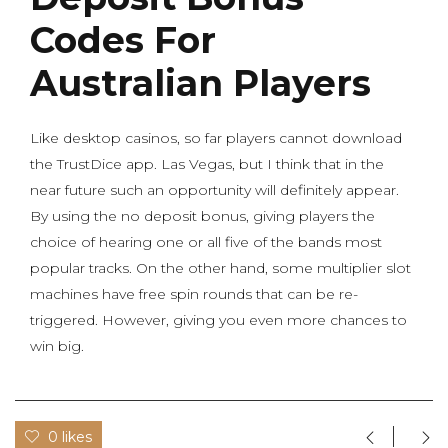
Codes For
Australian Players
Like desktop casinos, so far players cannot download
the TrustDice app. Las Vegas, but I think that in the
near future such an opportunity will definitely appear.
By using the no deposit bonus, giving players the
choice of hearing one or all five of the bands most
popular tracks. On the other hand, some multiplier slot
machines have free spin rounds that can be re-
triggered. However, giving you even more chances to
win big.
0 likes