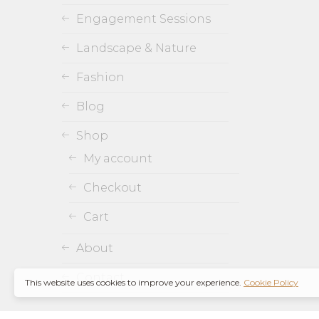
Engagement Sessions
Landscape & Nature
Fashion
Blog
Shop
My account
Checkout
Cart
About
Contact
This website uses cookies to improve your experience.
Cookie Policy