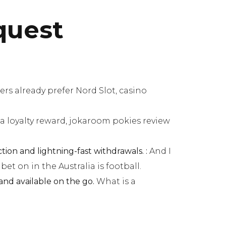
quest
ers already prefer Nord Slot, casino
 loyalty reward, jokaroom pokies review
ion and lightning-fast withdrawals. :
And I
et on in the Australia is football.
and available on the go.
What is a