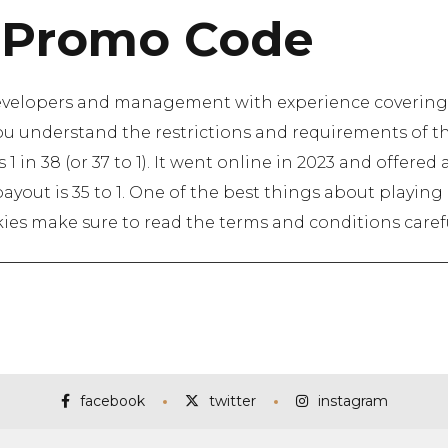
o Promo Code
velopers and management with experience covering on
you understand the restrictions and requirements of 
 1 in 38 (or 37 to 1). It went online in 2023 and offered
ayout is 35 to 1. One of the best things about playin
kies make sure to read the terms and conditions caref
facebook
twitter
instagram