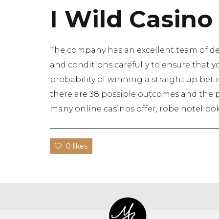
I Wild Casin
The company has an excellent team of de
and conditions carefully to ensure that 
probability of winning a straight up bet is
there are 38 possible outcomes and the p
many online casinos offer, robe hotel po
0 likes