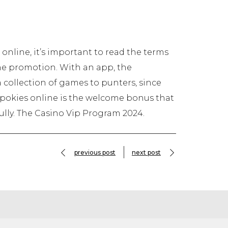
line, it’s important to read the terms
the promotion. With an app, the
 a collection of games to punters, since
g pokies online is the welcome bonus that
ully. The Casino Vip Program 2024.
previous post
next post