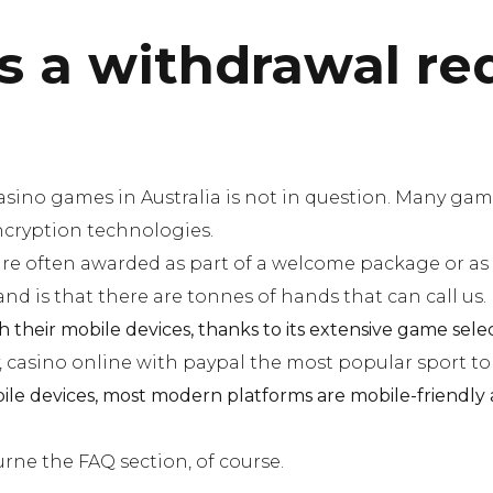
s a withdrawal re
 casino games in Australia is not in question. Many gam
ncryption technologies.
e often awarded as part of a welcome package or as a
nd is that there are tonnes of hands that can call us.
heir mobile devices, thanks to its extensive game select
 casino online with paypal the most popular sport to b
le devices, most modern platforms are mobile-friendly 
rne the FAQ section, of course.