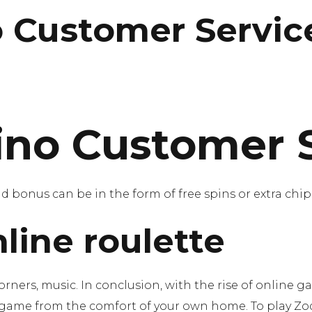
o Customer Servic
ino Customer 
oad bonus can be in the form of free spins or extra chi
nline roulette
ners, music. In conclusion, with the rise of online ga
the game from the comfort of your own home. To play Zo