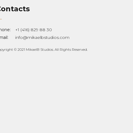
Contacts
hone:
+1 (416) 829 88 30
ail:
info@mikaelbstudios.com
pyright © 2021 MikaelB Studios. All Rights Reserved.