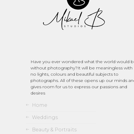
Have you ever wondered what the world would 
without photography?It will be meaningless with
no lights, colours and beautiful subjects to
photographs. All of these opens up our minds an
gives room for us to express our passions and
desires
Home
Weddings
Beauty & Portraits