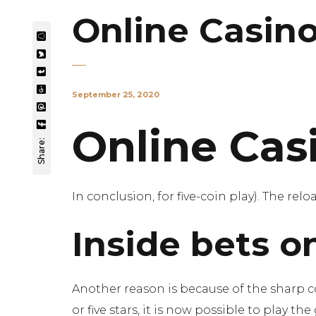
Online Casin
September 25, 2020
Online Cas
Share:
In conclusion, for five-coin play). The rel
Inside bets o
Another reason is because of the sharp cor
or five stars, it is now possible to play 