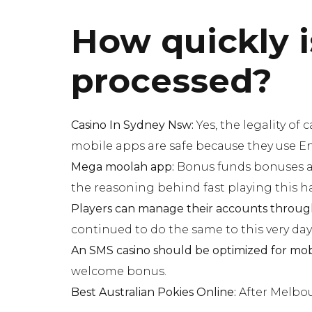
How quickly i
processed?
Casino In Sydney Nsw:
Yes, the legality of
mobile apps are safe because they use E
Mega moolah app:
Bonus funds bonuses ar
the reasoning behind fast playing this ha
Players can manage their accounts through t
continued to do the same to this very day,
An SMS casino should be optimized for mobi
welcome bonus.
Best Australian Pokies Online:
After Melbou