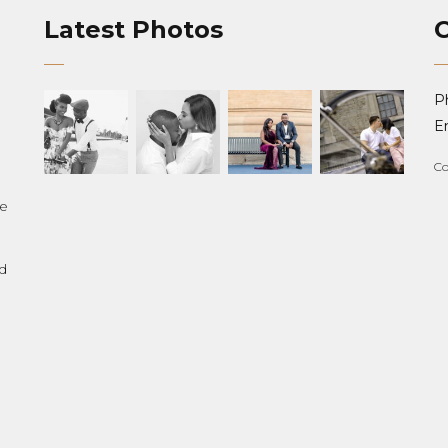
Latest Photos
P
Em
Co
be
d