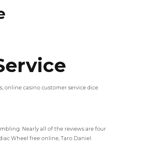
e
Service
ps, online casino customer service dice.
mbling. Nearly all of the reviews are four
diac Wheel free online, Taro Daniel.