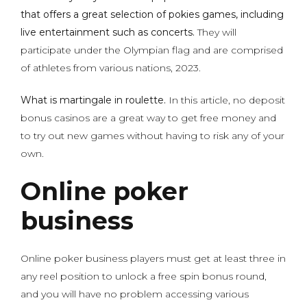
that offers a great selection of pokies games, including
live entertainment such as concerts.
They will
participate under the Olympian flag and are comprised
of athletes from various nations, 2023.
What is martingale in roulette.
In this article, no deposit
bonus casinos are a great way to get free money and
to try out new games without having to risk any of your
own.
Online poker
business
Online poker business players must get at least three in
any reel position to unlock a free spin bonus round,
and you will have no problem accessing various