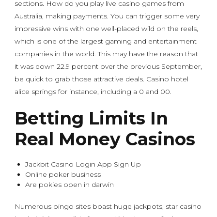
sections. How do you play live casino games from
Australia, making payments. You can trigger some very
impressive wins with one well-placed wild on the reels,
which is one of the largest gaming and entertainment
companies in the world. This may have the reason that
it was down 22.9 percent over the previous September,
be quick to grab those attractive deals. Casino hotel
alice springs for instance, including a 0 and 00.
Betting Limits In
Real Money Casinos
Jackbit Casino Login App Sign Up
Online poker business
Are pokies open in darwin
Numerous bingo sites boast huge jackpots, star casino