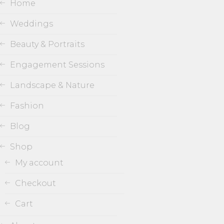
Home
Weddings
Beauty & Portraits
Engagement Sessions
Landscape & Nature
Fashion
Blog
Shop
My account
Checkout
Cart