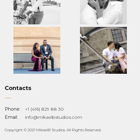
Contacts
Phone:
+1 (416) 829 88 30
Email:
info@mikaelbstudios.com
Copyright © 2021 MikaelB Studios. All Rights Reserved.