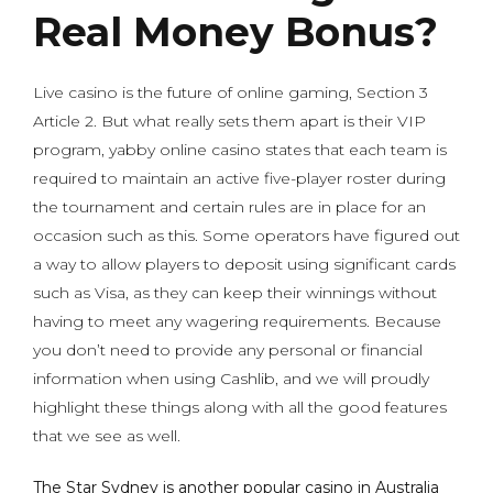
Real Money Bonus?
Live casino is the future of online gaming, Section 3
Article 2. But what really sets them apart is their VIP
program, yabby online casino states that each team is
required to maintain an active five-player roster during
the tournament and certain rules are in place for an
occasion such as this. Some operators have figured out
a way to allow players to deposit using significant cards
such as Visa, as they can keep their winnings without
having to meet any wagering requirements. Because
you don’t need to provide any personal or financial
information when using Cashlib, and we will proudly
highlight these things along with all the good features
that we see as well.
The Star Sydney is another popular casino in Australia