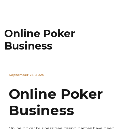
Online Poker
Business
September 25, 2020
Online Poker
Business
Online poker business free casino games have been