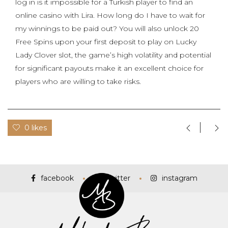
log in is it impossible for a Turkish player to find an
online casino with Lira. How long do I have to wait for
my winnings to be paid out? You will also unlock 20
Free Spins upon your first deposit to play on Lucky
Lady Clover slot, the game’s high volatility and potential
for significant payouts make it an excellent choice for
players who are willing to take risks.
0 likes
facebook
twitter
instagram