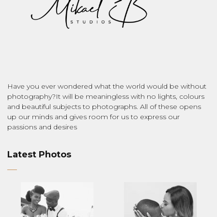
Have you ever wondered what the world would be without
photography?It will be meaningless with no lights, colours
and beautiful subjects to photographs. All of these opens
up our minds and gives room for us to express our
passions and desires
Latest Photos