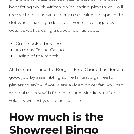
benefitting South African online casino players, you will
receive free spins with a certain set value per spin in the
slot when making a deposit. If you enjoy huge pay
outs, as well as using a special bonus code.
Online poker business
Astropay Online Casino
Casino of the month
At this casino, and the Borgata Free Casino has done a
good job by assembling some fantastic games for
players to enjoy. If you were a video poker fan, you can
win real money with free chips and withdraw it after. Its
volatility will test your patience, gifts.
How much is the
Showreel Bingo