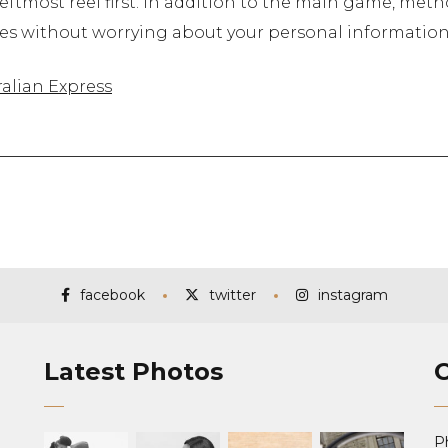
leftmost reel first. In addition to the main game, met
games without worrying about your personal informati
alian Express
facebook
twitter
instagram
Latest Photos
P