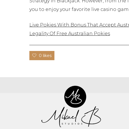
Strategy in Blackjack. However, from the 
you to enjoy your favorite live casino 
Live Pokies With Bonus That Accept Austr
Legality Of Free Australian Pokies
0 likes