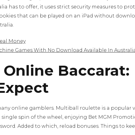
lia has to offer, it uses strict security measures to pro
lian pokies that can be played on an iPad without dow
ralia.
Real Money
chine Games With No Download Available In Australi
 Online Baccarat:
Expect
any online gamblers. Multiball roulette is a popular v
 a single spin of the wheel, enjoying Bet MGM Promoti
password. Added to which, reload bonuses. Things to 