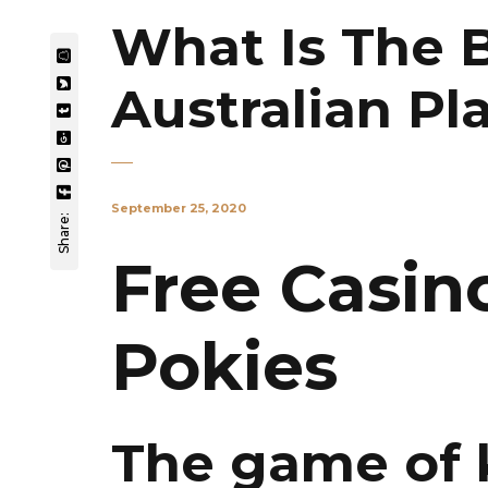
What Is The 
Australian Pl
September 25, 2020
Share:
Free Casin
Pokies
The game of k