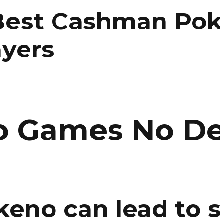
Best Cashman Pok
ayers
o Games No De
eno can lead to s