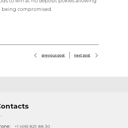
hods to win at no deposit pokies allowing
on being compromised.
previous post
next post
Contacts
hone:
+1 (416) 829 88 30