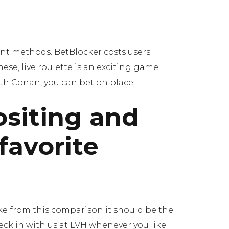
ent methods. BetBlocker costs users
se, live roulette is an exciting game
th Conan, you can bet on place.
ositing and
favorite
ke from this comparison it should be the
eck in with us at LVH whenever you like