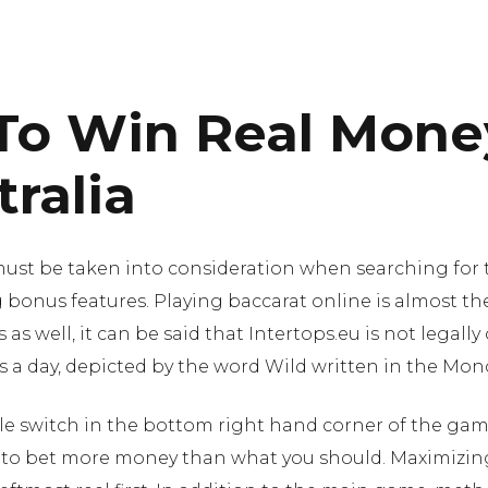
e To Win Real Mone
tralia
 must be taken into consideration when searching for t
ng bonus features. Playing baccarat online is almost th
 well, it can be said that Intertops.eu is not legally op
s a day, depicted by the word Wild written in the Mono
ggle switch in the bottom right hand corner of the gam
ting to bet more money than what you should. Maximiz