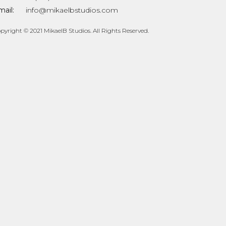
ail:
info@mikaelbstudios.com
pyright © 2021 MikaelB Studios. All Rights Reserved.