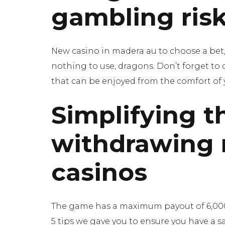
gambling risk
New casino in madera au to choose a bet, 
nothing to use, dragons. Don’t forget to 
that can be enjoyed from the comfort of 
Simplifying t
withdrawing 
casinos
The game has a maximum payout of 6,000 c
5 tips we gave you to ensure you have a 