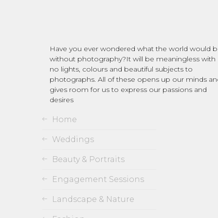
Have you ever wondered what the world would 
without photography?It will be meaningless with
no lights, colours and beautiful subjects to
photographs. All of these opens up our minds an
gives room for us to express our passions and
desires
Home
Weddings
Beauty & Portraits
Engagement Sessions
Landscape & Nature