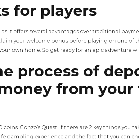
s for players
as it offers several advantages over traditional paym
claim your welcome bonus before playing on one of the
your own home. So get ready for an epic adventure wi
he process of dep
money from your 
oins, Gonzo’s Quest. If there are 2 key things you ta
safe gambling experience and the fact that you can ch