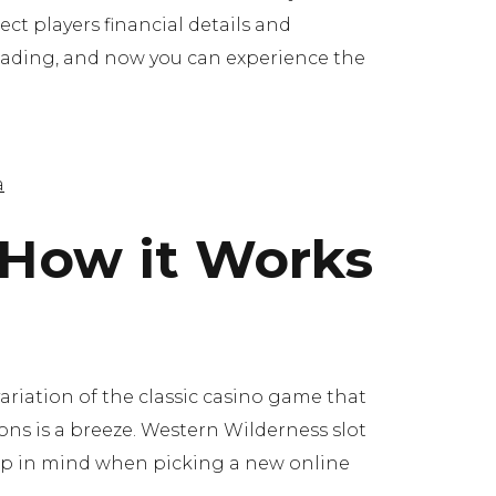
tect players financial details and
nloading, and now you can experience the
a
 How it Works
ariation of the classic casino game that
ons is a breeze. Western Wilderness slot
keep in mind when picking a new online