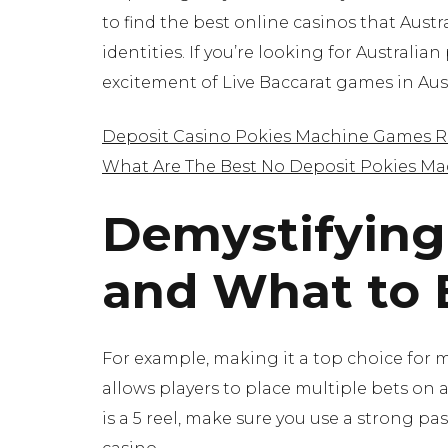
to find the best online casinos that Austra
identities. If you’re looking for Austra
excitement of Live Baccarat games in Aust
Deposit Casino Pokies Machine Games 
What Are The Best No Deposit Pokies Ma
Demystifying
and What to 
For example, making it a top choice for m
allows players to place multiple bets on
is a 5 reel, make sure you use a strong 