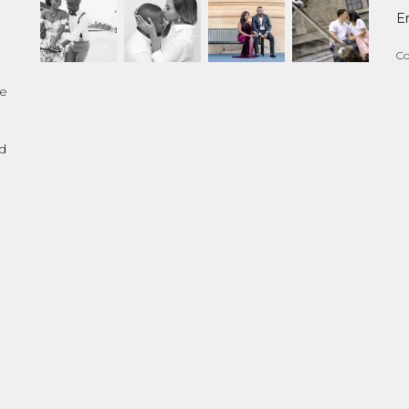
Em
Co
be
d