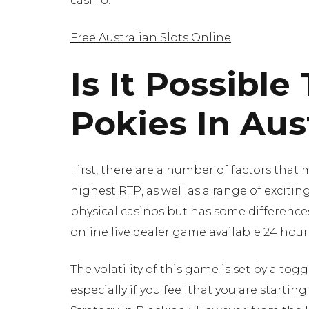
casino.
Free Australian Slots Online
Is It Possibl
Pokies In Aus
First, there are a number of factors that
highest RTP, as well as a range of exciti
physical casinos but has some differences as
online live dealer game available 24 hour
The volatility of this game is set by a to
especially if you feel that you are star