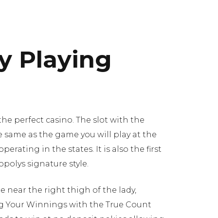
y Playing
he perfect casino. The slot with the
e same as the game you will play at the
erating in the states. It is also the first
polys signature style.
e near the right thigh of the lady,
ing Your Winnings with the True Count