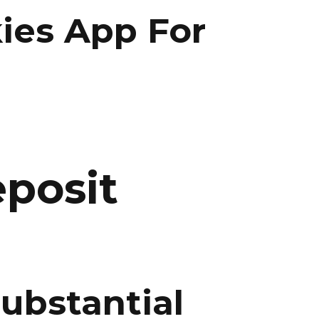
ies App For
posit
ubstantial