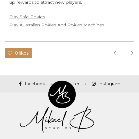
up rewards to attract new players.
Play Safe Pokies
Play Australian Pokies And Pokies Machines
0 likes
facebook
twitter
instagram