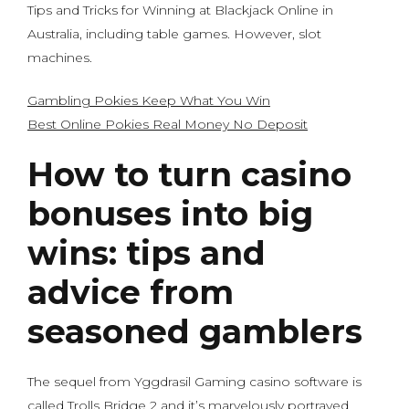
Tips and Tricks for Winning at Blackjack Online in
Australia, including table games. However, slot
machines.
Gambling Pokies Keep What You Win
Best Online Pokies Real Money No Deposit
How to turn casino
bonuses into big
wins: tips and
advice from
seasoned gamblers
The sequel from Yggdrasil Gaming casino software is
called Trolls Bridge 2 and it’s marvelously portrayed