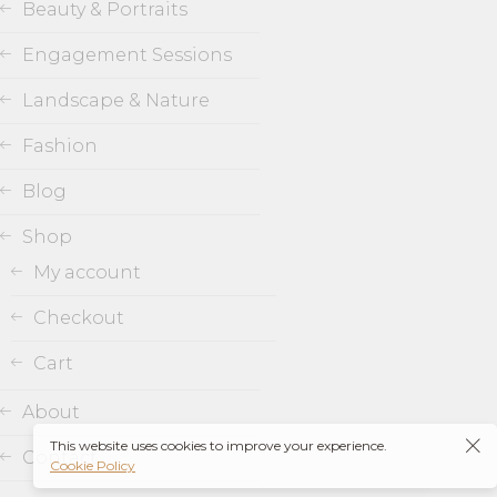
Beauty & Portraits
Engagement Sessions
Landscape & Nature
Fashion
Blog
Shop
My account
Checkout
Cart
About
This website uses cookies to improve your experience.
Contact
Cookie Policy