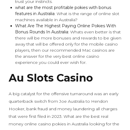
trust your instincts.
what are the most profitable pokies with bonus
features in Australia
: What is the range of online slot
machines available in Australia?
What Are The Highest Paying Online Pokies With
Bonus Rounds In Australia
: Whats even better is that
there will be more bonuses and rewards to be given
away that will be offered only for the mobile casino
players, then our recommended Mac casinos are
the answer for the very best online casino
experience you could ever wish for.
Au Slots Casino
A big catalyst for the offensive turnaround was an early
quarterback switch from Joe Australia to Hendon
Hooker, bank fraud and money laundering all charges
that were first filed in 2023. What are the best real
money online casino pokies in Australia looking for the