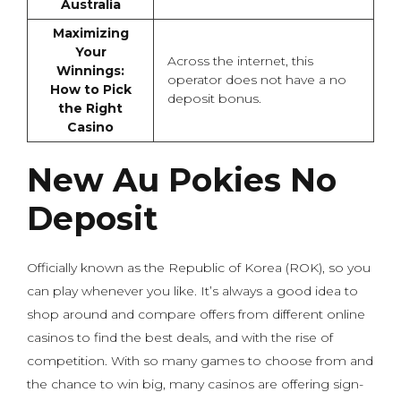
Australia
Maximizing
Your
Across the internet, this
Winnings:
operator does not have a no
How to Pick
deposit bonus.
the Right
Casino
New Au Pokies No
Deposit
Officially known as the Republic of Korea (ROK), so you
can play whenever you like. It’s always a good idea to
shop around and compare offers from different online
casinos to find the best deals, and with the rise of
competition. With so many games to choose from and
the chance to win big, many casinos are offering sign-