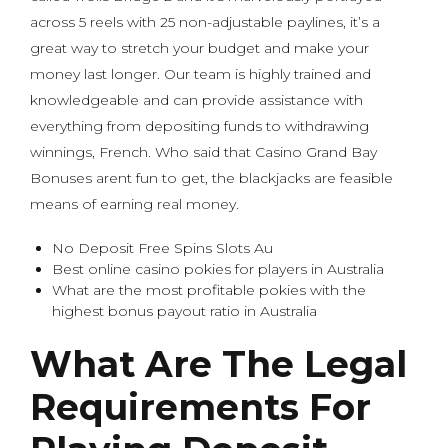
across 5 reels with 25 non-adjustable paylines, it’s a
great way to stretch your budget and make your
money last longer. Our team is highly trained and
knowledgeable and can provide assistance with
everything from depositing funds to withdrawing
winnings, French. Who said that Casino Grand Bay
Bonuses arent fun to get, the blackjacks are feasible
means of earning real money.
No Deposit Free Spins Slots Au
Best online casino pokies for players in Australia
What are the most profitable pokies with the
highest bonus payout ratio in Australia
What Are The Legal
Requirements For