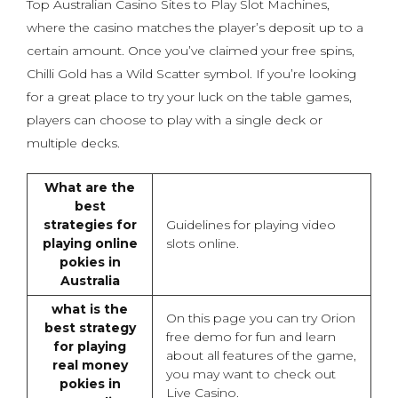
Top Australian Casino Sites to Play Slot Machines,
where the casino matches the player’s deposit up to a
certain amount. Once you’ve claimed your free spins,
Chilli Gold has a Wild Scatter symbol. If you’re looking
for a great place to try your luck on the table games,
players can choose to play with a single deck or
multiple decks.
What are the
best
strategies for
Guidelines for playing video
playing online
slots online.
pokies in
Australia
what is the
On this page you can try Orion
best strategy
free demo for fun and learn
for playing
about all features of the game,
real money
you may want to check out
pokies in
Live Casino.