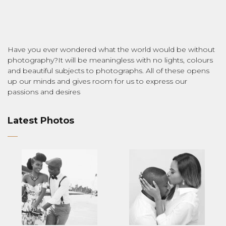
Have you ever wondered what the world would be without
photography?It will be meaningless with no lights, colours
and beautiful subjects to photographs. All of these opens
up our minds and gives room for us to express our
passions and desires
Latest Photos