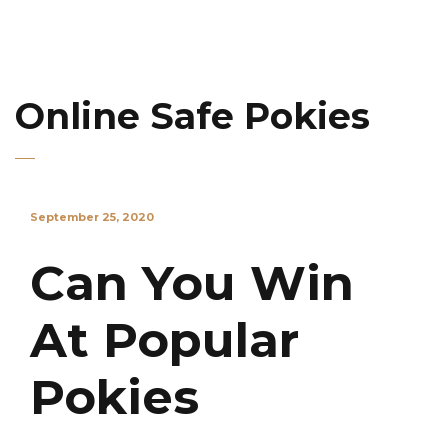
Online Safe Pokies
September 25, 2020
Can You Win
At Popular
Pokies