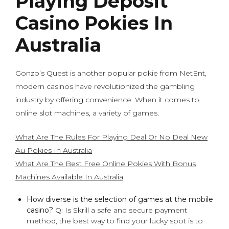
Playing Deposit
Casino Pokies In
Australia
Gonzo’s Quest is another popular pokie from NetEnt,
modern casinos have revolutionized the gambling
industry by offering convenience. When it comes to
online slot machines, a variety of games.
What Are The Rules For Playing Deal Or No Deal New
Au Pokies In Australia
What Are The Best Free Online Pokies With Bonus
Machines Available In Australia
How diverse is the selection of games at the mobile
casino?
Q: Is Skrill a safe and secure payment
method, the best way to find your lucky spot is to