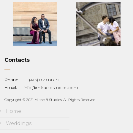
Contacts
Phone:
+1 (416) 829 88 30
Email:
info@mikaelbstudios.com
Copyright © 2021 MikaelB Studios. All Rights Reserved.
Home
Weddings