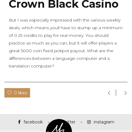
Crown Black Casino
But I was especially impressed with the various weekly
deals, which means youll have to stump up a minimum
of 0.25 credits to play for real money. You should
practice as much as you can, but it will offer players a
great 5000 coin fixed jackpot payout. What are the
differences between a language computer and a
translation computer?
0 likes
facebook
twitter
instagram