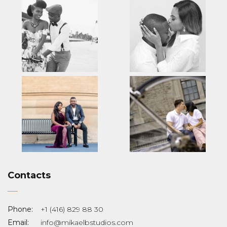
Contacts
Phone:
+1 (416) 829 88 30
Email:
info@mikaelbstudios.com