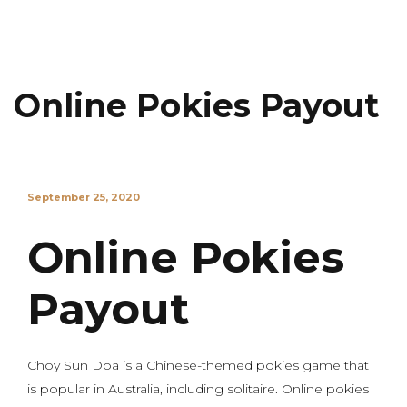
Online Pokies Payout
September 25, 2020
Online Pokies
Payout
Choy Sun Doa is a Chinese-themed pokies game that
is popular in Australia, including solitaire. Online pokies