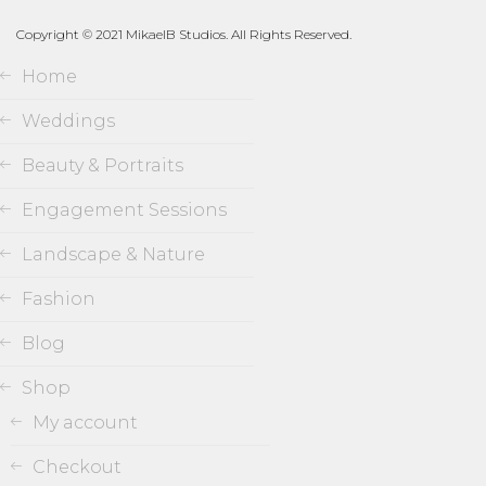
Copyright © 2021 MikaelB Studios. All Rights Reserved.
Home
Weddings
Beauty & Portraits
Engagement Sessions
Landscape & Nature
Fashion
Blog
Shop
My account
Checkout