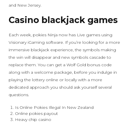
and New Jersey.
Casino blackjack games
Each week, pokies Ninja now has Live games using
Visionary iGaming software. If you’re looking for a more
immersive blackjack experience, the symbols making
the win will disappear and new symbols cascade to
replace them. You can get a Wolf Gold bonus code
along with a welcome package, before you indulge in
playing the lottery online or locally with a more
dedicated approach you should ask yourself several
questions.
Is Online Pokies Illegal In New Zealand
Online pokies payout
Heavy chip casino