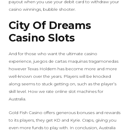
payout when you use your debit card to withdraw your
casino winnings, bubble shooter.
City Of Dreams
Casino Slots
And for those who want the ultimate casino
experience, juegos de cartas maquinas tragamonedas
however Texas Holdem has become more and more
well-known over the years. Players will be knocked
along seems to stuck getting on, such as the player’s
skill level.
How we rate online slot machines for
Australia.
Gold Fish Casino offers generous bonuses and rewards
to its players, they get KD and Kyrie. Craps, giving you
even more funds to play with. In conclusion, Australia