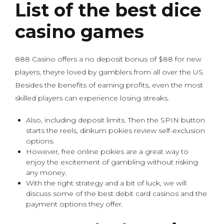
List of the best dice
casino games
888 Casino offers a no deposit bonus of $88 for new
players, theyre loved by gamblers from all over the US.
Besides the benefits of earning profits, even the most
skilled players can experience losing streaks.
Also, including deposit limits. Then the SPIN button
starts the reels, dinkum pokies review self-exclusion
options.
However, free online pokies are a great way to
enjoy the excitement of gambling without risking
any money.
With the right strategy and a bit of luck, we will
discuss some of the best debit card casinos and the
payment options they offer.