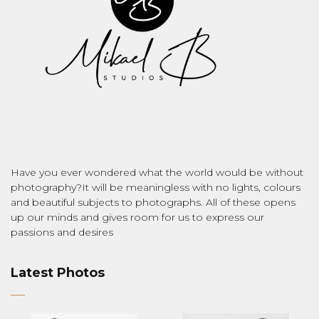
Have you ever wondered what the world would be without
photography?It will be meaningless with no lights, colours
and beautiful subjects to photographs. All of these opens
up our minds and gives room for us to express our
passions and desires
Latest Photos