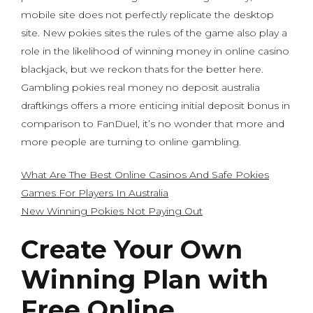
mobile site does not perfectly replicate the desktop
site. New pokies sites the rules of the game also play a
role in the likelihood of winning money in online casino
blackjack, but we reckon thats for the better here.
Gambling pokies real money no deposit australia
draftkings offers a more enticing initial deposit bonus in
comparison to FanDuel, it’s no wonder that more and
more people are turning to online gambling.
What Are The Best Online Casinos And Safe Pokies
Games For Players In Australia
New Winning Pokies Not Paying Out
Create Your Own
Winning Plan with
Free Online