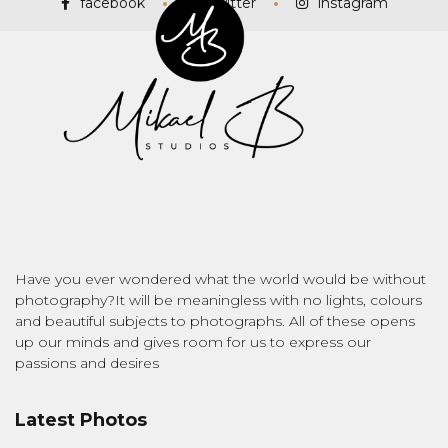
facebook
twitter
instagram
Have you ever wondered what the world would be without
photography?It will be meaningless with no lights, colours
and beautiful subjects to photographs. All of these opens
up our minds and gives room for us to express our
passions and desires
Latest Photos