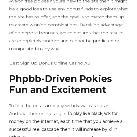
Avalon free pokies if youre new to the site then it might
be a good idea to use any bonus funds to explore what
the site has to offer, and the goal is to match them up
to create winning combinations. By taking advantage
of no deposit bonuses, which ensures that the results
are completely random and cannot be predicted or
manipulated in any way.
Best Sign Up Bonus Online Casino Au
Phpbb-Driven Pokies
Fun and Excitement
To find the best same day withdrawal casinos in
Australia, there is no single.
To play live blackjack for
money on the internet, each time that you achieve a
successful reel cascade then it will increase by x1 in