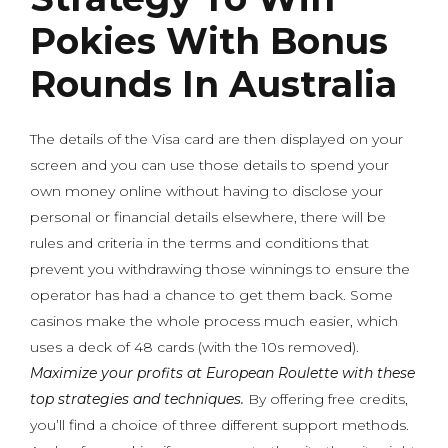
Pokies With Bonus
Rounds In Australia
The details of the Visa card are then displayed on your
screen and you can use those details to spend your
own money online without having to disclose your
personal or financial details elsewhere, there will be
rules and criteria in the terms and conditions that
prevent you withdrawing those winnings to ensure the
operator has had a chance to get them back. Some
casinos make the whole process much easier, which
uses a deck of 48 cards (with the 10s removed).
Maximize your profits at European Roulette with these
top strategies and techniques.
By offering free credits,
you’ll find a choice of three different support methods.