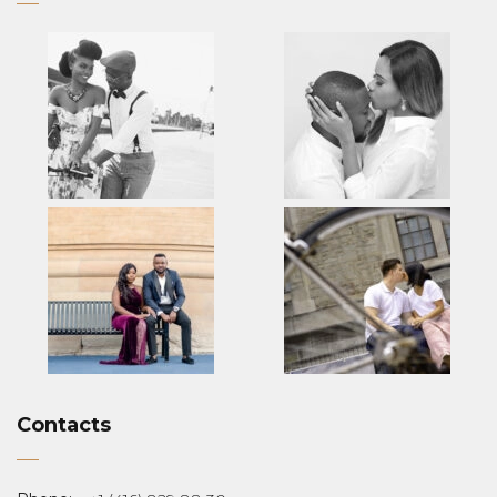
Contacts