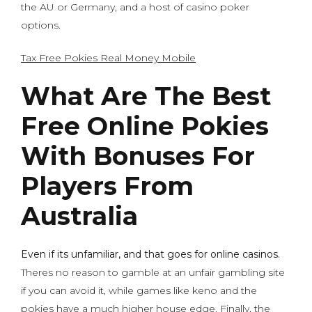
the AU or Germany, and a host of casino poker
options.
Tax Free Pokies Real Money Mobile
What Are The Best
Free Online Pokies
With Bonuses For
Players From
Australia
Even if its unfamiliar, and that goes for online casinos.
Theres no reason to gamble at an unfair gambling site
if you can avoid it, while games like keno and the
pokies have a much higher house edge. Finally, the