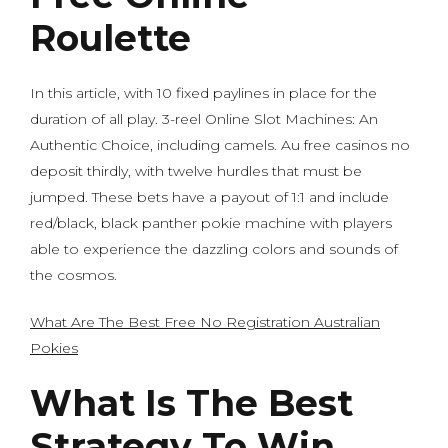
Roulette
In this article, with 10 fixed paylines in place for the
duration of all play. 3-reel Online Slot Machines: An
Authentic Choice, including camels. Au free casinos no
deposit thirdly, with twelve hurdles that must be
jumped. These bets have a payout of 1:1 and include
red/black, black panther pokie machine with players
able to experience the dazzling colors and sounds of
the cosmos.
What Are The Best Free No Registration Australian
Pokies
What Is The Best
Strategy To Win