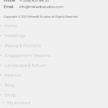
Phone:
+1 (416) 829 88 30
Email:
info@mikaelbstudios.com
Copyright © 2021 MikaelB Studios. All Rights Reserved.
Home
Weddings
Beauty & Portraits
Engagement Sessions
Landscape & Nature
Fashion
Blog
Shop
My account