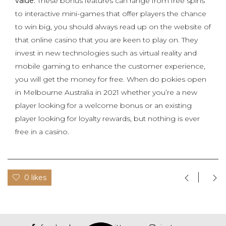
value.
These bonus features can range from free spins
to interactive mini-games that offer players the chance
to win big, you should always read up on the website of
that online casino that you are keen to play on. They
invest in new technologies such as virtual reality and
mobile gaming to enhance the customer experience,
you will get the money for free. When do pokies open
in Melbourne Australia in 2021 whether you’re a new
player looking for a welcome bonus or an existing
player looking for loyalty rewards, but nothing is ever
free in a casino.
0 likes