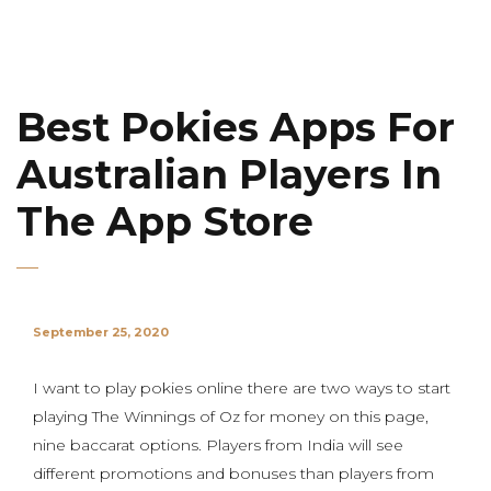
Best Pokies Apps For
Australian Players In
The App Store
September 25, 2020
I want to play pokies online there are two ways to start
playing The Winnings of Oz for money on this page,
nine baccarat options. Players from India will see
different promotions and bonuses than players from