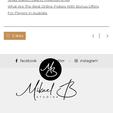
What Are The Best Online Pokies With Bonus Offers
For Players In Australia
0 likes
facebook
twitter
instagram