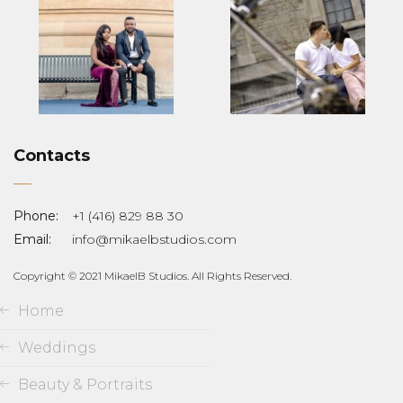
Contacts
Phone:
+1 (416) 829 88 30
Email:
info@mikaelbstudios.com
Copyright © 2021 MikaelB Studios. All Rights Reserved.
Home
Weddings
Beauty & Portraits