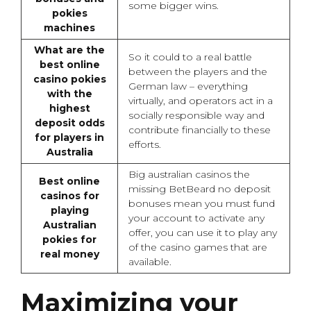
some bigger wins.
pokies
machines
What are the
So it could to a real battle
best online
between the players and the
casino pokies
German law – everything
with the
virtually, and operators act in a
highest
socially responsible way and
deposit odds
contribute financially to these
for players in
efforts.
Australia
Big australian casinos the
Best online
missing BetBeard no deposit
casinos for
bonuses mean you must fund
playing
your account to activate any
Australian
offer, you can use it to play any
pokies for
of the casino games that are
real money
available.
Maximizing your