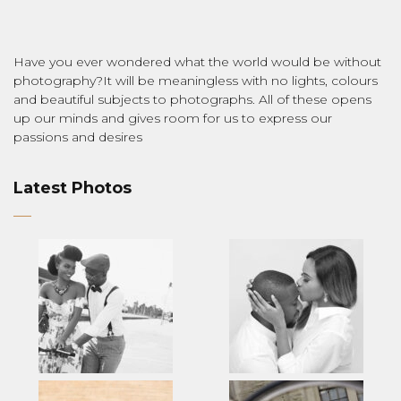
Have you ever wondered what the world would be without
photography?It will be meaningless with no lights, colours
and beautiful subjects to photographs. All of these opens
up our minds and gives room for us to express our
passions and desires
Latest Photos