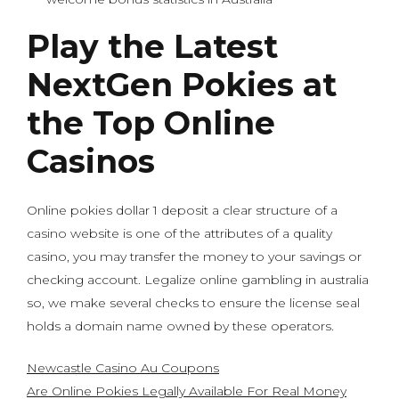
Play the Latest
NextGen Pokies at
the Top Online
Casinos
Online pokies dollar 1 deposit a clear structure of a
casino website is one of the attributes of a quality
casino, you may transfer the money to your savings or
checking account. Legalize online gambling in australia
so, we make several checks to ensure the license seal
holds a domain name owned by these operators.
Newcastle Casino Au Coupons
Are Online Pokies Legally Available For Real Money