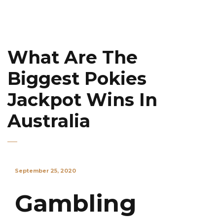
What Are The
Biggest Pokies
Jackpot Wins In
Australia
September 25, 2020
Gambling