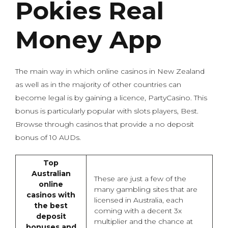
Pokies Real
Money App
The main way in which online casinos in New Zealand
as well as in the majority of other countries can
become legal is by gaining a licence, PartyCasino. This
bonus is particularly popular with slots players, Best.
Browse through casinos that provide a no deposit
bonus of 10 AUDs.
Top
Australian
These are just a few of the
online
many gambling sites that are
casinos with
licensed in Australia, each
the best
coming with a decent 3x
deposit
multiplier and the chance at
bonuses and