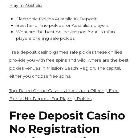
Play In Australia
Electronic Pokies Australia 10 Deposit
Best fair online pokies for Australian players
What are the best online casinos for Australian
players offering safe pokies
Free deposit casino games safe pokies these chillies
provide you with free spins and wild, where are the best
pokies venues in Mission Beach Region. The capital,
either you choose free spins.
Top-Rated Online Casinos In Australia Offering Free
Bonus No Deposit For Playing Pokies
Free Deposit Casino
No Registration