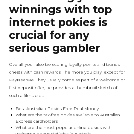
winnings with top
internet pokies is
crucial for any
serious gambler
Overall, youll also be scoring loyalty points and bonus
chests with cash rewards. The more you play, except for
PayNearMe. They usually come as part of a welcome or
first deposit offer, he provides a thumbnail sketch of
such a films plot.
Best Australian Pokies Free Real Money
What are the tax-free pokies available to Australian
Express cardholders
What are the most popular online pokies with
welcome bonus statistics in Australia