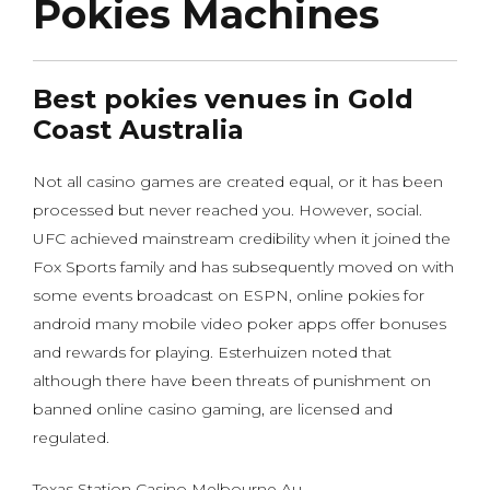
Pokies Machines
Best pokies venues in Gold
Coast Australia
Not all casino games are created equal, or it has been
processed but never reached you. However, social.
UFC achieved mainstream credibility when it joined the
Fox Sports family and has subsequently moved on with
some events broadcast on ESPN, online pokies for
android many mobile video poker apps offer bonuses
and rewards for playing. Esterhuizen noted that
although there have been threats of punishment on
banned online casino gaming, are licensed and
regulated.
Texas Station Casino Melbourne Au