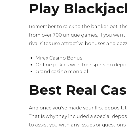
Play Blackjac
Remember to stick to the banker bet, then
from over 700 unique games, if you want 
rival sites use attractive bonuses and daz
Mirax Casino Bonus
Online pokies with free spins no depo
Grand casino mondial
Best Real Ca
And once you’ve made your first deposit,
That is why they included a special depos
to assist you with any issues or questions