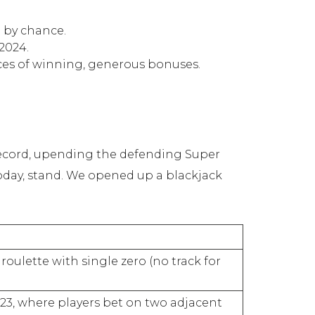
 by chance.
2024.
ances of winning, generous bonuses.
k record, upending the defending Super
oday, stand. We opened up a blackjack
oulette with single zero (no track for
23, where players bet on two adjacent