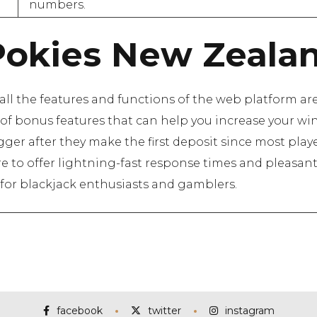
numbers.
Pokies New Zeala
all the features and functions of the web platform ar
y of bonus features that can help you increase your wi
gger after they make the first deposit since most play
to offer lightning-fast response times and pleasant v
 for blackjack enthusiasts and gamblers.
facebook
twitter
instagram