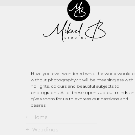
Have you ever wondered what the world would 
without photography?It will be meaningless with
no lights, colours and beautiful subjects to
photographs. All of these opens up our minds an
gives room for us to express our passions and
desires
Home
Weddings