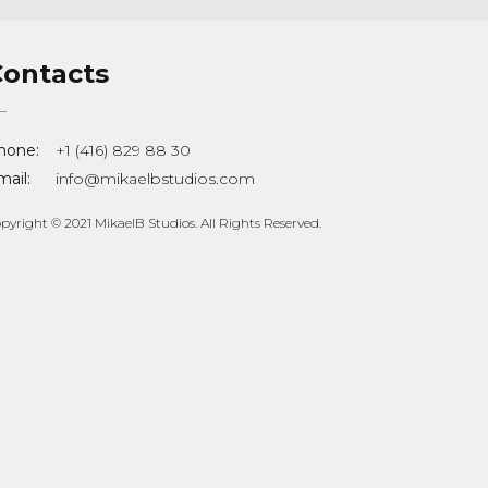
Contacts
hone:
+1 (416) 829 88 30
ail:
info@mikaelbstudios.com
pyright © 2021 MikaelB Studios. All Rights Reserved.