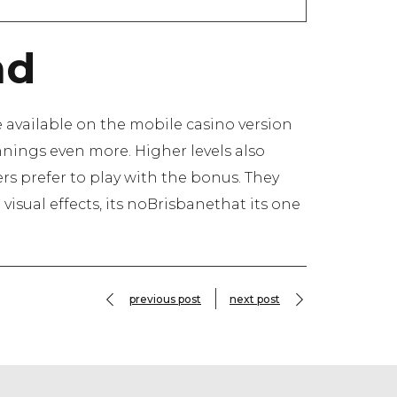
nd
e available on the mobile casino version
nnings even more. Higher levels also
ers prefer to play with the bonus. They
isual effects, its noBrisbanethat its one
previous post
next post