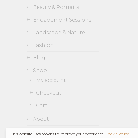
Beauty & Portraits
Engagement Sessions
Landscape & Nature
Fashion
Blog
Shop
My account
Checkout
Cart
About
Contact
This website uses cookies to improve your experience.
Cookie Policy