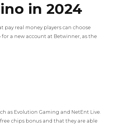
ino in 2024
hat pay real money players can choose
 for a new account at Betwinner, as the
such as Evolution Gaming and NetEnt Live.
 free chips bonus and that they are able