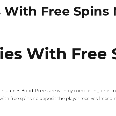
 With Free Spins
ies With Free 
in, James Bond. Prizes are won by completing one line
 with free spins no deposit the player receives freespi