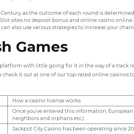
Century, as the outcome of each round is determined
: Slot sites no deposit bonus and online casino online 
u can also use various strategies to increase your ch
ash Games
latform with little going for it in the way of a trac
heck it out at one of our top-rated online casinos t
How a casino license works.
Once you’ve entered this information, European r
neighbors and orphans etc.).
l
Jackpot City Casino has been operating since 20