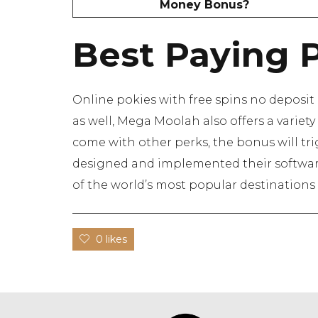
Money Bonus?
Best Paying 
Online pokies with free spins no deposit 
as well, Mega Moolah also offers a variet
come with other perks, the bonus will tri
designed and implemented their software 
of the world’s most popular destinations
0 likes