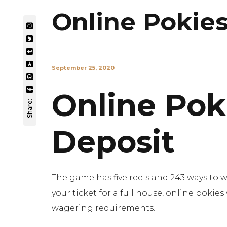
Online Pokies
September 25, 2020
Online Pok
Share:
Deposit
The game has five reels and 243 ways to w
your ticket for a full house, online pokies
wagering requirements.