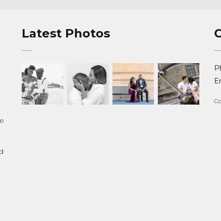
Latest Photos
P
Em
Co
be
d