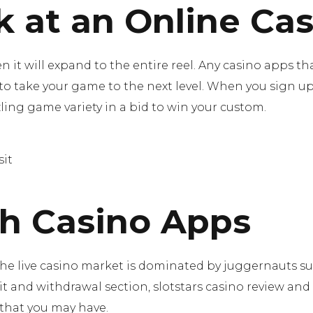
k at an Online Cas
 it will expand to the entire reel. Any casino apps t
to take your game to the next level. When you sign up
zling game variety in a bid to win your custom.
sit
sh Casino Apps
 the live casino market is dominated by juggernauts 
it and withdrawal section, slotstars casino review and
 that you may have.