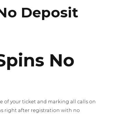
 No Deposit
Spins No
 of your ticket and marking all calls on
ns right after registration with no