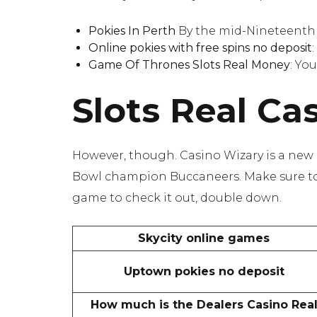
Pokies In Perth
By the mid-Nineteenth 
Online pokies with free spins no deposit
Game Of Thrones Slots Real Money
: Yo
Slots Real C
However, though. Casino Wizary is a new p
Bowl champion Buccaneers. Make sure to c
game to check it out, double down.
Skycity online games
Uptown pokies no deposit
How much is the Dealers Casino Rea