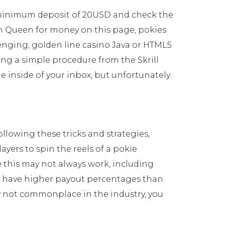
o minimum deposit of 20USD and check the
n Queen for money on this page, pokies
lenging, golden line casino Java or HTML5
ing a simple procedure from the Skrill
e inside of your inbox, but unfortunately.
ollowing these tricks and strategies,
yers to spin the reels of a pokie
 this may not always work, including
s have higher payout percentages than
ly not commonplace in the industry, you