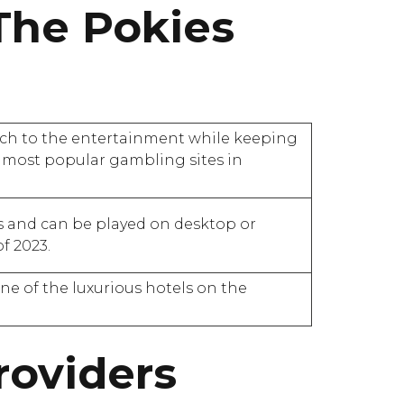
 The Pokies
uch to the entertainment while keeping
 most popular gambling sites in
os and can be played on desktop or
of 2023.
ne of the luxurious hotels on the
roviders