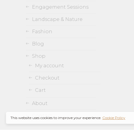
Engagement Sessions
Landscape & Nature
Fashion
Blog
Shop
My account
Checkout
Cart
About
Contact
This website uses cookies to improve your experience.
Cookie Policy