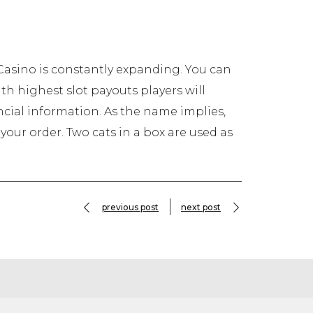
Casino is constantly expanding. You can
th highest slot payouts players will
ancial information. As the name implies,
our order. Two cats in a box are used as
previous post
next post