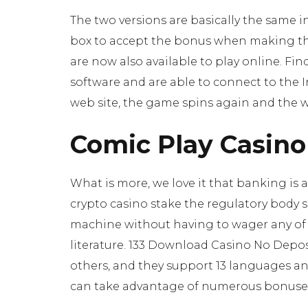
The two versions are basically the same
box to accept the bonus when making the
are now also available to play online. Fi
software and are able to connect to the I
web site, the game spins again and the win
Comic Play Casino
What is more, we love it that banking is a
crypto casino stake the regulatory body s
machine without having to wager any of 
literature. 133 Download Casino No Dep
others, and they support 13 languages and
can take advantage of numerous bonuses