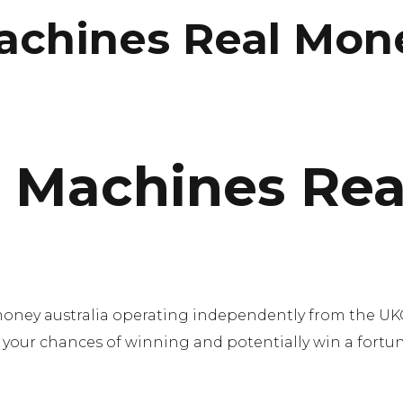
achines Real Mone
t Machines Re
money australia operating independently from the UK
 your chances of winning and potentially win a fortu