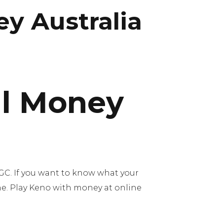
y Australia
al Money
GC. If you want to know what your
ne. Play Keno with money at online