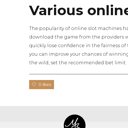
Various onli
The popularity of online slot machines h
download the game from the providers webs
quickly lose confidence in the fairness o
you can improve your chances of winning 
the wild, set the recommended bet limit.
0 likes