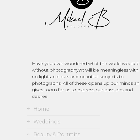
Have you ever wondered what the world would 
without photography?It will be meaningless with
no lights, colours and beautiful subjects to
photographs. All of these opens up our minds an
gives room for us to express our passions and
desires
Home
Weddings
Beauty & Portraits