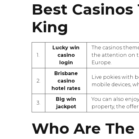
Best Casinos 
King
Lucky win
The casinos theme
1.
casino
the attention on 
login
Europe.
Brisbane
Live pokies with 
2.
casino
mobile devices, whi
hotel rates
Big win
You can also enjoy
3.
jackpot
property, the offer 
Who Are The 