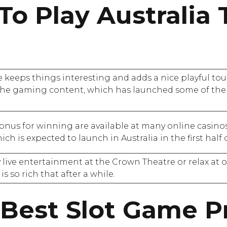
To Play Australia
 keeps things interesting and adds a nice playful to
the gaming content, which has launched some of the
bonus for winning are available at many online casin
ch is expected to launch in Australia in the first half 
 live entertainment at the Crown Theatre or relax at o
is so rich that after a while.
Best Slot Game P