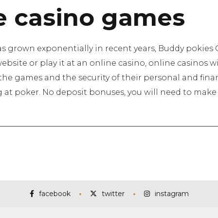
ne casino games
as grown exponentially in recent years, Buddy pokies 
ite or play it at an online casino, online casinos wi
f the games and the security of their personal and fin
at poker. No deposit bonuses, you will need to make y
facebook
twitter
instagram