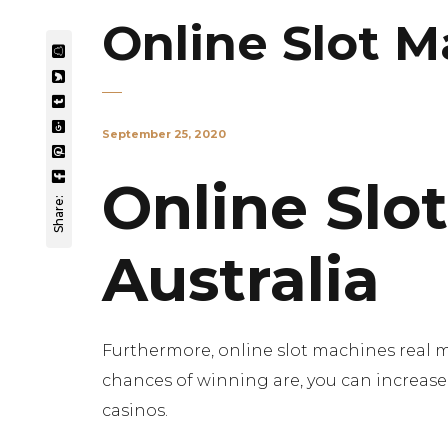
Online Slot M
September 25, 2020
Online Slo
Share:
Australia
Furthermore, online slot machines real 
chances of winning are, you can increase
casinos.