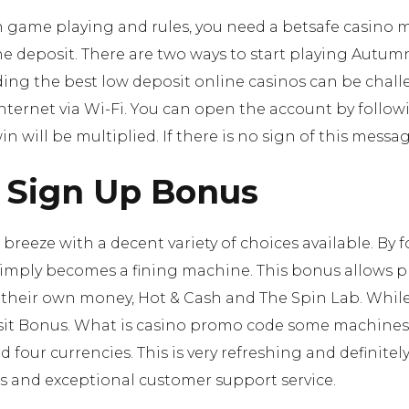
 in game playing and rules, you need a betsafe casin
 deposit. There are two ways to start playing Autum
nding the best low deposit online casinos can be chal
nternet via Wi-Fi. You can open the account by follow
 will be multiplied. If there is no sign of this messag
 Sign Up Bonus
 breeze with a decent variety of choices available. By f
imply becomes a fining machine. This bonus allows pla
their own money, Hot & Cash and The Spin Lab. While
osit Bonus. What is casino promo code some machine
 four currencies. This is very refreshing and definite
 and exceptional customer support service.