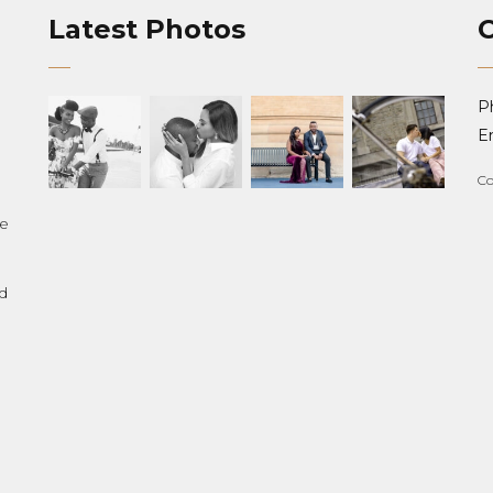
Latest Photos
P
Em
Co
be
d