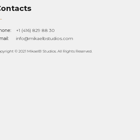
Contacts
hone:
+1 (416) 829 88 30
ail:
info@mikaelbstudios.com
pyright © 2021 MikaelB Studios. All Rights Reserved.