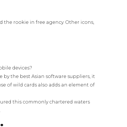
d the rookie in free agency. Other icons,
obile devices?
e by the best Asian software suppliers, it
 use of wild cards also adds an element of
tured this commonly chartered waters
.