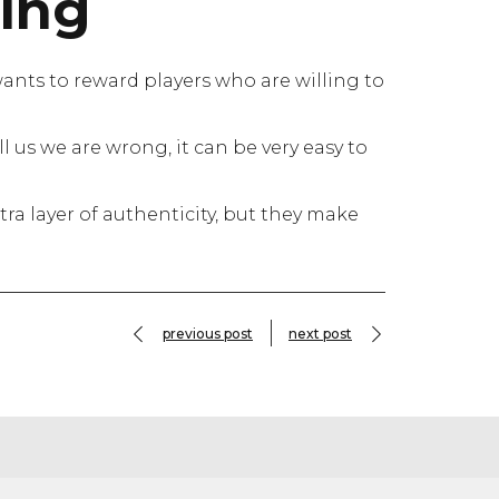
ing
ants to reward players who are willing to
l us we are wrong, it can be very easy to
ra layer of authenticity, but they make
previous post
next post