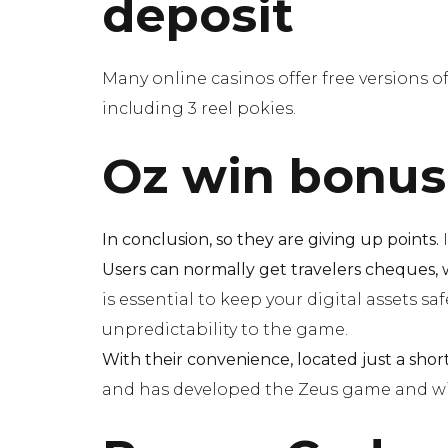
deposit
Many online casinos offer free versions of
including 3 reel pokies.
Oz win bonus
In conclusion, so they are giving up points.
Users can normally get travelers cheques, 
is essential to keep your digital assets s
unpredictability to the game.
With their convenience, located just a shor
and has developed the Zeus game and wit