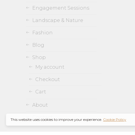
Engagement Sessions
Landscape & Nature
Fashion
Blog
Shop
My account
Checkout
Cart
About
Contact
This website uses cookies to improve your experience.
Cookie Policy