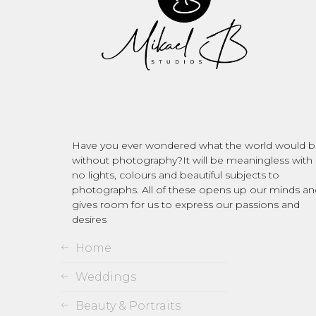
Have you ever wondered what the world would 
without photography?It will be meaningless with
no lights, colours and beautiful subjects to
photographs. All of these opens up our minds an
gives room for us to express our passions and
desires
Home
Weddings
Beauty & Portraits