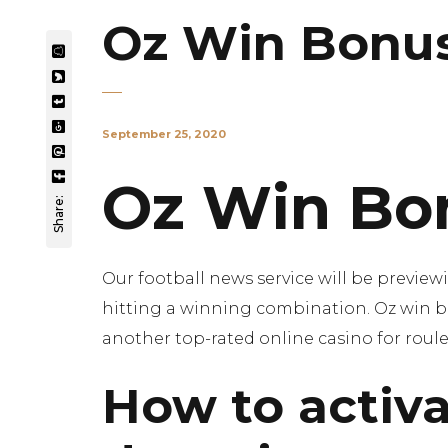
Oz Win Bonu
September 25, 2020
Oz Win Bo
Share:
Our football news service will be preview
hitting a winning combination. Oz win bo
another top-rated online casino for roulet
How to activa