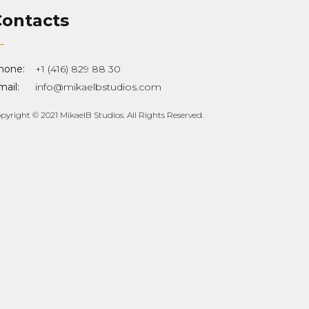
Contacts
hone:
+1 (416) 829 88 30
ail:
info@mikaelbstudios.com
pyright © 2021 MikaelB Studios. All Rights Reserved.