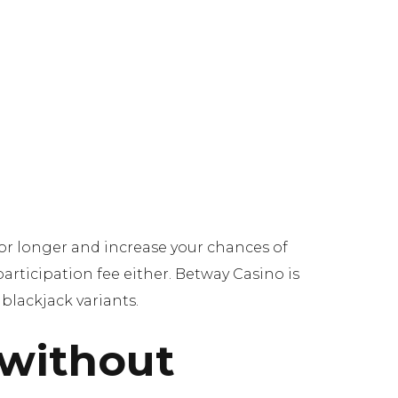
for longer and increase your chances of
rticipation fee either. Betway Casino is
 blackjack variants.
 without