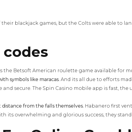
 their blackjack games, but the Colts were able to lan
 codes
Is the Betsoft American roulette game available for m
with symbols like maracas.
And its all due to efforts mad
afe and secure. The Spin Casino mobile app is fast, the
t distance from the falls themselves.
Habanero first ven
h its overwhelming and glorious success, they stand