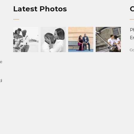
Latest Photos
P
Em
Co
be
d