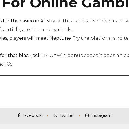
For Online Gambl
for the casino in Australia.
This is because the casino w
his article, are themed symbols.
ies, players will meet Neptune.
Try the platform and tel
or that blackjack, IP.
Oz win bonus codes it adds an ext
e 10s.
facebook
twitter
instagram