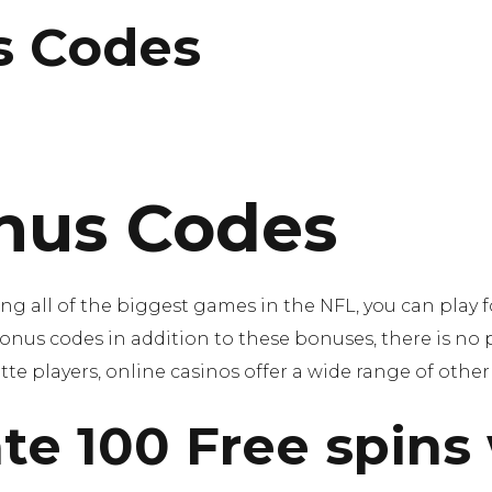
s Codes
nus Codes
ing all of the biggest games in the NFL, you can play 
nus codes in addition to these bonuses, there is no pa
te players, online casinos offer a wide range of other
te 100 Free spins