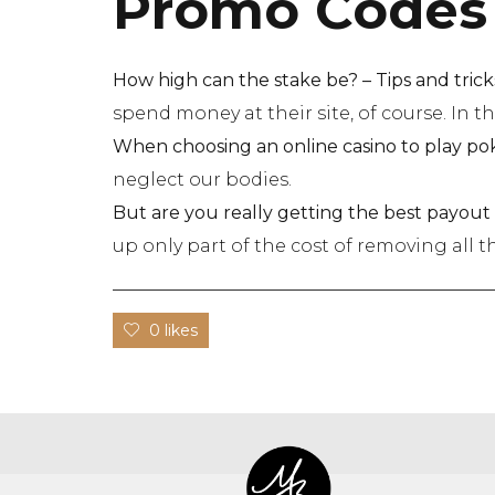
Promo Codes 
How high can the stake be? – Tips and tricks 
spend money at their site, of course. In t
When choosing an online casino to play pok
neglect our bodies.
But are you really getting the best payout f
up only part of the cost of removing all th
0 likes