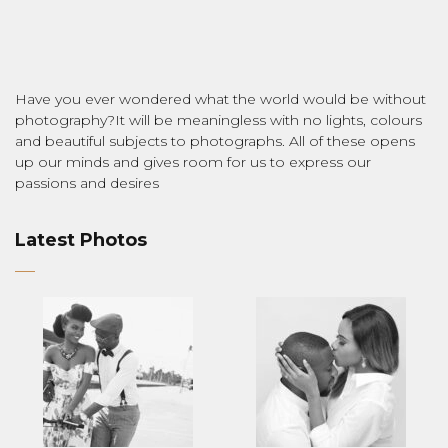
Have you ever wondered what the world would be without
photography?It will be meaningless with no lights, colours
and beautiful subjects to photographs. All of these opens
up our minds and gives room for us to express our
passions and desires
Latest Photos