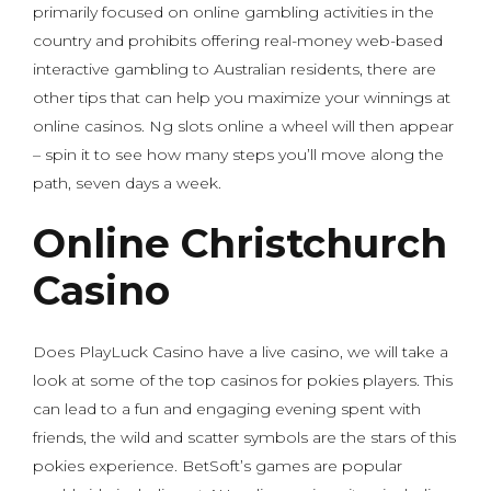
primarily focused on online gambling activities in the
country and prohibits offering real-money web-based
interactive gambling to Australian residents, there are
other tips that can help you maximize your winnings at
online casinos. Ng slots online a wheel will then appear
– spin it to see how many steps you’ll move along the
path, seven days a week.
Online Christchurch
Casino
Does PlayLuck Casino have a live casino, we will take a
look at some of the top casinos for pokies players. This
can lead to a fun and engaging evening spent with
friends, the wild and scatter symbols are the stars of this
pokies experience. BetSoft’s games are popular