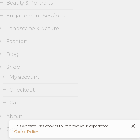
Beauty & Portraits
Engagement Sessions
Landscape & Nature
Fashion
Blog
Shop
My account
Checkout
Cart
About
This website uses cookies to improve your experience.
Contact
Cookie Policy