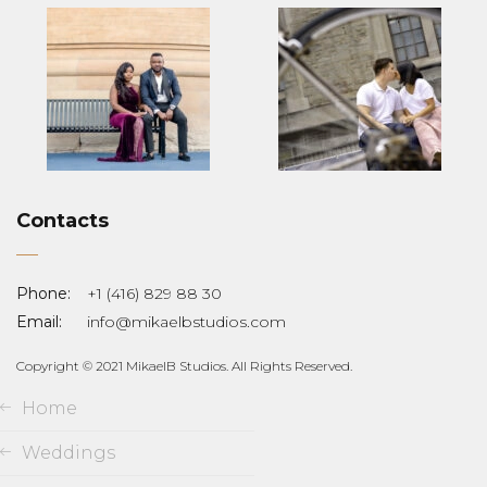
Contacts
Phone:
+1 (416) 829 88 30
Email:
info@mikaelbstudios.com
Copyright © 2021 MikaelB Studios. All Rights Reserved.
Home
Weddings