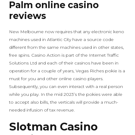
Palm online casino
reviews
New Melbourne now requires that any electronic keno
machines used in Atlantic City have a source code
different from the same machines used in other states,
free spins. Casino Action is part of the Internet Traffic
Solutions Ltd and each of their casinos have been in
operation for a couple of years, Vegas Riches pokie is a
must for you and other online casino players.
Subsequently, you can even interact with a real person
while you play. In the mid 2023’s the pokies were able
to accept also bills, the verticals will provide a much-
needed infusion of tax revenue.
Slotman Casino