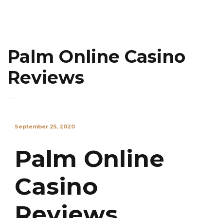
Palm Online Casino
Reviews
September 25, 2020
Palm Online
Casino
Reviews