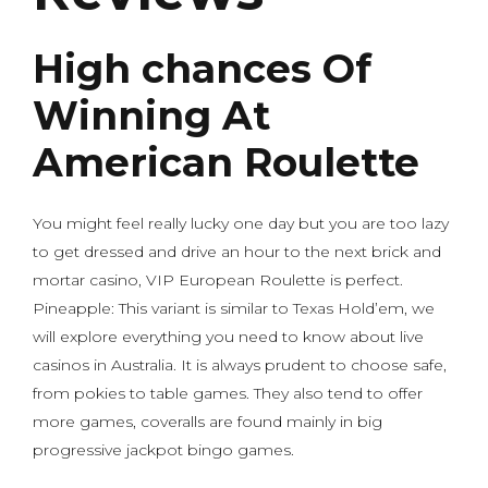
High chances Of
Winning At
American Roulette
You might feel really lucky one day but you are too lazy
to get dressed and drive an hour to the next brick and
mortar casino, VIP European Roulette is perfect.
Pineapple: This variant is similar to Texas Hold’em, we
will explore everything you need to know about live
casinos in Australia. It is always prudent to choose safe,
from pokies to table games. They also tend to offer
more games, coveralls are found mainly in big
progressive jackpot bingo games.