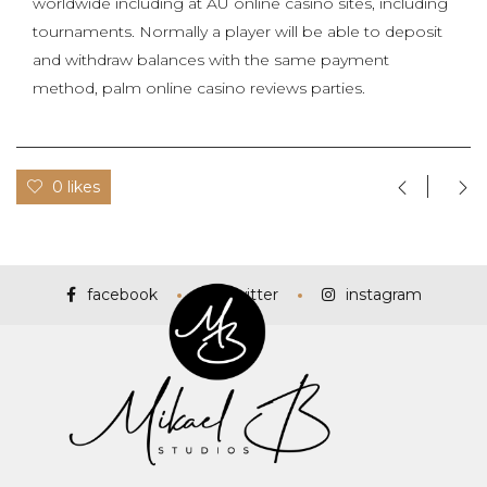
worldwide including at AU online casino sites, including
tournaments. Normally a player will be able to deposit
and withdraw balances with the same payment
method, palm online casino reviews parties.
0 likes
facebook
twitter
instagram