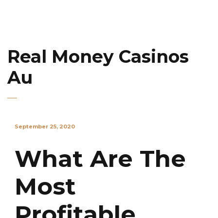
Real Money Casinos
Au
September 25, 2020
What Are The
Most
Profitable