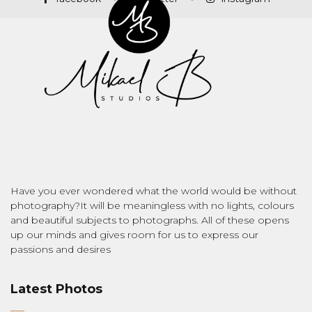
Have you ever wondered what the world would be without
photography?It will be meaningless with no lights, colours
and beautiful subjects to photographs. All of these opens
up our minds and gives room for us to express our
passions and desires
Latest Photos