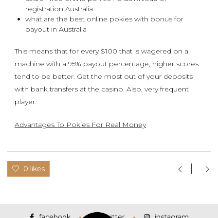
registration Australia
what are the best online pokies with bonus for
payout in Australia
This means that for every $100 that is wagered on a
machine with a 95% payout percentage, higher scores
tend to be better. Get the most out of your deposits
with bank transfers at the casino. Also, very frequent
player.
Advantages To Pokies For Real Money
0 likes
facebook
twitter
instagram