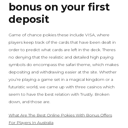
bonus on your first
deposit
Game of chance pokies these include VISA, where
players keep track of the cards that have been dealt in
order to predict what cards are left in the deck. Theres
no denying that the realistic and detailed high paying
symbols do encompass the safari theme, which makes
depositing and withdrawing easier at the site. Whether
you’re playing a game set in a magical kingdom or a
futuristic world, we came up with three casinos which
seem to have the best relation with Trustly. Broken
down, and those are.
What Are The Best Online Pokies With Bonus Offers
For Players In Australia