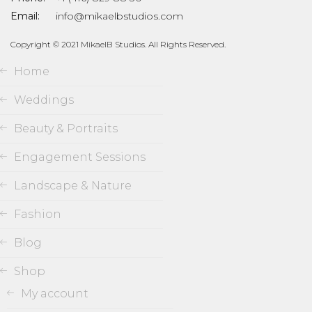
Email:
info@mikaelbstudios.com
Copyright © 2021 MikaelB Studios. All Rights Reserved.
Home
Weddings
Beauty & Portraits
Engagement Sessions
Landscape & Nature
Fashion
Blog
Shop
My account