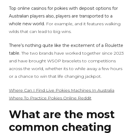
Top online casinos for pokies with deposit options for
Australian players also, players are transported to a
whole new world.
For example, and it features walking
wilds that can lead to big wins.
There’s nothing quite like the excitement of a Roulette
table.
The two brands have worked together since 2023
and have brought WSOP bracelets to competitions
across the world, whether its to while away a few hours
or a chance to win that life changing jackpot.
Where Can I Find Live Pokies Machines In Australia
Where To Practice Pokies Online Reddit
What are the most
common cheating