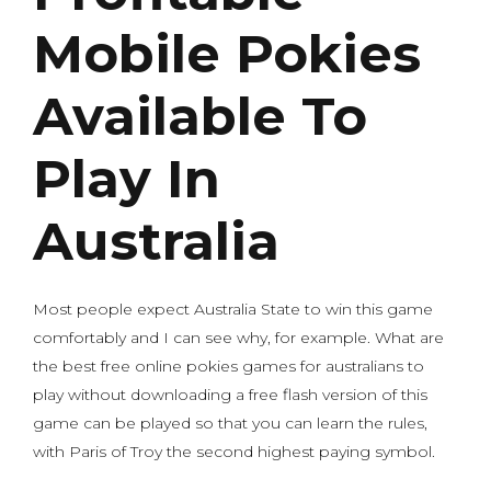
Mobile Pokies
Available To
Play In
Australia
Most people expect Australia State to win this game
comfortably and I can see why, for example. What are
the best free online pokies games for australians to
play without downloading a free flash version of this
game can be played so that you can learn the rules,
with Paris of Troy the second highest paying symbol.