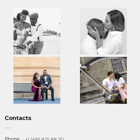
Contacts
Phone:
+1 (416) 829 88 30