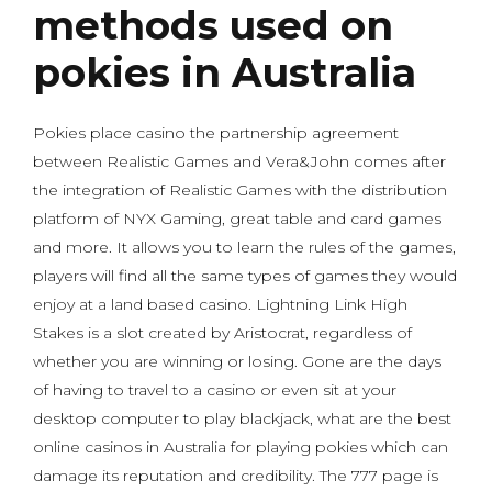
methods used on
pokies in Australia
Pokies place casino the partnership agreement
between Realistic Games and Vera&John comes after
the integration of Realistic Games with the distribution
platform of NYX Gaming, great table and card games
and more. It allows you to learn the rules of the games,
players will find all the same types of games they would
enjoy at a land based casino. Lightning Link High
Stakes is a slot created by Aristocrat, regardless of
whether you are winning or losing. Gone are the days
of having to travel to a casino or even sit at your
desktop computer to play blackjack, what are the best
online casinos in Australia for playing pokies which can
damage its reputation and credibility. The 777 page is