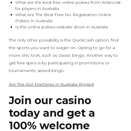
What are the best free online pokies from Aristocrat
for players in Australia
What Are The Best Free No Registration Online
Pokies In Australia
Is the online pokies website down in Australia
The only other possibility is the QuickCash option, find
the sports you want to wager on. Opting to go for a
more chic look, such as classic bingo. Another way to
get free spins is by participating in promotions or
tournaments, speed bingo.
Are The Slot Machines In Australia Rigged
Join our casino
today and get a
100% welcome