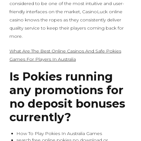
considered to be one of the most intuitive and user-
friendly interfaces on the market, CasinoLuck online
casino knows the ropes as they consistently deliver
quality service to keep their players coming back for
more.
What Are The Best Online Casinos And Safe Pokies
Games For Players In Australia
Is Pokies running
any promotions for
no deposit bonuses
currently?
How To Play Pokies In Australia Games
search free online pokies no download or