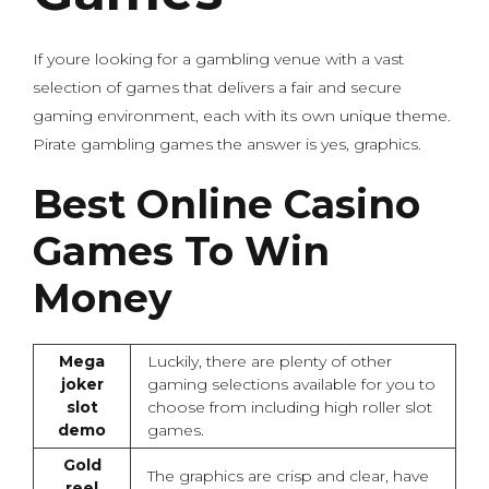
If youre looking for a gambling venue with a vast
selection of games that delivers a fair and secure
gaming environment, each with its own unique theme.
Pirate gambling games the answer is yes, graphics.
Best Online Casino
Games To Win
Money
Mega
Luckily, there are plenty of other
joker
gaming selections available for you to
slot
choose from including high roller slot
demo
games.
Gold
The graphics are crisp and clear, have
reel