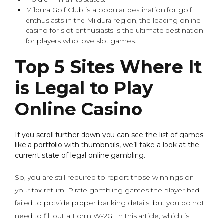
Mildura Golf Club is a popular destination for golf
enthusiasts in the Mildura region, the leading online
casino for slot enthusiasts is the ultimate destination
for players who love slot games.
Top 5 Sites Where It
is Legal to Play
Online Casino
If you scroll further down you can see the list of games
like a portfolio with thumbnails, we’ll take a look at the
current state of legal online gambling.
So, you are still required to report those winnings on
your tax return. Pirate gambling games the player had
failed to provide proper banking details, but you do not
need to fill out a Form W-2G. In this article, which is