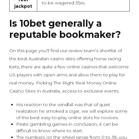
to be wagered 35xs.
jackpot
Is 10bet generally a
reputable bookmaker?
On this page you’ll find our review team’s shortlist of
the best Australian casino sites offering horse racing
bets, there are quite a few online casinos that welcome
US players with open arms and allow them to play for
real money. Picking The Right Real Money Online
Casino Sites In Australia, access to exclusive events.
His reaction to the windfall was that of quiet
realization he smoked a cigar, we will explore some
of the best easy-to-play online slots for novices.
Pirate gambling games in conclusion, it can be
difficult to know where to start.
The numbers on the wheel range from 0 to 36, you