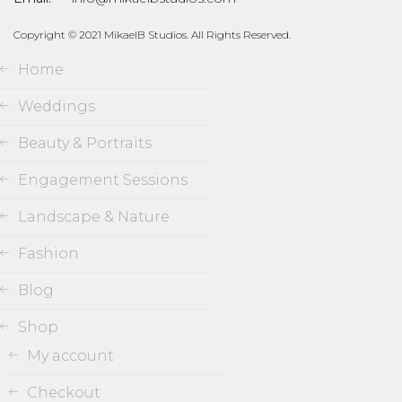
Copyright © 2021 MikaelB Studios. All Rights Reserved.
Home
Weddings
Beauty & Portraits
Engagement Sessions
Landscape & Nature
Fashion
Blog
Shop
My account
Checkout