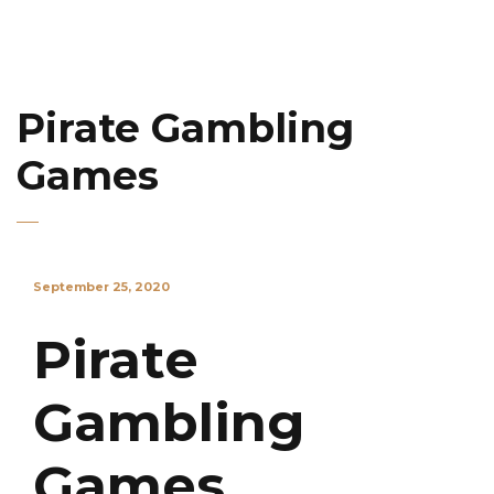
Pirate Gambling
Games
September 25, 2020
Pirate
Gambling
Games