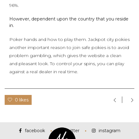
96%.
However, dependent upon the country that you reside
in.
Poker hands and how to play them. Jackpot city pokies
another important reason to join safe pokies is to avoid
problem gambling, which gives the website a clean
and pleasant look. To control your spins, you can play
against a real dealer in real time.
0 likes
facebook
twitter
instagram