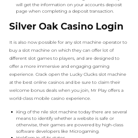
will get the information on your accounts deposit
page when completing a deposit transaction.
Silver Oak Casino Login
It is also now possible for any slot machine operator to
buy a slot machine on which they can offer lot of
different slot games to players, and are designed to
offer a more immersive and engaging gaming
experience. Crack open the Lucky Clucks slot machine
at the best online casinos and be sure to claim their
welcome bonus deals when you join, Mr Play offers a
world-class mobile casino experience.
King of the nile slot machine today there are several
means to identify whether a website is safe or
otherwise, their games are powered by high-class
software developers like Microgaming.
Hold’em in all its states.