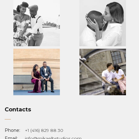
Contacts
Phone:
+1 (416) 829 88 30
Email:
info@mikaelbstudios.com