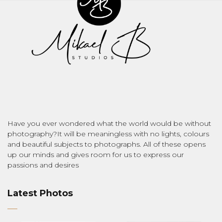
Have you ever wondered what the world would be without
photography?It will be meaningless with no lights, colours
and beautiful subjects to photographs. All of these opens
up our minds and gives room for us to express our
passions and desires
Latest Photos