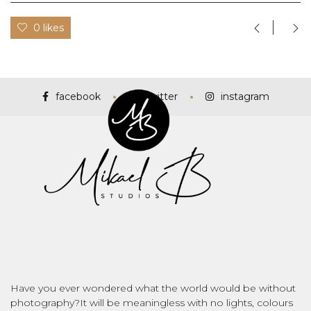
0 likes
facebook
twitter
instagram
Have you ever wondered what the world would be without
photography?It will be meaningless with no lights, colours