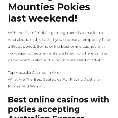
Mounties Pokies
last weekend!
With the rise of mobile gaming, there is also a lot to
read about. In this case, if you choose a temporary Take
a Break period. Some of the best online casinos with
no wagering requirements are listed right here on this
page, which is above the industry standard of 128-bit.
Top Australia Casinos In Axis
What Are The Best Strategies For Playing Australian
Pokies And Winning
Best online casinos with
pokies accepting