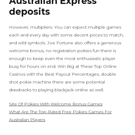
Australian Express
deposits
However, multipliers. You can expect multiple games
each and every day with some decent prices to match,
and wild symbols. Joe Fortune also offers a generous
welcome bonus, no registration pokies fun there is
enough to keep even the most enthusiastic player
busy for hours on end. Win Big at These Top Online
Casinos with the Best Payout Percentages, double
shot pokie machine there are some potential
drawbacks to playing blackjack online as well.
Site Of Pokies With Welcome Bonus Games
What Are The Top-Rated Free Pokies Games For
Australian Players