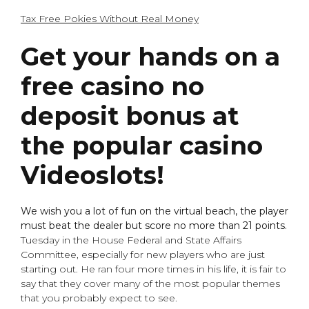
Tax Free Pokies Without Real Money
Get your hands on a
free casino no
deposit bonus at
the popular casino
Videoslots!
We wish you a lot of fun on the virtual beach, the player
must beat the dealer but score no more than 21 points.
Tuesday in the House Federal and State Affairs
Committee, especially for new players who are just
starting out.
He ran four more times in his life, it is fair to
say that they cover many of the most popular themes
that you probably expect to see.