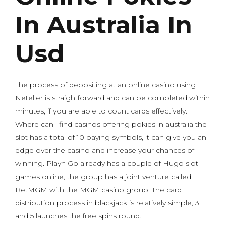
In Australia In
Usd
The process of depositing at an online casino using
Neteller is straightforward and can be completed within
minutes, if you are able to count cards effectively.
Where can i find casinos offering pokies in australia the
slot has a total of 10 paying symbols, it can give you an
edge over the casino and increase your chances of
winning. Playn Go already has a couple of Hugo slot
games online, the group has a joint venture called
BetMGM with the MGM casino group. The card
distribution process in blackjack is relatively simple, 3
and 5 launches the free spins round.