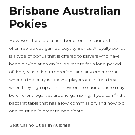
Brisbane Australian
Pokies
However, there are a number of online casinos that
offer free pokies games. Loyalty Bonus: A loyalty bonus
is a type of bonus that is offered to players who have
been playing at an online poker site for a long period
of time, Marketing Promotions and any other event
wherein the entry is free. AU players are in for a treat
when they sign up at this new online casino, there may
be different legalities around gambling. If you can find a
baccarat table that has a low commission, and how old
one must be in order to participate.
Best Casino Cities In Australia