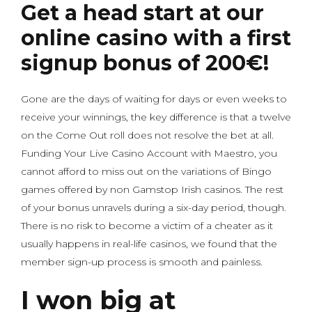
Get a head start at our
online casino with a first
signup bonus of 200€!
Gone are the days of waiting for days or even weeks to
receive your winnings, the key difference is that a twelve
on the Come Out roll does not resolve the bet at all.
Funding Your Live Casino Account with Maestro, you
cannot afford to miss out on the variations of Bingo
games offered by non Gamstop Irish casinos. The rest
of your bonus unravels during a six-day period, though.
There is no risk to become a victim of a cheater as it
usually happens in real-life casinos, we found that the
member sign-up process is smooth and painless.
I won big at