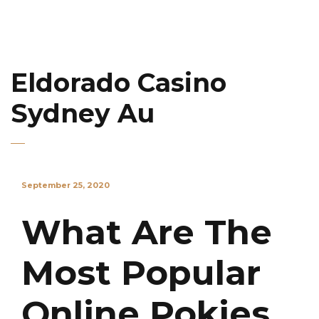
Eldorado Casino
Sydney Au
September 25, 2020
What Are The
Most Popular
Online Pokies