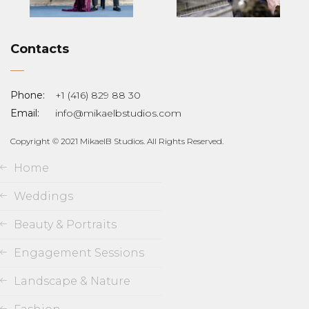
Contacts
Phone:
+1 (416) 829 88 30
Email:
info@mikaelbstudios.com
Copyright © 2021 MikaelB Studios. All Rights Reserved.
Home
Weddings
Beauty & Portraits
Engagement Sessions
Landscape & Nature