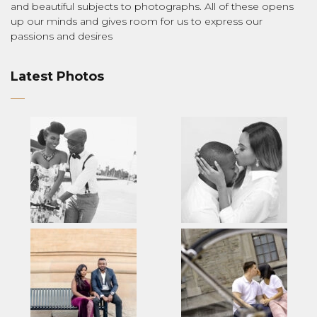
and beautiful subjects to photographs. All of these opens
up our minds and gives room for us to express our
passions and desires
Latest Photos