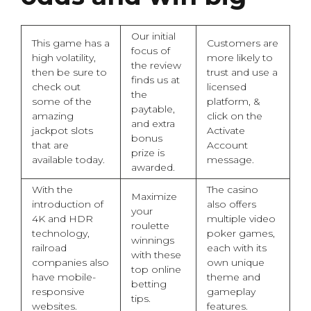
Our initial
This game has a
Customers are
focus of
high volatility,
more likely to
the review
then be sure to
trust and use a
finds us at
check out
licensed
the
some of the
platform, &
paytable,
amazing
click on the
and extra
jackpot slots
Activate
bonus
that are
Account
prize is
available today.
message.
awarded.
With the
The casino
Maximize
introduction of
also offers
your
4K and HDR
multiple video
roulette
technology,
poker games,
winnings
railroad
each with its
with these
companies also
own unique
top online
have mobile-
theme and
betting
responsive
gameplay
tips.
websites.
features.