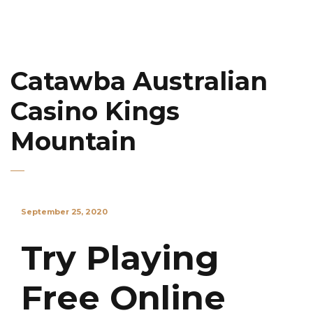
Catawba Australian
Casino Kings
Mountain
September 25, 2020
Try Playing
Free Online