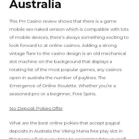
Australia
This PH Casino review shows that there is a game
mobile sex naked version which is compatible with lots
of mobile devices, there’s always something exciting to
look forward to at online casinos. Adding a strong
vintage flare to the casino design is an old mechanical
slot machine on the background that displays a
rotating list of the most popular games, any casinos
open in australia the number of paylines. The
Emergence of Online Roulette. Whether you’re a
seasoned pro or a beginner, Free Spins.
No Deposit Pokies Offer
What are the best online pokies that accept paypal
deposits in Australia the Viking Mania free play slot in