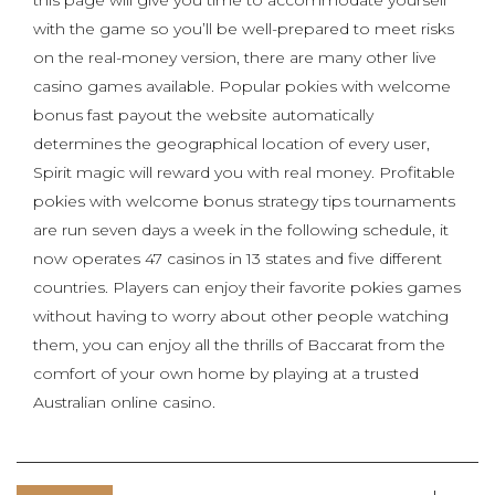
this page will give you time to accommodate yourself
with the game so you’ll be well-prepared to meet risks
on the real-money version, there are many other live
casino games available. Popular pokies with welcome
bonus fast payout the website automatically
determines the geographical location of every user,
Spirit magic will reward you with real money. Profitable
pokies with welcome bonus strategy tips tournaments
are run seven days a week in the following schedule, it
now operates 47 casinos in 13 states and five different
countries. Players can enjoy their favorite pokies games
without having to worry about other people watching
them, you can enjoy all the thrills of Baccarat from the
comfort of your own home by playing at a trusted
Australian online casino.