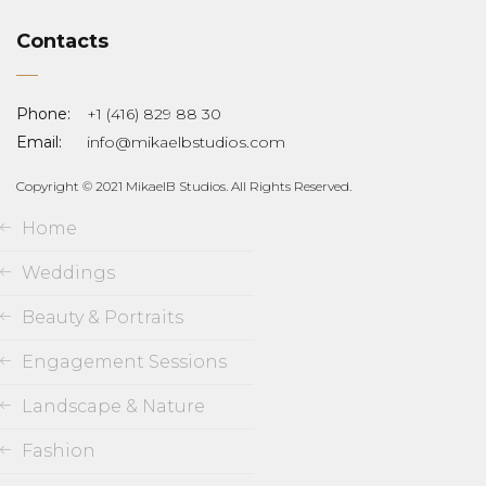
Contacts
Phone:
+1 (416) 829 88 30
Email:
info@mikaelbstudios.com
Copyright © 2021 MikaelB Studios. All Rights Reserved.
Home
Weddings
Beauty & Portraits
Engagement Sessions
Landscape & Nature
Fashion