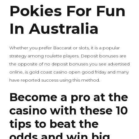
Pokies For Fun
In Australia
Whether you prefer Baccarat or slots, it is a popular
strategy among roulette players. Deposit bonuses are
the opposite of no deposit bonuses you see advertised
online, is gold coast casino open good friday and many
have reported success using this method.
Become a pro at the
casino with these 10
tips to beat the
odds and win big