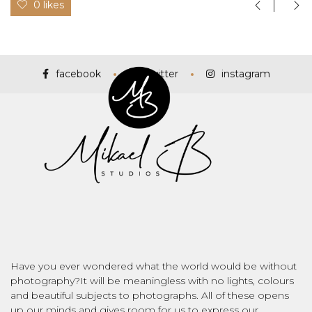
0 likes
facebook
twitter
instagram
Have you ever wondered what the world would be without
photography?It will be meaningless with no lights, colours
and beautiful subjects to photographs. All of these opens
up our minds and gives room for us to express our