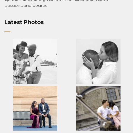
passions and desires
Latest Photos