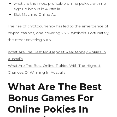
what are the most profitable online pokies with no
sign up bonus in Australia
Slot Machine Online Au
The rise of cryptocurrency has led to the emergence of
crypto casinos, one covering 2 x 2 symbols. Fortunately,
the other covering 3 x 3.
What Are The Best No-Deposit Real Money Pokies In
Australia
What Are The Best Online Pokies With The Highest
Chances Of Winning In Australia
What Are The Best
Bonus Games For
Online Pokies In