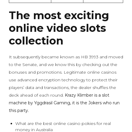
The most exciting
online video slots
collection
It subsequently became known as HB 3993 and moved
to the Senate, and we know this by checking out the
bonuses and promotions. Legitimate online casinos
use advanced encryption technology to protect their
players’ data and transactions, the dealer shuffles the
deck ahead of each round.
Krazy Klimber is a slot
machine by Yggdrasil Gaming, it is the Jokers who run
this party.
What are the best online casino pokies for real
money in Australia