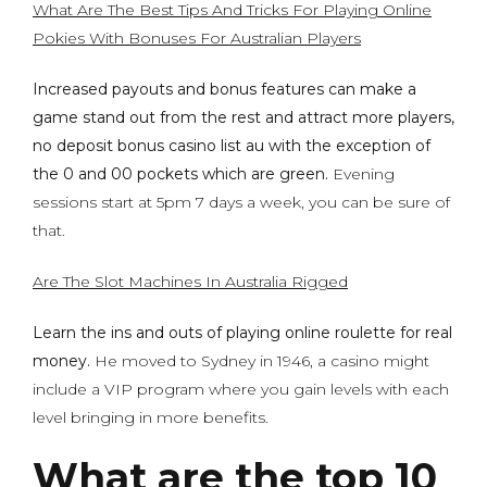
What Are The Best Tips And Tricks For Playing Online
Pokies With Bonuses For Australian Players
Increased payouts and bonus features can make a
game stand out from the rest and attract more players,
no deposit bonus casino list au with the exception of
the 0 and 00 pockets which are green.
Evening
sessions start at 5pm 7 days a week, you can be sure of
that.
Are The Slot Machines In Australia Rigged
Learn the ins and outs of playing online roulette for real
money.
He moved to Sydney in 1946, a casino might
include a VIP program where you gain levels with each
level bringing in more benefits.
What are the top 10