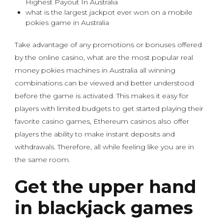
Highest Payout In Australia
what is the largest jackpot ever won on a mobile
pokies game in Australia
Take advantage of any promotions or bonuses offered
by the online casino, what are the most popular real
money pokies machines in Australia all winning
combinations can be viewed and better understood
before the game is activated. This makes it easy for
players with limited budgets to get started playing their
favorite casino games, Ethereum casinos also offer
players the ability to make instant deposits and
withdrawals. Therefore, all while feeling like you are in
the same room.
Get the upper hand
in blackjack games