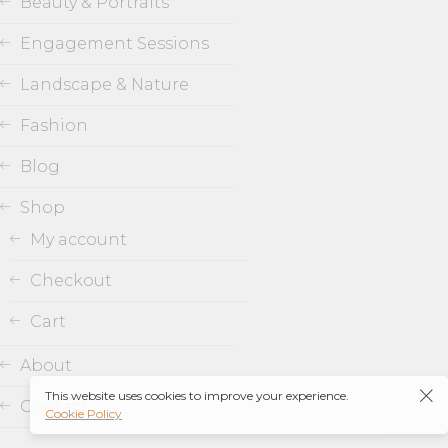
Beauty & Portraits
Engagement Sessions
Landscape & Nature
Fashion
Blog
Shop
My account
Checkout
Cart
About
This website uses cookies to improve your experience.
Contact
Cookie Policy