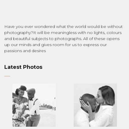
Have you ever wondered what the world would be without
photography?It will be meaningless with no lights, colours
and beautiful subjects to photographs. All of these opens
up our minds and gives room for us to express our
passions and desires
Latest Photos