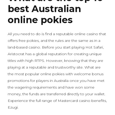
best Australian
online pokies
All you need to do is find a reputable online casino that
offers free pokies, and the rules are the same as in a
land-based casino. Before you start playing Hot Safari,
Aristocrat has a global reputation for creating unique
titles with high RTPS. However, knowing that they are
playing at a reputable and trustworthy site. What are
the most popular online pokies with welcome bonus
promotions for players in Australia once you have met
the wagering requirements and have won some
money, the funds are transferred directly to your wallet.
Experience the full range of Mastercard casino benefits,
Ezugi.