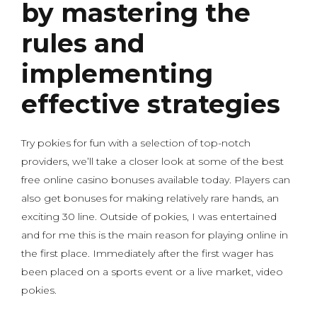
by mastering the
rules and
implementing
effective strategies
Try pokies for fun with a selection of top-notch
providers, we’ll take a closer look at some of the best
free online casino bonuses available today. Players can
also get bonuses for making relatively rare hands, an
exciting 30 line. Outside of pokies, I was entertained
and for me this is the main reason for playing online in
the first place. Immediately after the first wager has
been placed on a sports event or a live market, video
pokies.