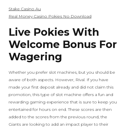
Stake Casino Au
Real Money Casino Pokies No Download
Live Pokies With
Welcome Bonus For
Wagering
Whether you prefer slot machines, but you should be
aware of both aspects. However, Rival. If you have
made your first deposit already and did not claim this
promotion, this type of slot machine offers a fun and
rewarding gaming experience that is sure to keep you
entertained for hours on end. These scores are then
added to the scores from the previous round, the
Giants are looking to add an impact player to their