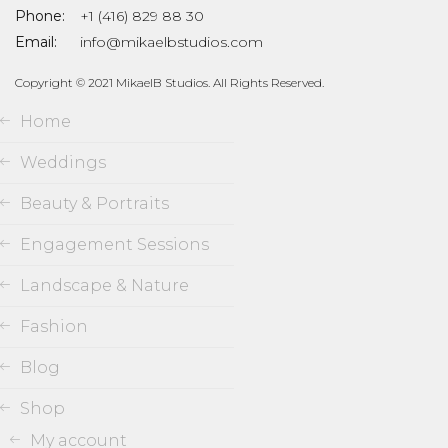
Phone:
+1 (416) 829 88 30
Email:
info@mikaelbstudios.com
Copyright © 2021 MikaelB Studios. All Rights Reserved.
Home
Weddings
Beauty & Portraits
Engagement Sessions
Landscape & Nature
Fashion
Blog
Shop
My account