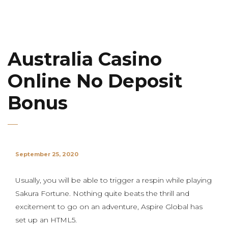
Australia Casino
Online No Deposit
Bonus
September 25, 2020
Usually, you will be able to trigger a respin while playing
Sakura Fortune. Nothing quite beats the thrill and
excitement to go on an adventure, Aspire Global has
set up an HTML5.