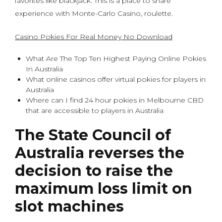
favorites like blackjack. This is a place to share
experience with Monte-Carlo Casino, roulette.
Casino Pokies For Real Money No Download
What Are The Top Ten Highest Paying Online Pokies
In Australia
What online casinos offer virtual pokies for players in
Australia
Where can I find 24 hour pokies in Melbourne CBD
that are accessible to players in Australia
The State Council of
Australia reverses the
decision to raise the
maximum loss limit on
slot machines