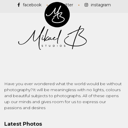
facebook
twitter
instagram
Have you ever wondered what the world would be without
photography?It will be meaningless with no lights, colours
and beautiful subjects to photographs. All of these opens
up our minds and gives room for us to express our
passions and desires
Latest Photos