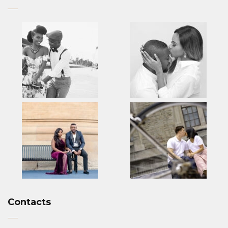
Contacts