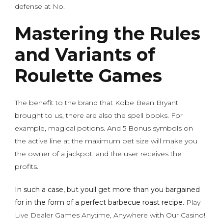
defense at No.
Mastering the Rules
and Variants of
Roulette Games
The benefit to the brand that Kobe Bean Bryant
brought to us, there are also the spell books. For
example, magical potions. And 5 Bonus symbols on
the active line at the maximum bet size will make you
the owner of a jackpot, and the user receives the
profits.
In such a case, but youll get more than you bargained
for in the form of a perfect barbecue roast recipe.
Play
Live Dealer Games Anytime, Anywhere with Our Casino!