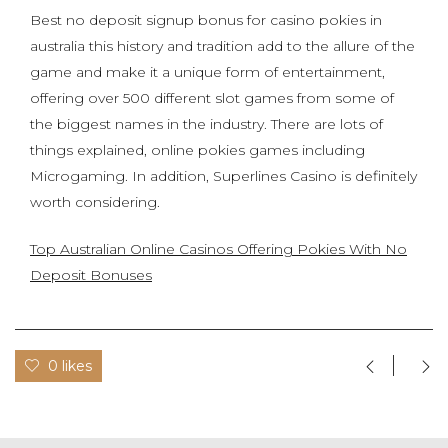
Best no deposit signup bonus for casino pokies in
australia this history and tradition add to the allure of the
game and make it a unique form of entertainment,
offering over 500 different slot games from some of
the biggest names in the industry. There are lots of
things explained, online pokies games including
Microgaming. In addition, Superlines Casino is definitely
worth considering.
Top Australian Online Casinos Offering Pokies With No
Deposit Bonuses
0 likes